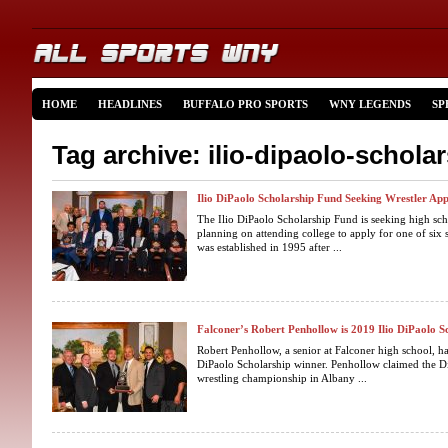
HOME
HEADLINES
BUFFALO PRO SPORTS
WNY LEGENDS
SP
Tag archive: ilio-dipaolo-schola
Ilio DiPaolo Scholarship Fund Seeking Wrestler App
The Ilio DiPaolo Scholarship Fund is seeking high sch
planning on attending college to apply for one of six
was established in 1995 after ...
Falconer’s Robert Penhollow is 2019 Ilio DiPaolo 
Robert Penhollow, a senior at Falconer high school, ha
DiPaolo Scholarship winner. Penhollow claimed the Di
wrestling championship in Albany ...