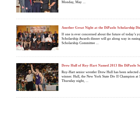
Monday, May ...
Another Great Night at the DiPaolo Scholarship Di
If one is ever concerned about the future of today’s yo
Scholarship Awards dinner will go along way in easing
Scholarship Committee ...
Drew Hull of Roy-Hart Named 2013 Ilio DiPaolo S
Roy-Hart senior wrestler Drew Hull has been selected 
winner. Hull, the New York State Div II Champion at 1
Thursday night, ...