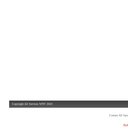
Copyright All Services WNY 2024
Contact All Sp
Buf