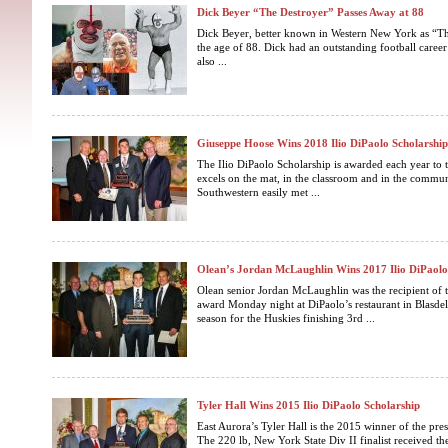
Dick Beyer “The Destroyer” Passes Away at 88
Dick Beyer, better known in Western New York as “Th
the age of 88. Dick had an outstanding football caree
also ...
Giuseppe Hoose Wins 2018 Ilio DiPaolo Scholarshi
The Ilio DiPaolo Scholarship is awarded each year to 
excels on the mat, in the classroom and in the commu
Southwestern easily met ...
Olean’s Jordan McLaughlin Wins 2017 Ilio DiPaolo
Olean senior Jordan McLaughlin was the recipient of 
award Monday night at DiPaolo’s restaurant in Blasdel
season for the Huskies finishing 3rd ...
Tyler Hall Wins 2015 Ilio DiPaolo Scholarship
East Aurora’s Tyler Hall is the 2015 winner of the pres
The 220 lb, New York State Div II finalist received t