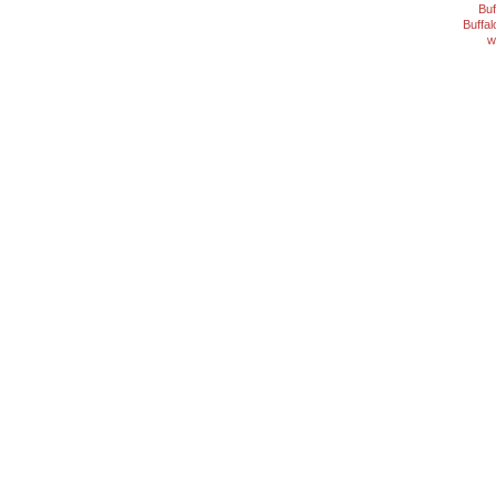
Buf
Buffa
w