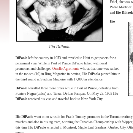
Ethel, she was wo
Pedro Martinez. I
and
Ilio DiPaol
Ilio
Ilio DiPaolo
DiPaolo
left the country in 1953 and traveled to Haiti to get papers for a
permanent visa. While in Port of Prince DiPaolo talked with local
promoters and challenged
Omelio Agromonte
who at that time was ranked
in the top ten (10) in Ring Magazine in boxing.
Ilio DiPaolo
pinned him in
the third round at Stadium Magloire with 17,000 in attendance.
DiPaolo
wrestled three more times while in Port of Prince, defeating both
Pontera Negra (twice) and Tarzan De Las Pampas. On May 23, 1953
Ilio
DiPaolo
received his visa and traveled back to New York City.
Ilio DiPaolo
went on to wrestle for Frank Tunney, promoter in the Toronto territory. 
matches and also in his tag team, winning the Canadian Championship with Wipper, 
this time
Ilio DiPaolo
wrestled in Montreal, Maple Leaf Gardens, Quebec City, Ott
towns.