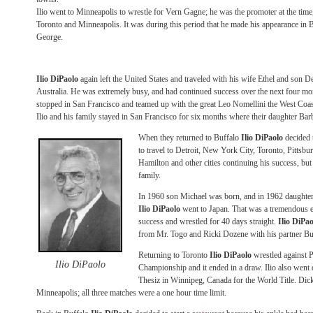
Ilio went to Minneapolis to wrestle for Vern Gagne; he was the promoter at the time
Toronto and Minneapolis. It was during this period that he made his appearance in
George.
Ilio DiPaolo
again left the United States and traveled with his wife Ethel and son 
Australia. He was extremely busy, and had continued success over the next four mo
stopped in San Francisco and teamed up with the great Leo Nomellini the West Coa
Ilio and his family stayed in San Francisco for six months where their daughter Ba
When they returned to Buffalo
Ilio DiPaolo
decided t
to travel to Detroit, New York City, Toronto, Pittsb
Hamilton and other cities continuing his success, but
family.
In 1960 son Michael was born, and in 1962 daughter 
Ilio DiPaolo
went to Japan. That was a tremendous e
success and wrestled for 40 days straight.
Ilio DiPao
from Mr. Togo and Ricki Dozene with his partner B
Returning to Toronto
Ilio DiPaolo
wrestled against 
Ilio DiPaolo
Championship and it ended in a draw. Ilio also went
Thesiz in Winnipeg, Canada for the World Title. Dick
Minneapolis; all three matches were a one hour time limit.