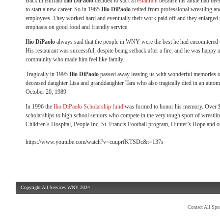
Back in Buffalo
Ilio DiPaolo
decided to start a
restaurant
because his ankle had bee
to start a new career. So in 1965
Ilio DiPaolo
retited from professional wrestling an
employees. They worked hard and eventually their work paid off and they enlarged 
emphasis on good food and friendly service.
Ilio DiPaolo
always said that the people in WNY were the best he had encountered 
His restaurant was successful, despite being setback after a fire, and he was happy a
community who made him feel like family.
Tragically in 1995
Ilio DiPaolo
passed away leaving us with wonderful memories o
deceased daughter Lisa and granddaughter Tara who also tragically died in an automo
October 20, 1989.
In 1996 the
Ilio DiPaolo Scholarship fund
was formed to honor his memory. Over $9
scholarships to high school seniors who compete in the very tough sport of wrestling
Children’s Hospital, People Inc, St. Francis Football program, Hunter’s Hope and o
https://www.youtube.com/watch?v=cuuprfKTSDc&t=137s
Copyright All Services WNY 2024
Contact All Sp