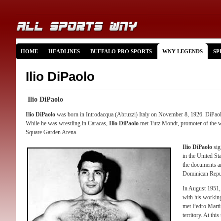
HOME
HEADLINES
BUFFALO PRO SPORTS
WNY LEGENDS
SP
Ilio DiPaolo
Ilio DiPaolo
Ilio DiPaolo
was born in Introdacqua (Abruzzi) Italy on November 8, 1926. DiPaolo 
While he was wrestling in Caracas,
Ilio DiPaolo
met Tutz Mondt, promoter of the w
Square Garden Arena.
Ilio DiPaolo
sig
in the United St
the documents an
Dominican Repu
In August 1951
with his workin
met Pedro Marti
territory. At thi