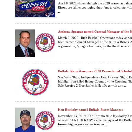
April 9, 2020 –Even though the 2020 season at Sahlen 
Bisons are still encouraging their fans to celebrate wit
...
Anthony Sprague named General Manager of the Bu
March 9, 2020 –Rich Baseball Operations today anno
been named General Manager of the Buffalo Bisons. A
organization, Sprague becomes just the third General .
Buffalo Bisons Announce 2020 Promotional Schedul
Star Wars Night, Independence Eve, Hockey Night, B
highlight fun-filled lineup Countdown to Opening Nigh
Sale Receive 2 Free Sahlen’s Hot Dogs with any ...
Ken Huckaby named Buffalo Bisons Manager
November 13, 2019 -The Toronto Blue Jays today hav
selected KEN HUCKABY as the manager of the Buffalo
former big league catcher is set to ...