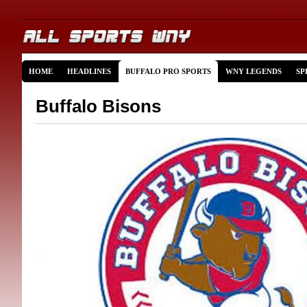
HOME
HEADLINES
BUFFALO PRO SPORTS
WNY LEGENDS
SP
Buffalo Bisons