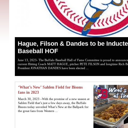
Hague, Filson & Dandes to be Inducte
Baseball HOF
June 13, 2023- The Buffalo Baseball Hall of Fame Committee is proud to announce 
current Hitting Coach MATT HAGUE, pitcher PETE FILSON and longtime Rich Bas
President JONATHAN DANDES have been elected ...
‘What’s New’ Sahlen Field for Bisons
fans in 2023
March 30, 2023 –With the promise of a new season at
Sahlen Field that’s just a few days away, the Buffalo
Bisons today unveiled What’s New at the Ballpark for
the great fans from Western ...