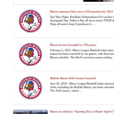
Bisons announce first wave of Promotions for 2023
Star Wars Night, KeyBank Independence Eve anchor e
Autograph Day, Father’s Day all set to return TWOS-d
Dogs all season long Countdown to ...
Bisons Season Extended to 150 games
February 3, 2022 -Minor League Baseball today annou
season has been extended by six games, with three h
Bisons schedule. The Herd’s previous season-ending ..
Buffalo Bisons 2020 Season Canceled
June 30, 2020 –Minor League Baseball today announced
clubs, including the Buffalo Bisons, has been cancele
The 2020 season, which ...
Bisons to celebrate ‘Opening Day at Home’ April 1