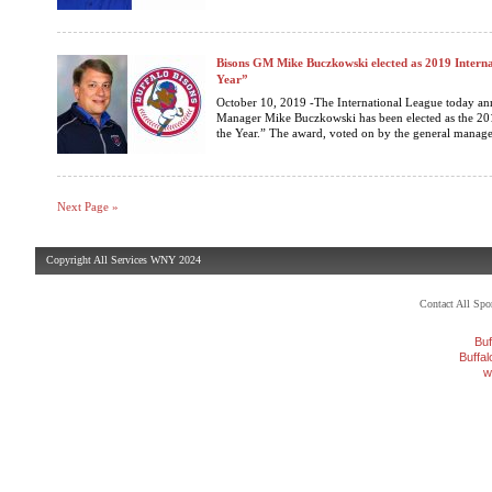
Bisons GM Mike Buczkowski elected as 2019 Interna
Year”
October 10, 2019 -The International League today an
Manager Mike Buczkowski has been elected as the 20
the Year.” The award, voted on by the general manager
Next Page »
Copyright All Services WNY 2024
Contact All Sp
Buf
Buffa
w