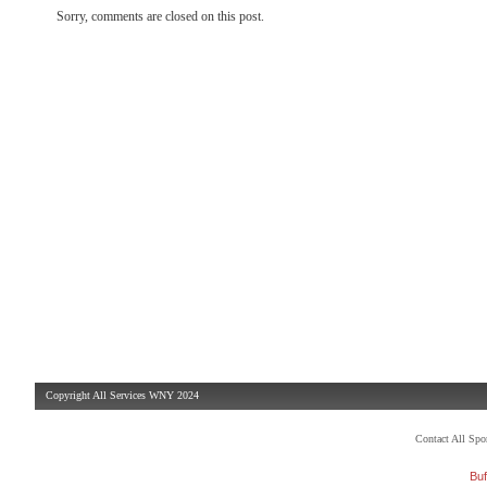
Sorry, comments are closed on this post.
Copyright All Services WNY 2024
Contact All Sp
Buf