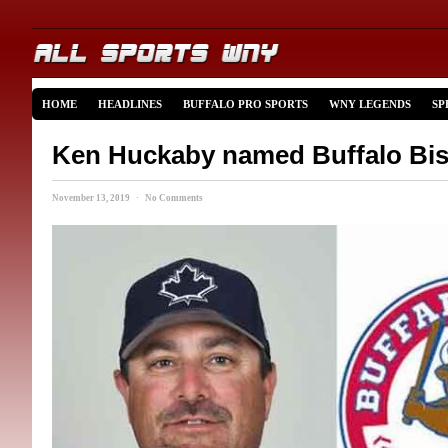
HOME
HEADLINES
BUFFALO PRO SPORTS
WNY LEGENDS
SP
Ken Huckaby named Buffalo Bi
November 13, 2019 · No Comments