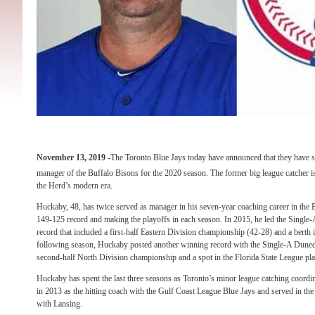
November 13, 2019
-The Toronto Blue Jays today have announced that they have 
manager of the Buffalo Bisons for the 2020 season. The former big league catcher i
the Herd’s modern era.
Huckaby, 48, has twice served as manager in his seven-year coaching career in the 
149-125 record and making the playoffs in each season. In 2015, he led the Single
record that included a first-half Eastern Division championship (42-28) and a bert
following season, Huckaby posted another winning record with the Single-A Dunedi
second-half North Division championship and a spot in the Florida State League pla
Huckaby has spent the last three seasons as Toronto’s minor league catching coordina
in 2013 as the hitting coach with the Gulf Coast League Blue Jays and served in the
with Lansing.