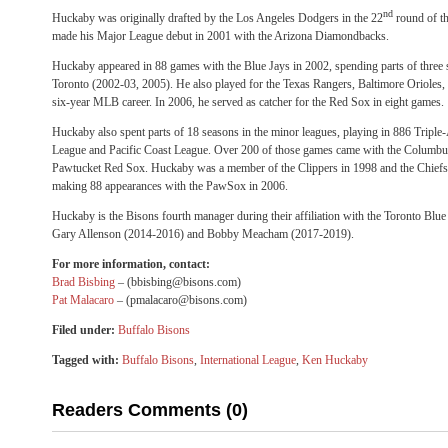
nd
Huckaby was originally drafted by the Los Angeles Dodgers in the 22
round of t
made his Major League debut in 2001 with the Arizona Diamondbacks.
Huckaby appeared in 88 games with the Blue Jays in 2002, spending parts of three 
Toronto (2002-03, 2005). He also played for the Texas Rangers, Baltimore Orioles
six-year MLB career. In 2006, he served as catcher for the Red Sox in eight games.
Huckaby also spent parts of 18 seasons in the minor leagues, playing in 886 Triple
League and Pacific Coast League. Over 200 of those games came with the Columbu
Pawtucket Red Sox. Huckaby was a member of the Clippers in 1998 and the Chiefs
making 88 appearances with the PawSox in 2006.
Huckaby is the Bisons fourth manager during their affiliation with the Toronto Blu
Gary Allenson (2014-2016) and Bobby Meacham (2017-2019).
For more information, contact:
Brad Bisbing
– (bbisbing@bisons.com)
Pat Malacaro
– (pmalacaro@bisons.com)
Filed under:
Buffalo Bisons
Tagged with:
Buffalo Bisons
,
International League
,
Ken Huckaby
Readers Comments (0)