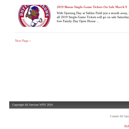
2019 Bisons Single-Game Tickets On Sale March 9
With Opening Day at Sahlen Field just a month away, 
all 2019 Single-Game Tickets will go on sale Saturday
free Family Day Open House ...
Next Page »
Copyright All Services WNY 2024
Contact All Sp
Buf