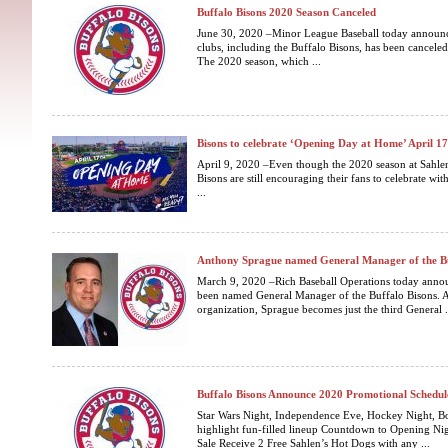
Buffalo Bisons 2020 Season Canceled
June 30, 2020 –Minor League Baseball today announced
clubs, including the Buffalo Bisons, has been cancele
The 2020 season, which ...
Bisons to celebrate ‘Opening Day at Home’ April 1
April 9, 2020 –Even though the 2020 season at Sahlen 
Bisons are still encouraging their fans to celebrate wit
...
Anthony Sprague named General Manager of the Bu
March 9, 2020 –Rich Baseball Operations today anno
been named General Manager of the Buffalo Bisons. A
organization, Sprague becomes just the third General .
Buffalo Bisons Announce 2020 Promotional Schedul
Star Wars Night, Independence Eve, Hockey Night, B
highlight fun-filled lineup Countdown to Opening Nigh
Sale Receive 2 Free Sahlen’s Hot Dogs with any ...