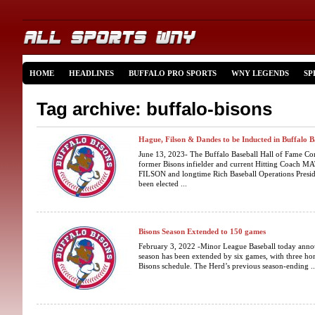
HOME
HEADLINES
BUFFALO PRO SPORTS
WNY LEGENDS
SP
Tag archive: buffalo-bisons
Hague, Filson & Dandes to be Inducted in Buffalo 
June 13, 2023- The Buffalo Baseball Hall of Fame Co
former Bisons infielder and current Hitting Coach
FILSON and longtime Rich Baseball Operations Pr
been elected ...
Bisons Season Extended to 150 games
February 3, 2022 -Minor League Baseball today annou
season has been extended by six games, with three h
Bisons schedule. The Herd’s previous season-ending ..