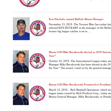
Ken Huckaby named Buffalo Bisons Manager
November 13, 2019 -The Toronto Blue Jays today hav
selected KEN HUCKABY as the manager of the Buffalo
former big league catcher is set to ...
Bisons GM Mike Buczkowski elected as 2019 Interna
Year”
October 10, 2019 -The International League today an
Manager Mike Buczkowski has been elected as the 20
the Year.” The award, voted on by the general manager
Bisons GM Mike Buczkowski Promoted to President,
March 13, 2019 – Rich Baseball Operations, which man
league teams owned by Rich Products Corp., today a
Bisons General Manager, Mike Buczkowski, to Presiden