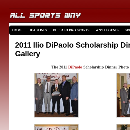
HOME
HEADLINES
BUFFALO PRO SPORTS
WNY LEGENDS
SP
2011 Ilio DiPaolo Scholarship D
Gallery
The 2011
DiPaolo
Scholarship Dinner Photo 