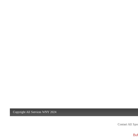
Copyright All Services WNY 2024
Contact All Sp
Buf