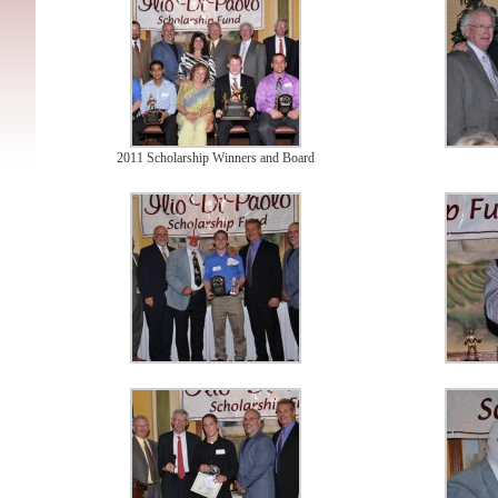
2011 Scholarship Winners and Board