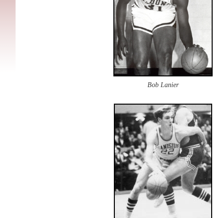
Bob Lanier