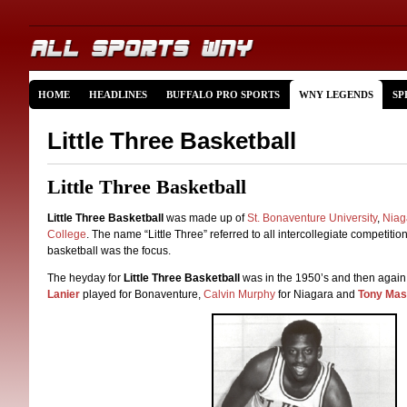
HOME
HEADLINES
BUFFALO PRO SPORTS
WNY LEGENDS
SP
Little Three Basketball
Little Three Basketball
Little Three Basketball
was made up of
St. Bonaventure University
,
Niag
College
. The name “Little Three” referred to all intercollegiate competiti
basketball was the focus.
The heyday for
Little Three Basketball
was in the 1950’s and then again
Lanier
played for Bonaventure,
Calvin Murphy
for Niagara and
Tony Masi