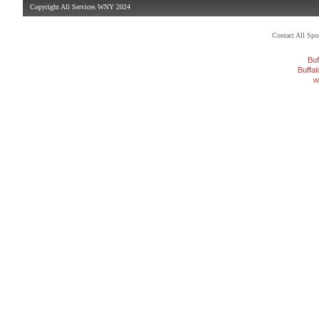
Copyright All Services WNY 2024
Contact All Sp
Buf
Buffa
w