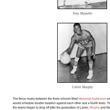
Tony Masiello
Calvin Murphy
The fierce rivalry between the three schools filled
Memorial Auditorium
on
would schedule double headers against each other and a fourth team. The
the teams began to drop off after the graduation of Lanier,
Murphy
and Mas