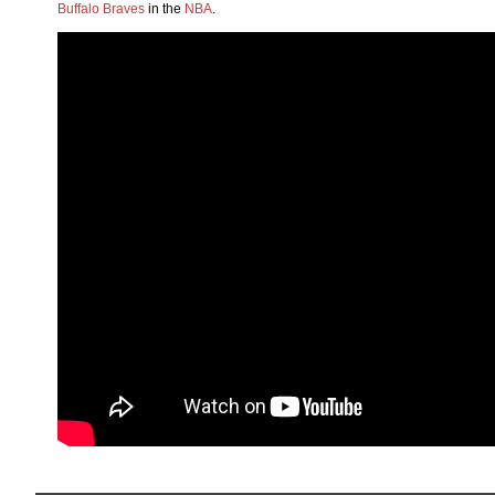
Buffalo Braves
in the
NBA
.