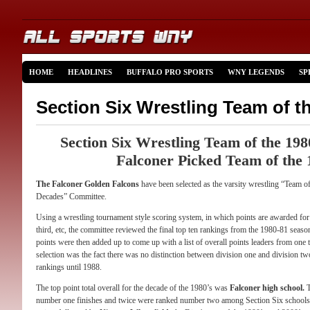
HOME
HEADLINES
BUFFALO PRO SPORTS
WNY LEGENDS
SP
Section Six Wrestling Team of t
Section Six Wrestling Team of the 19
Falconer Picked Team of the 
The Falconer Golden Falcons
have been selected as the varsity wrestling “Team o
Decades” Committee.
Using a wrestling tournament style scoring system, in which points are awarded for f
third, etc, the committee reviewed the final top ten rankings from the 1980-81 seas
points were then added up to come up with a list of overall points leaders from one 
selection was the fact there was no distinction between division one and division tw
rankings until 1988.
The top point total overall for the decade of the 1980’s was
Falconer high school.
T
number one finishes and twice were ranked number two among Section Six school