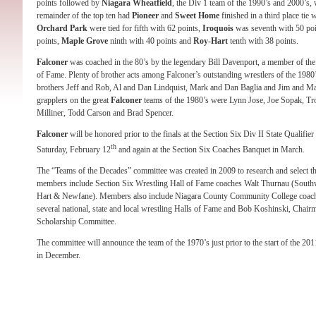
points followed by
Niagara Wheatfield
, the Div 1 team of the 1990’s and 2000’s,
remainder of the top ten had
Pioneer
and
Sweet Home
finished in a third place tie 
Orchard Park
were tied for fifth with 62 points,
Iroquois
was seventh with 50 po
points,
Maple Grove
ninth with 40 points and
Roy-Hart
tenth with 38 points.
Falconer
was coached in the 80’s by the legendary Bill Davenport, a member of t
of Fame. Plenty of brother acts among Falconer’s outstanding wrestlers of the 198
brothers Jeff and Rob, Al and Dan Lindquist, Mark and Dan Baglia and Jim and M
grapplers on the great
Falconer
teams of the 1980’s were Lynn Jose, Joe Sopak, Tr
Milliner, Todd Carson and Brad Spencer.
Falconer
will be honored prior to the finals at the Section Six Div II State Qualifie
th
Saturday, February 12
and again at the Section Six Coaches Banquet in March.
The “Teams of the Decades” committee was created in 2009 to research and select th
members include Section Six Wrestling Hall of Fame coaches Walt Thurnau (South
Hart & Newfane). Members also include Niagara County Community College coach E
several national, state and local wrestling Halls of Fame and Bob Koshinski, Chair
Scholarship Committee.
The committee will announce the team of the 1970’s just prior to the start of the 20
in December.