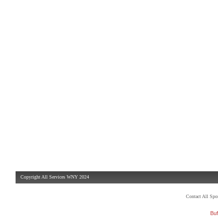
Copyright All Services WNY 2024
Contact All Sp
Buf