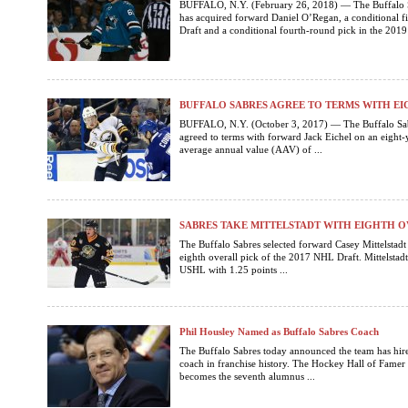
BUFFALO, N.Y. (February 26, 2018) — The Buffalo 
has acquired forward Daniel O’Regan, a conditional f
Draft and a conditional fourth-round pick in the 2019
BUFFALO SABRES AGREE TO TERMS WITH EI
BUFFALO, N.Y. (October 3, 2017) — The Buffalo Sab
agreed to terms with forward Jack Eichel on an eight-
average annual value (AAV) of ...
SABRES TAKE MITTELSTADT WITH EIGHTH O
The Buffalo Sabres selected forward Casey Mittelstad
eighth overall pick of the 2017 NHL Draft. Mittelstadt
USHL with 1.25 points ...
Phil Housley Named as Buffalo Sabres Coach
The Buffalo Sabres today announced the team has hire
coach in franchise history. The Hockey Hall of Fame
becomes the seventh alumnus ...