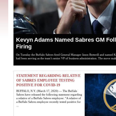
Kevyn Adams Named Sabres GM Follo
Firing
On Tuesday the Buffalo Sabres fired General Manager Jason Botterill and name
had been serving as the team’s senior VP of business administration. The move make
STATEMENT REGARDING RELATIVE
OF SABRES EMPLOYEE TESTING
POSITIVE FOR COVID-19
BUFFALO, N.Y. (March 17, 2020) — The Buffalo
Sabres have released the following statement regarding
a relative of a Buffalo Sabres employee: “A relative of
a Buffalo Sabres employee recently tested positive for
...