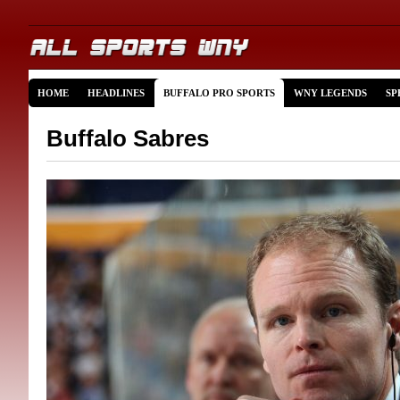
HOME
HEADLINES
BUFFALO PRO SPORTS
WNY LEGENDS
SP
Buffalo Sabres