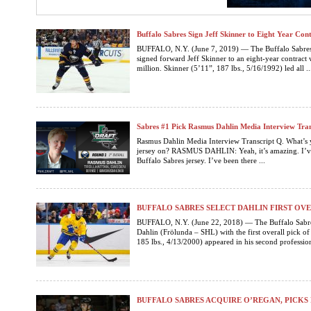
Buffalo Sabres Sign Jeff Skinner to Eight Year Con
BUFFALO, N.Y. (June 7, 2019) — The Buffalo Sabres
signed forward Jeff Skinner to an eight-year contract
million. Skinner (5’11”, 187 lbs., 5/16/1992) led all ..
Sabres #1 Pick Rasmus Dahlin Media Interview Tran
Rasmus Dahlin Media Interview Transcript Q. What’s yo
jersey on? RASMUS DAHLIN: Yeah, it’s amazing. I’ve b
Buffalo Sabres jersey. I’ve been there ...
BUFFALO SABRES SELECT DAHLIN FIRST OVE
BUFFALO, N.Y. (June 22, 2018) — The Buffalo Sabre
Dahlin (Frölunda – SHL) with the first overall pick o
185 lbs., 4/13/2000) appeared in his second profession
BUFFALO SABRES ACQUIRE O’REGAN, PICK