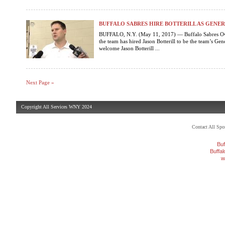
BUFFALO SABRES HIRE BOTTERILL AS GEN
BUFFALO, N.Y. (May 11, 2017) — Buffalo Sabres Ow
the team has hired Jason Botterill to be the team’s G
welcome Jason Botterill ...
Next Page »
Copyright All Services WNY 2024
Contact All Sp
Buf
Buffa
w