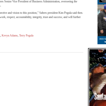
s Senior Vice President of Business Administration, overseeing the
s.
ctive and vision to this position,” Sabres president Kim Pegula said then.
k, respect, accountability, integrity, trust and success; and will further
l
,
Kevyn Adams
,
Terry Pegula