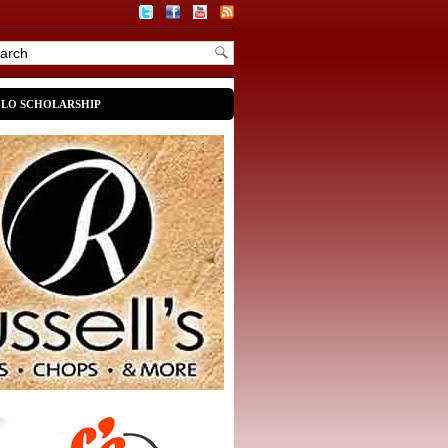
OLO SCHOLARSHIP