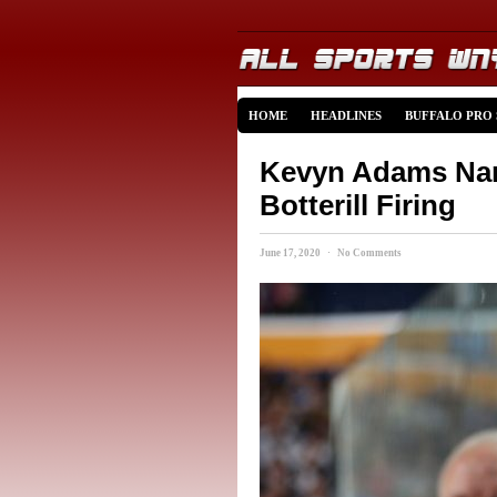
HOME
HEADLINES
BUFFALO PRO
Kevyn Adams Na
Botterill Firing
June 17, 2020 · No Comments