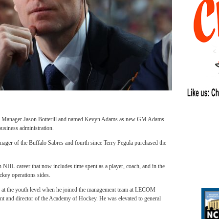
ral Manager Jason Botterill and named Kevyn Adams as new GM Adams
business administration.
ger of the Buffalo Sabres and fourth since Terry Pegula purchased the
n an NHL career that now includes time spent as a player, coach, and in the
ockey operations sides.
 at the youth level when he joined the management team at LECOM
nt and director of the Academy of Hockey. He was elevated to general