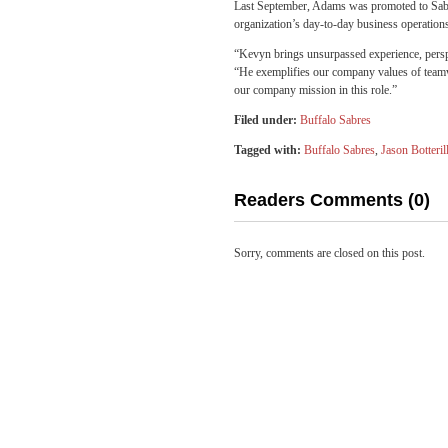
Last September, Adams was promoted to Sabre
organization’s day-to-day business operation
“Kevyn brings unsurpassed experience, perspe
“He exemplifies our company values of teamwor
our company mission in this role.”
Filed under:
Buffalo Sabres
Tagged with:
Buffalo Sabres
,
Jason Botteril
Readers Comments (0)
Sorry, comments are closed on this post.