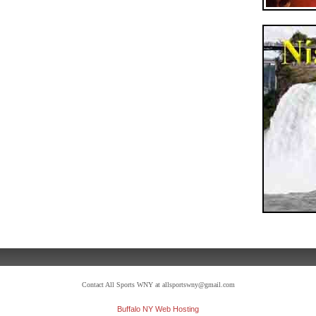
Contact All Sports WNY at allsportswny@gmail.com
Buffalo NY Web Hosting