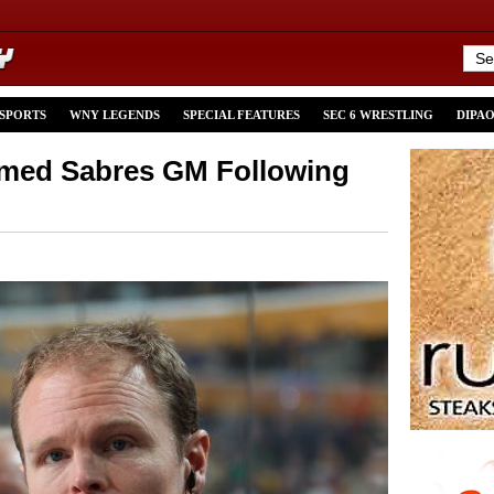
 SPORTS
WNY LEGENDS
SPECIAL FEATURES
SEC 6 WRESTLING
DIPA
med Sabres GM Following