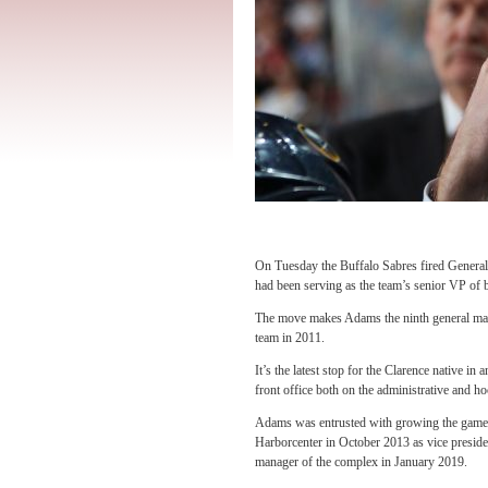
On Tuesday the Buffalo Sabres fired Gene
had been serving as the team’s senior VP of 
The move makes Adams the ninth general mana
team in 2011.
It’s the latest stop for the Clarence native i
front office both on the administrative and h
Adams was entrusted with growing the game
Harborcenter in October 2013 as vice preside
manager of the complex in January 2019.