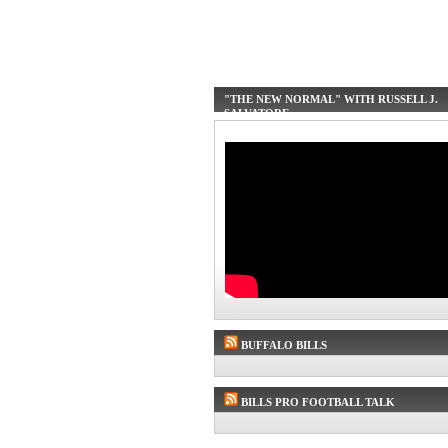
"THE NEW NORMAL" WITH RUSSELL J.
SALVATORE
BUFFALO BILLS
BILLS PRO FOOTBALL TALK