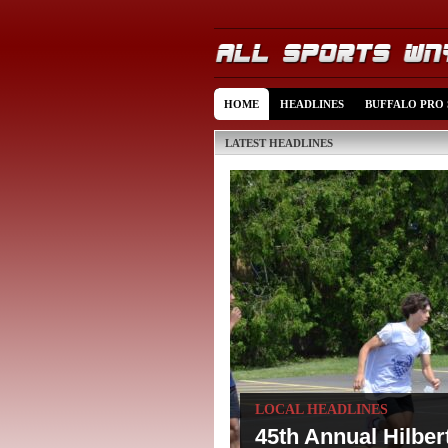
HOME
HEADLINES
BUFFALO PRO
LATEST HEADLINES
LOCAL HEADLINES
45th Annual Hilbe