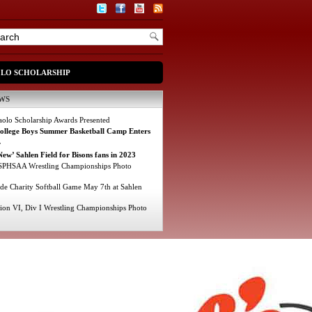
OLO SCHOLARSHIP
WS
olo Scholarship Awards Presented
College Boys Summer Basketball Camp Enters
r
ew’ Sahlen Field for Bisons fans in 2023
PHSAA Wrestling Championships Photo
e Charity Softball Game May 7th at Sahlen
ion VI, Div I Wrestling Championships Photo