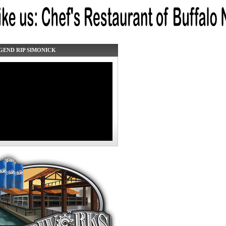
GEND RIP SIMONICK