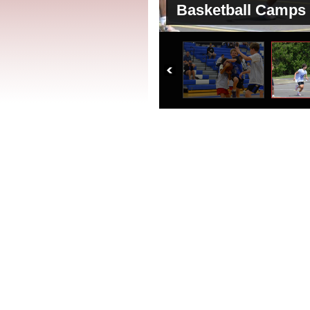
Basketball Camps