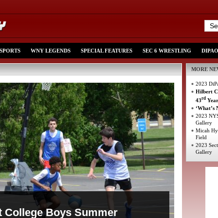
 SPORTS
WNY LEGENDS
SPECIAL FEATURES
SEC 6 WRESTLING
DIPA
MORE NE
2023 DiPa
Hilbert 
rd
43
Yea
‘What’s N
2023 NYS
Gallery
Micah Hyd
Field
2023 Sect
Gallery
rt College Boys Summer