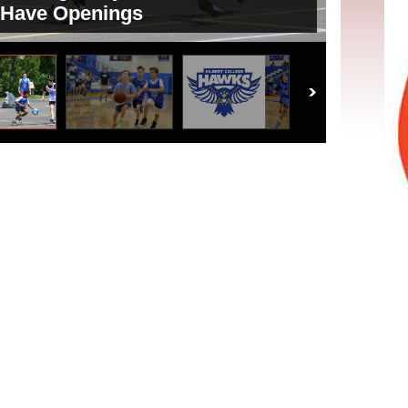
 Have Openings