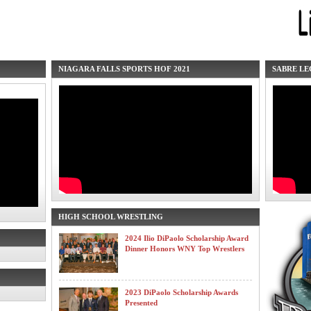
NIAGARA FALLS SPORTS HOF 2021
SABRE LE
HIGH SCHOOL WRESTLING
2024 Ilio DiPaolo Scholarship Award
Dinner Honors WNY Top Wrestlers
2023 DiPaolo Scholarship Awards
Presented