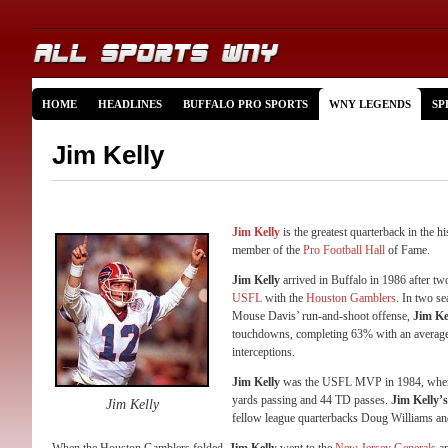
HOME
HEADLINES
BUFFALO PRO SPORTS
WNY LEGENDS
SP
Jim Kelly
Jim Kelly
is the greatest quarterback in the h
member of the
Pro Football Hall
of Fame.
Jim Kelly
arrived in Buffalo in 1986 after tw
USFL
with the
Houston Gamblers
. In two s
Mouse Davis’ run-and-shoot offense,
Jim Ke
touchdowns, completing 63% with an average 
interceptions.
Jim Kelly
was the USFL MVP in 1984, when h
yards passing and 44 TD passes.
Jim Kelly’s
Jim Kelly
fellow league quarterbacks Doug Williams a