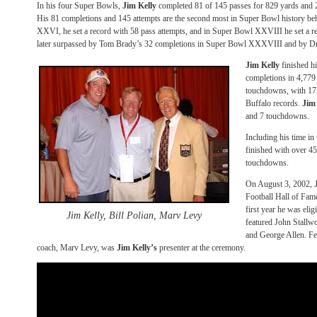
In his four Super Bowls,
Jim Kelly
completed 81 of 145 passes for 829 yards and 2
His 81 completions and 145 attempts are the second most in Super Bowl history b
XXVI, he set a record with 58 pass attempts, and in Super Bowl XXVIII he set a r
later surpassed by Tom Brady’s 32 completions in Super Bowl XXXVIII and by 
Jim Kelly
finished h
completions in 4,779
touchdowns, with 175 
Buffalo records.
Jim
and 7 touchdowns.
Including his time 
finished with over 4
touchdowns.
On August 3, 2002,
Football Hall of Fam
first year he was elig
Jim Kelly, Bill Polian, Marv Levy
featured John Stall
and George Allen. Fe
coach, Marv Levy, was
Jim Kelly’s
presenter at the ceremony.