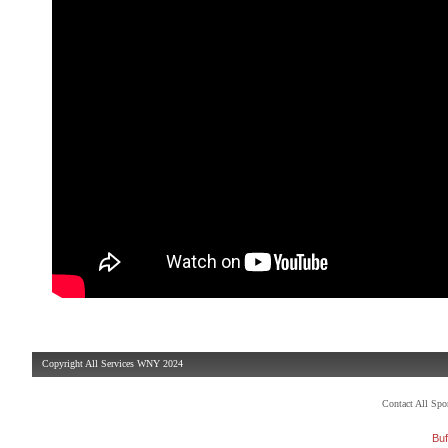
Copyright All Services WNY 2024
Contact All Sp
Buf