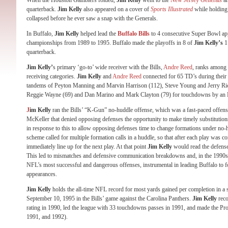
When the Houston Gamblers folded,
Jim Kelly
went to the
New Jersey Generals
an
quarterback.
Jim Kelly
also appeared on a cover of
Sports Illustrated
while holding 
collapsed before he ever saw a snap with the Generals.
In Buffalo,
Jim Kelly
helped lead the
Buffalo Bills
to 4 consecutive Super Bowl app
championships from 1989 to 1995. Buffalo made the playoffs in 8 of
Jim Kelly’s
11
quarterback.
Jim Kelly’
s primary ‘go-to’ wide receiver with the Bills,
Andre Reed
, ranks among 
receiving categories.
Jim Kelly
and
Andre Reed
connected for 65 TD’s during their c
tandems of Peyton Manning and Marvin Harrison (112), Steve Young and Jerry Ri
Reggie Wayne (69) and Dan Marino and Mark Clayton (79) for touchdowns by an 
J
im Kelly
ran the Bills’ “K-Gun” no-huddle offense, which was a fast-paced offense
McKeller that denied opposing defenses the opportunity to make timely substitution
in response to this to allow opposing defenses time to change formations under no-h
scheme called for multiple formation calls in a huddle, so that after each play was c
immediately line up for the next play. At that point
Jim Kelly
would read the defense 
This led to mismatches and defensive communication breakdowns and, in the 1990s, e
NFL’s most successful and dangerous offenses, instrumental in leading Buffalo to 
appearances.
Jim Kelly
holds the all-time NFL record for most yards gained per completion in a 
September 10, 1995 in the Bills’ game against the Carolina Panthers.
Jim Kelly
reco
rating in 1990, led the league with 33 touchdowns passes in 1991, and made the Pr
1991, and 1992).