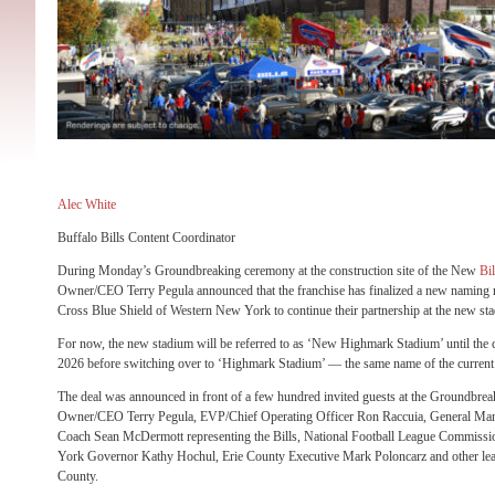
Alec White
Buffalo Bills Content Coordinator
During Monday’s Groundbreaking ceremony at the construction site of the New
Bil
Owner/CEO Terry Pegula announced that the franchise has finalized a new naming 
Cross Blue Shield of Western New York to continue their partnership at the new st
For now, the new stadium will be referred to as ‘New Highmark Stadium’ until the c
2026 before switching over to ‘Highmark Stadium’ — the same name of the current 
The deal was announced in front of a few hundred invited guests at the Groundbrea
Owner/CEO Terry Pegula, EVP/Chief Operating Officer Ron Raccuia, General Ma
Coach Sean McDermott representing the Bills, National Football League Commissi
York Governor Kathy Hochul, Erie County Executive Mark Poloncarz and other le
County.