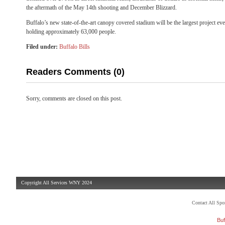
the aftermath of the May 14th shooting and December Blizzard.
Buffalo’s new state-of-the-art canopy covered stadium will be the largest project e
holding approximately 63,000 people.
Filed under:
Buffalo Bills
Readers Comments (0)
Sorry, comments are closed on this post.
Copyright All Services WNY 2024
Contact All Sp
Buf