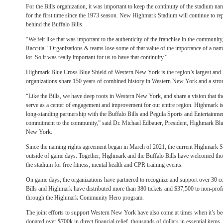
For the Bills organization, it was important to keep the continuity of the stadium n
for the first time since the 1973 season. New Highmark Stadium will continue to re
behind the Buffalo Bills.
“We felt like that was important to the authenticity of the franchise in the commun
Raccuia. “Organizations & teams lose some of that value of the importance of a nam
lot. So it was really important for us to have that continuity.”
Highmark Blue Cross Blue Shield of Western New York is the region’s largest and l
organizations share 150 years of combined history in Western New York and a str
“Like the Bills, we have deep roots in Western New York, and share a vision that
serve as a center of engagement and improvement for our entire region. Highmark is
long-standing partnership with the Buffalo Bills and Pegula Sports and Entertainmen
commitment to the community,” said Dr. Michael Edbauer, President, Highmark Blu
New York.
Since the naming rights agreement began in March of 2021, the current Highmark 
outside of game days. Together, Highmark and the Buffalo Bills have welcomed t
the stadium for free fitness, mental health and CPR training events.
On game days, the organizations have partnered to recognize and support over 30 c
Bills and Highmark have distributed more than 380 tickets and $37,500 to non-profit
through the Highmark Community Hero program.
The joint efforts to support Western New York have also come at times when it’s b
donated over $700k in direct financial relief, thousands of dollars in essential item