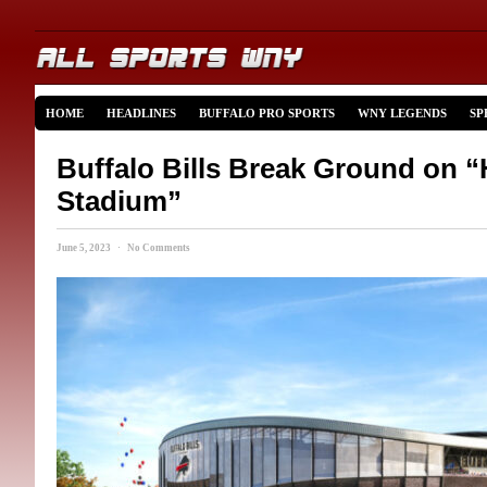
HOME
HEADLINES
BUFFALO PRO SPORTS
WNY LEGENDS
SP
Buffalo Bills Break Ground on 
Stadium”
June 5, 2023 · No Comments