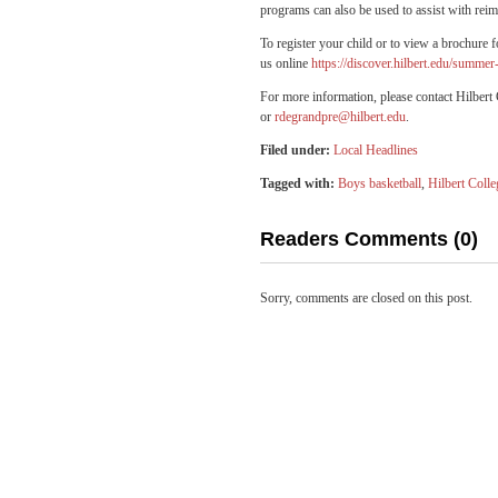
programs can also be used to assist with re
To register your child or to view a brochure
us online
https://discover.hilbert.edu/summ
For more information, please contact Hilbe
or
rdegrandpre@hilbert.edu
.
Filed under:
Local Headlines
Tagged with:
Boys basketball
,
Hilbert Colle
Readers Comments (0)
Sorry, comments are closed on this post.