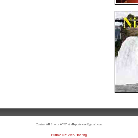
Contact All Sports WNY at allsportswny@gmail.com
Buffalo NY Web Hosting