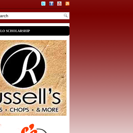
OLO SCHOLARSHIP