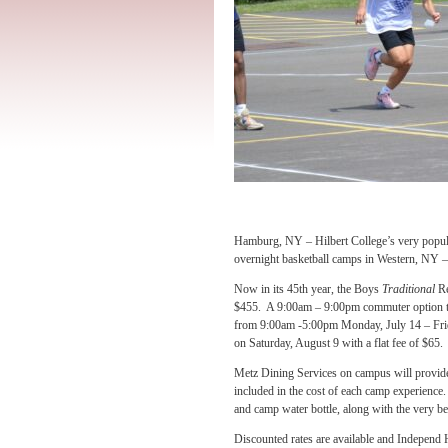
Hamburg, NY – Hilbert College’s very popul
overnight basketball camps in Western, NY – 
Now in its 45th year, the Boys
Traditional
Re
$455. A 9:00am – 9:00pm commuter option t
from 9:00am -5:00pm Monday, July 14 – Frid
on Saturday, August 9 with a flat fee of $65.
Metz Dining Services on campus will provide 
included in the cost of each camp experience. 
and camp water bottle, along with the very bes
Discounted rates are available and Independ 