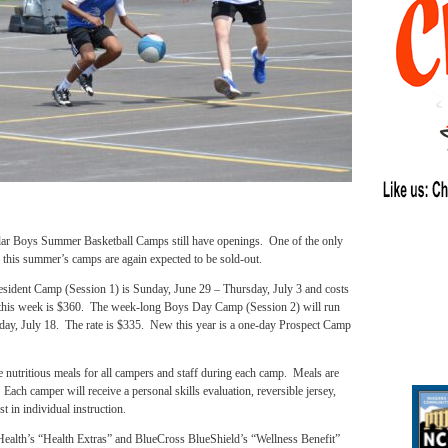
ar Boys Summer Basketball Camps still have openings. One of the only
this summer’s camps are again expected to be sold-out.
sident Camp (Session 1) is Sunday, June 29 – Thursday, July 3 and costs
his week is $360. The week-long Boys Day Camp (Session 2) will run
ay, July 18. The rate is $335. New this year is a one-day Prospect Camp
nutritious meals for all campers and staff during each camp. Meals are
Each camper will receive a personal skills evaluation, reversible jersey,
t in individual instruction.
Health’s “Health Extras” and BlueCross BlueShield’s “Wellness Benefit”