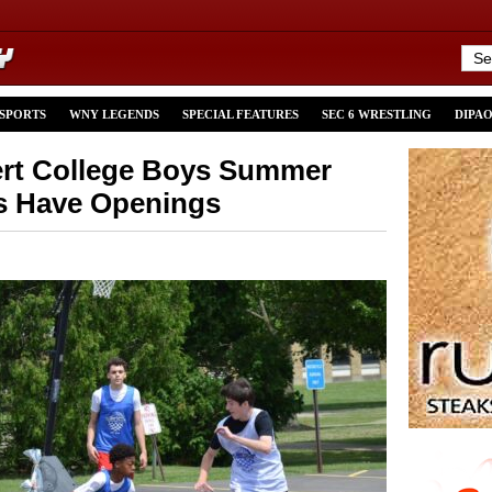
 SPORTS
WNY LEGENDS
SPECIAL FEATURES
SEC 6 WRESTLING
DIPA
ert College Boys Summer
s Have Openings