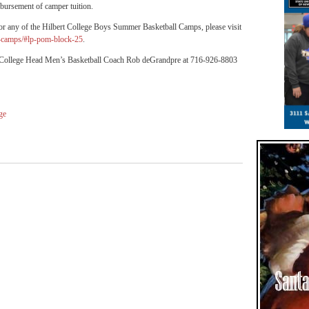
imbursement of camper tuition.
 for any of the Hilbert College Boys Summer Basketball Camps, please visit
er-camps/#lp-pom-block-25
.
rt College Head Men’s Basketball Coach Rob deGrandpre at 716-926-8803
ge