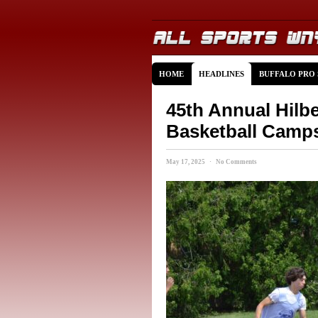
HOME
HEADLINES
BUFFALO PRO
45th Annual Hilb
Basketball Camp
May 17, 2025 · No Comments