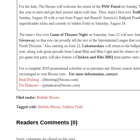
For the kids, The Bisons will welcome the return of the
PAW Patrol
on Sunday, M
this year to meet and get their picture taken with fans. Then, team’s first ever
Trol
Sunday, August 18 with a visit from Poppy and Branch! America’s Ballpark Pran
unpredictable tricks and comedy to Sahlen Field on Saturday, August 24.
The team’s first ever
Game of Thrones
Night
on Saturday, June 22 will now fea
Giveaway,
so that you can proudly tell the rest of the International League that yo
North Division.’ Also starting on June 22,
Labatturdays
will return to the ball
year, along with great specials from Labatt Blue and Blue Light and the chance to 
pre-game tent party will also feature a
Chicken and Ribs BBQ
(tent parties start
For a complete 2019 promotional schedule or to purchase any Bisons season ticket 
encouraged to visit Bisons.com.
For more information, contact:
Brad Bisbing
– (bbisbing@bisons.com)
Pat Malacaro
– (pmalacaro@bisons.com)
Filed under:
Buffalo Bisons
Tagged with:
Buffalo Bisons
,
Sahlens Field
Readers Comments (0)
Sorry, comments are closed on this post.