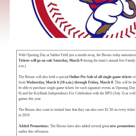
With Opening Day at Sahlen Field just a month away, the Bisons today announced
Tickets will go on sale Saturday, March 9
during the team’s annual free Famil
a.m.).
The Bisons will also hold a special
Online Pre-Sale of all single-game tickets
wi
from
Wednesday, March 6 (10 a.m.) through Friday, March 8.
This will be th
be able to purchase single-game tickets for such signature events as Opening Day
8) and the KeyBank Independence Eve Celebration with the BPO (July 3) as well 
games this year.
The Bisons also want to remind fans that they can also save $2.50 on every ticke
in 2019.
Added Promotions:
The Bisons have also added several great
new promotions
earlier this offseason.