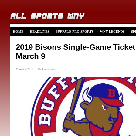
HOME
HEADLINES
BUFFALO PRO SPORTS
WNY LEGENDS
SP
2019 Bisons Single-Game Ticket
March 9
March 7, 2019 · No Comments