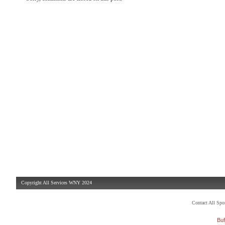
Copyright All Services WNY 2024
Contact All Sp
Buf