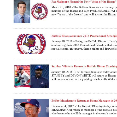
Pat Malacaro Named the New ‘Voice of the Bisons’
March 26, 2018 –The Buffalo Bisons are extremely p
member of the Bisons and Rich Products family, P
new ‘Voice of the Bisons,’ and will anchor the Bisons .
Buffalo Bisons announce 2018 Promotional Schedul
January 18, 2018 –Today, the Buffalo Bisons official
announcing their 2018 Promotional Schedule that is on
special events, giveaways, theme nights and fireworks!
Stanley, White to Return to Buffalo Bisons Coachin
January 10, 2018 –The Toronto Blue Jays today anno
STANLEY and DEVON WHITE will return as Bisons coa
will remain as the Herd’s pitching coach while White ta
Bobby Meacham to Return as Bisons Manager in 2
December 4, 2017 –The Toronto Blue Jays today an
MEACHAM will return as manager of the Buffalo Bis
who became he the 20th manager in the team’s modern