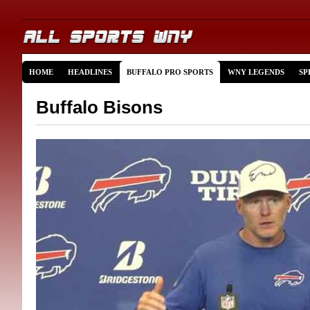
HOME
HEADLINES
BUFFALO PRO SPORTS
WNY LEGENDS
SP
Buffalo Bisons