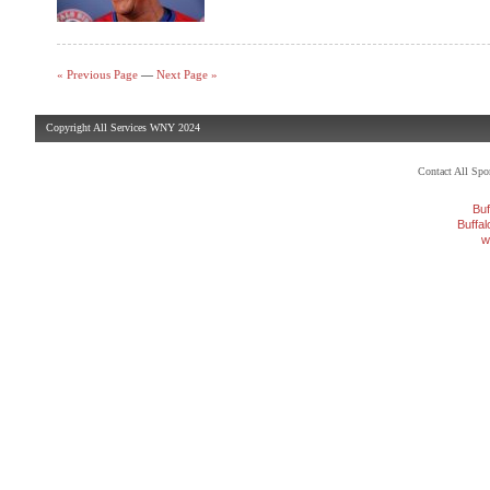
« Previous Page
—
Next Page »
Copyright All Services WNY 2024
Contact All Sp
Buf
Buffa
w