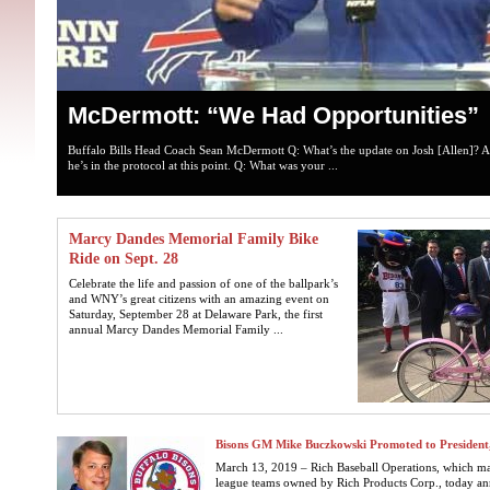
McDermott: “We Had Opportunities”
Buffalo Bills Head Coach Sean McDermott Q: What’s the update on Josh [Allen]? A
he’s in the protocol at this point. Q: What was your ...
Marcy Dandes Memorial Family Bike
Ride on Sept. 28
Celebrate the life and passion of one of the ballpark’s
and WNY’s great citizens with an amazing event on
Saturday, September 28 at Delaware Park, the first
annual Marcy Dandes Memorial Family ...
Bisons GM Mike Buczkowski Promoted to President,
March 13, 2019 – Rich Baseball Operations, which man
league teams owned by Rich Products Corp., today a