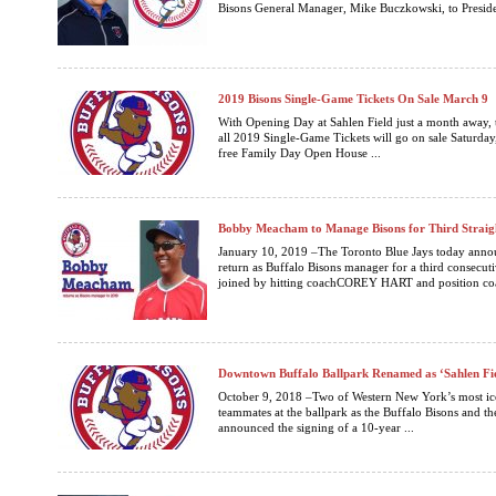
Bisons General Manager, Mike Buczkowski, to Presiden
2019 Bisons Single-Game Tickets On Sale March 9
With Opening Day at Sahlen Field just a month away, 
all 2019 Single-Game Tickets will go on sale Saturday
free Family Day Open House ...
Bobby Meacham to Manage Bisons for Third Straig
January 10, 2019 –The Toronto Blue Jays today a
return as Buffalo Bisons manager for a third consecut
joined by hitting coachCOREY HART and position c
Downtown Buffalo Ballpark Renamed as ‘Sahlen Fi
October 9, 2018 –Two of Western New York’s most ic
teammates at the ballpark as the Buffalo Bisons and 
announced the signing of a 10-year ...