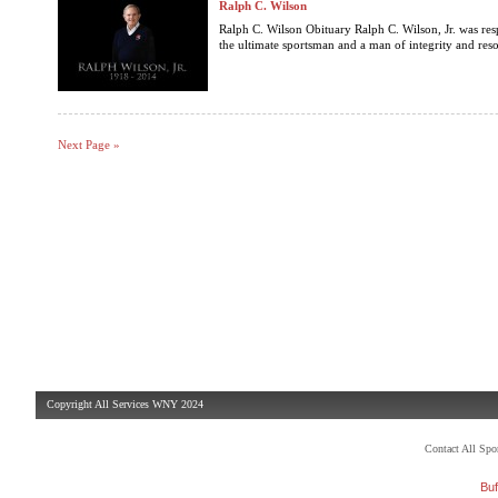
Ralph C. Wilson
Ralph C. Wilson Obituary Ralph C. Wilson, Jr. was re
the ultimate sportsman and a man of integrity and reso
Next Page »
Copyright All Services WNY 2024
Contact All Sp
Buf