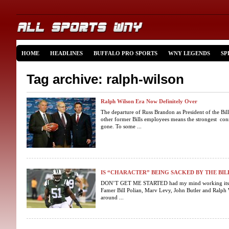
HOME
HEADLINES
BUFFALO PRO SPORTS
WNY LEGENDS
SP
Tag archive: ralph-wilson
Ralph Wilson Era Now Definitely Over
The departure of Russ Brandon as President of the Bi
other former Bills employees means the strongest conn
gone. To some ...
IS “CHARACTER” BEING SACKED BY THE BIL
DON’T GET ME STARTED had my mind working its way
Famer Bill Polian, Marv Levy, John Butler and Ralph 
around ...