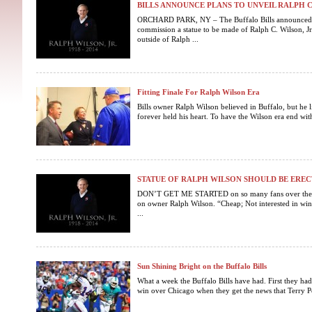
BILLS ANNOUNCE PLANS TO UNVEIL RALPH C. 
ORCHARD PARK, NY – The Buffalo Bills announced to
commission a statue to be made of Ralph C. Wilson, Jr
outside of Ralph ...
Fitting Finale For Ralph Wilson Era
Bills owner Ralph Wilson believed in Buffalo, but he li
forever held his heart. To have the Wilson era end wit
STATUE OF RALPH WILSON SHOULD BE EREC
DON’T GET ME STARTED on so many fans over the 
on owner Ralph Wilson. “Cheap; Not interested in winn
...
Sun Shining Bright on the Buffalo Bills
What a week the Buffalo Bills have had. First they had
win over Chicago when they get the news that Terry P