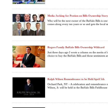
Media Jocking for Postion on Bills Ownership Story
Who will be the next owner of the Buffalo Bills is one o
comes along every ten years or so and gets the local 
Rogers Family Buffalo Bills Ownership Wildcard
Just three days ago I wrote a column on the merits of 
choice to buy the Buffalo Bills and those sentiments a
Ralph Wilson Remembrance to be Held April 5th
Orchard Park, NY – A celebration and remembrance of 
Wilson, Jr. will be held in the Buffalo Bills Fieldhouse