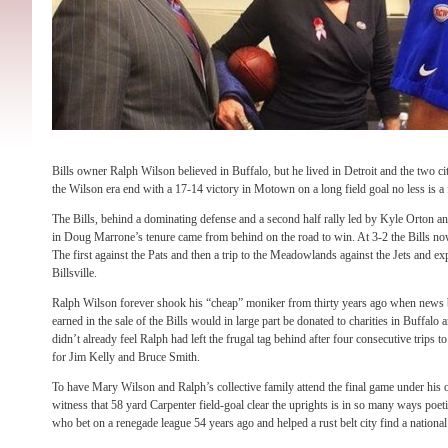
Bills owner Ralph Wilson believed in Buffalo, but he lived in Detroit and the two cit
the Wilson era end with a 17-14 victory in Motown on a long field goal no less is a f
The Bills, behind a dominating defense and a second half rally led by Kyle Orton a
in Doug Marrone’s tenure came from behind on the road to win. At 3-2 the Bills 
The first against the Pats and then a trip to the Meadowlands against the Jets and ex
Billsville.
Ralph Wilson forever shook his “cheap” moniker from thirty years ago when news br
earned in the sale of the Bills would in large part be donated to charities in Buffalo 
didn’t already feel Ralph had left the frugal tag behind after four consecutive trips 
for Jim Kelly and Bruce Smith.
To have Mary Wilson and Ralph’s collective family attend the final game under his 
witness that 58 yard Carpenter field-goal clear the uprights is in so many ways poeti
who bet on a renegade league 54 years ago and helped a rust belt city find a national 