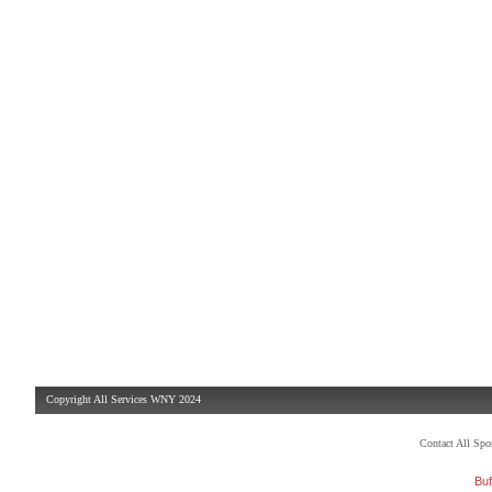
Copyright All Services WNY 2024
Contact All Sp
Buf