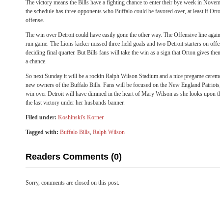
The victory means the Bills have a fighting chance to enter their bye week in Novem
the schedule has three opponents who Buffalo could be favored over, at least if Orton
offense.
The win over Detroit could have easily gone the other way. The Offensive line again 
run game. The Lions kicker missed three field goals and two Detroit starters on offe
deciding final quarter. But Bills fans will take the win as a sign that Orton gives 
a chance.
So next Sunday it will be a rockin Ralph Wilson Stadium and a nice pregame cerem
new owners of the Buffalo Bills. Fans will be focused on the New England Patriots,
win over Detroit will have dimmed in the heart of Mary Wilson as she looks upon th
the last victory under her husbands banner.
Filed under:
Koshinski's Korner
Tagged with:
Buffalo Bills
,
Ralph Wilson
Readers Comments (0)
Sorry, comments are closed on this post.