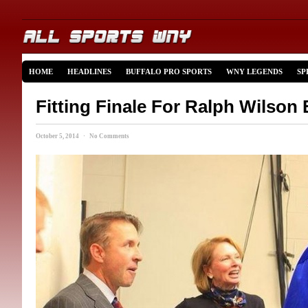
HOME
HEADLINES
BUFFALO PRO SPORTS
WNY LEGENDS
SP
Fitting Finale For Ralph Wilson 
October 5, 2014 · No Comments