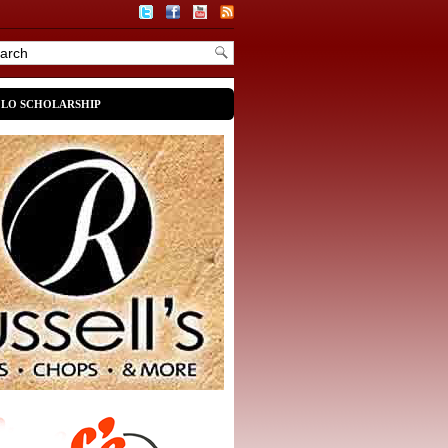
OLO SCHOLARSHIP