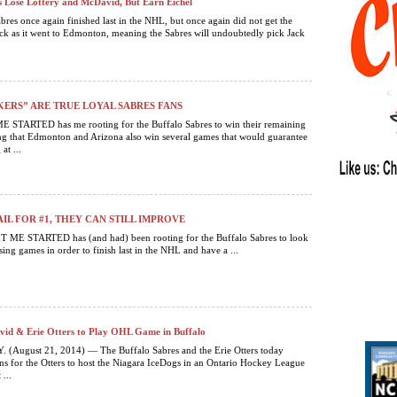
s Lose Lottery and McDavid, But Earn Eichel
bres once again finished last in the NHL, but once again did not get the
k as it went to Edmonton, meaning the Sabres will undoubtedly pick Jack
ERS” ARE TRUE LOYAL SABRES FANS
STARTED has me rooting for the Buffalo Sabres to win their remaining
g that Edmonton and Arizona also win several games that would guarantee
at ...
AIL FOR #1, THEY CAN STILL IMPROVE
 ME STARTED has (and had) been rooting for the Buffalo Sabres to look
sing games in order to finish last in the NHL and have a ...
id & Erie Otters to Play OHL Game in Buffalo
 (August 21, 2014) — The Buffalo Sabres and the Erie Otters today
s for the Otters to host the Niagara IceDogs in an Ontario Hockey League
...