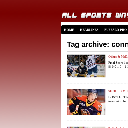
HOME
HEADLINES
BUFFALO PRO
Tag archive: con
Oilers & McDa
Final Score 1s
8) 0 0 1 0 – 
SHOULD MUR
DON’T GET ME
turn out to be.