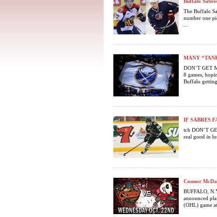
Buffalo Sabre
The Buffalo Sa
number one pic
...
MANY “TANK
DON’T GET ME 
8 games, hopin
Buffalo getting 
IF SABRES F
tch DON’T GET
real good in lo
Connor McDav
BUFFALO, N.Y.
announced plan
(OHL) game at 