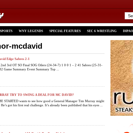
 SPORTS
WNY LEGENDS
SPECIAL FEATURES
SEC 6 WRESTLING
DIPA
nor-mcdavid
vid Edge Sabres 2-1
t 2nd 3rd OT SO Final SOG Oilers (24-34-7) 1 0 0 1 – 2 41 Sabres (25-31-
1 32 Game Summary Event Summary Top ...
RAY TRY TO SWING A DEAL FOR MC DAVID?
 STARTED wants to see how good a General Manager Tim Murray might
 He’s got his first real challenge. It’s already been published that his eyes ...