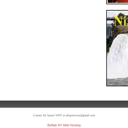
Contact All Sports WNY at allsportswny@gmail.com
Buffalo NY Web Hosting