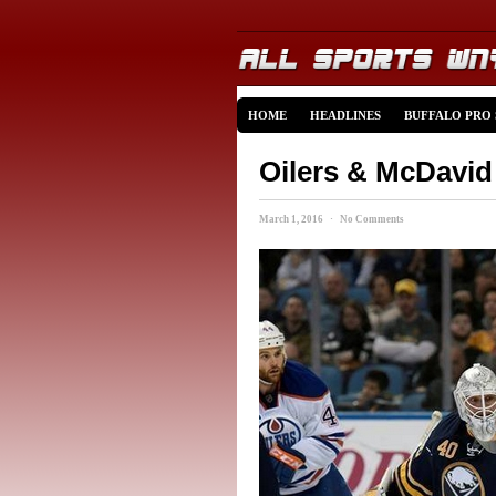
HOME
HEADLINES
BUFFALO PRO
Oilers & McDavid
March 1, 2016 · No Comments