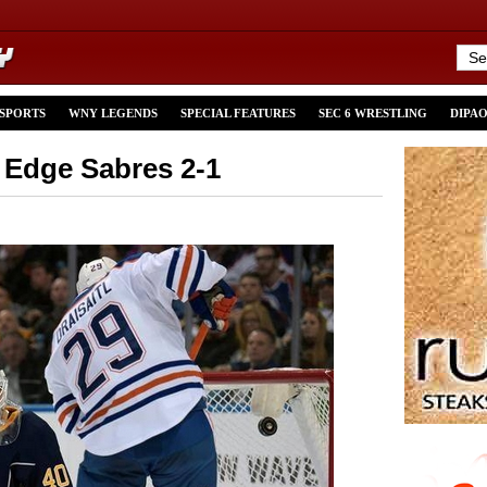
 SPORTS
WNY LEGENDS
SPECIAL FEATURES
SEC 6 WRESTLING
DIPA
 Edge Sabres 2-1