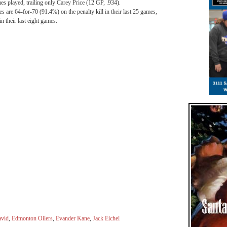
mes played, trailing only Carey Price (12 GP, .934).
es are 64-for-70 (91.4%) on the penalty kill in their last 25 games,
n their last eight games.
vid
,
Edmonton Oilers
,
Evander Kane
,
Jack Eichel