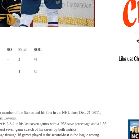
SO
Final
SOG
–
2
41
–
1
32
 a member of the Sabres and his first in the NHL since Dec. 21, 2011,
ix Coyotes.
er
is 2-3-2 in his last seven games with a .953 save percentage and a 1.55
best seven-game stretch of his career by both metrics.
age through 16 games played is the second-best in the league among