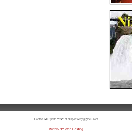
Contact All Sports WNY at allsportswny@gmail.com
Buffalo NY Web Hosting