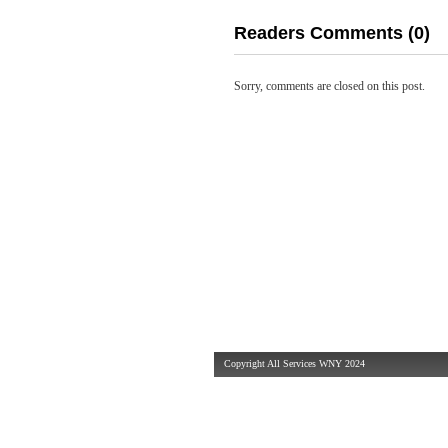
Readers Comments (0)
Sorry, comments are closed on this post.
Copyright All Services WNY 2024