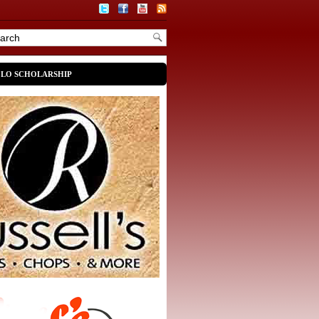
OLO SCHOLARSHIP