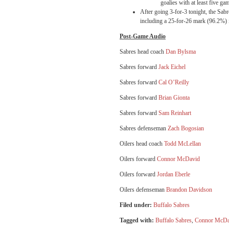
goalies with at least five ga
After going 3-for-3
tonight
, the Sabr
including a 25-for-26 mark (96.2%) i
Post-Game Audio
Sabres head coach
Dan Bylsma
Sabres forward
Jack Eichel
Sabres forward
Cal O’Reilly
Sabres forward
Brian Gionta
Sabres forward
Sam Reinhart
Sabres defenseman
Zach Bogosian
Oilers head coach
Todd McLellan
Oilers forward
Connor McDavid
Oilers forward
Jordan Eberle
Oilers defenseman
Brandon Davidson
Filed under:
Buffalo Sabres
Tagged with:
Buffalo Sabres
,
Connor McDa