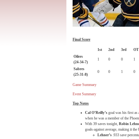
Final Score
1st
2nd
3rd
OT
Oilers
1
0
0
1
(24-34-7)
Sabres
0
0
1
0
(25-31-8)
Game Summary
Event Summary
Top Notes
Cal O’Reilly’s
goal was his first as
when he was a member of the Phoen
With 39 saves
tonight
,
Robin Lehn
goals-against average, making it the 
Lehner’s
.933 save percent