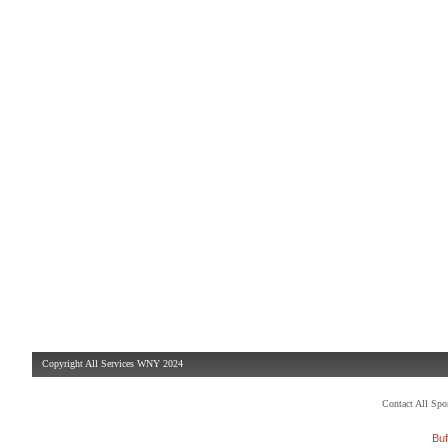
Copyright All Services WNY 2024
Contact All Sp
Buf