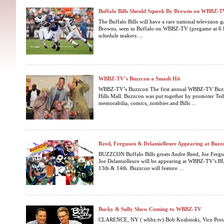
Buffalo Bills Should Squeek By Browns on WBBZ-T
The Buffalo Bills will have a rare national television 
Browns, seen in Buffalo on WBBZ-TV (pregame at 6 P
schedule makers ...
WBBZ-TV’s Buzzcon a Smash Hit
WBBZ-TV’s Buzzcon The first annual WBBZ-TV Buzzco
Hills Mall. Buzzcon was put together by promoter Ted
memorabilia, comics, zombies and Bills ...
Reed, Ferguson & Delamielleure Appearing at Buzz
BUZZCON Buffalo Bills greats Andre Reed, Joe Fer
Joe Delamielleure will be appearing at WBBZ-TV’s
13th & 14th. Buzzcon will feature ...
Bucky & Sully Show Coming to WBBZ-TV
CLARENCE, NY ( wbbz.tv) Bob Koshinski, Vice Presi