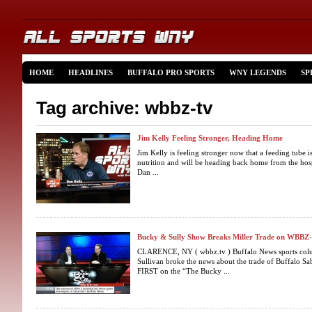
HOME
HEADLINES
BUFFALO PRO SPORTS
WNY LEGENDS
SP
Tag archive: wbbz-tv
Jim Kelly Feeling Stronger, Heading Home
Jim Kelly is feeling stronger now that a feeding tube
nutrition and will be heading back home from the hosp
Dan ...
Bucky & Sully Show Breaks Miller Trade on WBBZ
CLARENCE, NY ( wbbz.tv ) Buffalo News sports colu
Sullivan broke the news about the trade of Buffalo Sab
FIRST on the “The Bucky ...