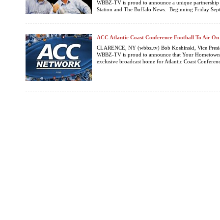
WBBZ-TV is proud to announce a unique partnership
Station and The Buffalo News. Beginning Friday Sept
ACC Atlantic Coast Conference Football To Air 
CLARENCE, NY (wbbz.tv) Bob Koshinski, Vice Presi
WBBZ-TV is proud to announce that Your Hometown Te
exclusive broadcast home for Atlantic Coast Conference