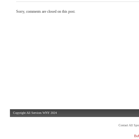
Sorry, comments are closed on this post.
Copyright All Services WNY 2024
Contact All Sp
Buf