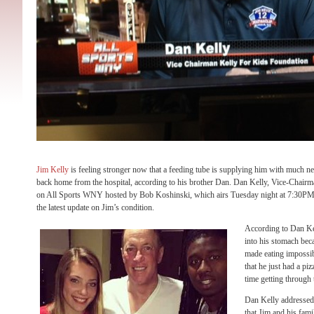
Jim Kelly
is feeling stronger now that a feeding tube is supplying him with much ne
back home from the hospital, according to his brother Dan. Dan Kelly, Vice-Chair
on All Sports WNY hosted by Bob Koshinski, which airs Tuesday night at 7:30P
the latest update on Jim’s condition.
According to Dan Kel
into his stomach beca
made eating impossi
that he just had a pi
time getting through 
Dan Kelly addressed 
that Jim and his fami