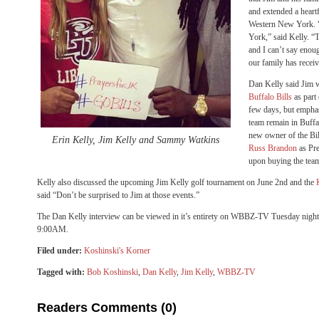
and extended a heartf
Western New York. “
York,” said Kelly. “Th
and I can’t say enou
our family has recei
Dan Kelly said Jim w
Buffalo Bills
as part
few days, but emphas
team remain in Buffal
new owner of the Bil
Erin Kelly, Jim Kelly and Sammy Watkins
Russ Brandon
as Pr
upon buying the tea
Kelly also discussed the upcoming Jim Kelly golf tournament on June 2nd and the
said “Don’t be surprised to Jim at those events.”
The Dan Kelly interview can be viewed in it’s entirety on WBBZ-TV Tuesday nigh
9:00AM.
Filed under:
Koshinski's Korner
Tagged with:
Bob Koshinski
,
Dan Kelly
,
Jim Kelly
,
WBBZ-TV
Readers Comments (0)