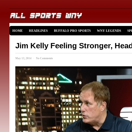
HOME
HEADLINES
BUFFALO PRO SPORTS
WNY LEGENDS
SP
Jim Kelly Feeling Stronger, He
May 13, 2014 · No Comments