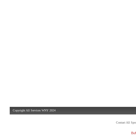
Copyright All Services WNY 2024
Contact All Sp
Buf