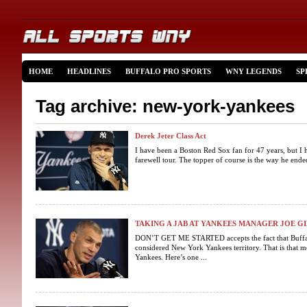
HOME
HEADLINES
BUFFALO PRO SPORTS
WNY LEGENDS
SP
Tag archive: new-york-yankees
Derek Jeter Class Act
I have been a Boston Red Sox fan for 47 years, but I 
farewell tour. The topper of course is the way he ended 
TAKING A JAB AT YANKEES MANAGER JOE G
DON’T GET ME STARTED accepts the fact that Buffalo
considered New York Yankees territory. That is that mos
Yankees. Here’s one ...