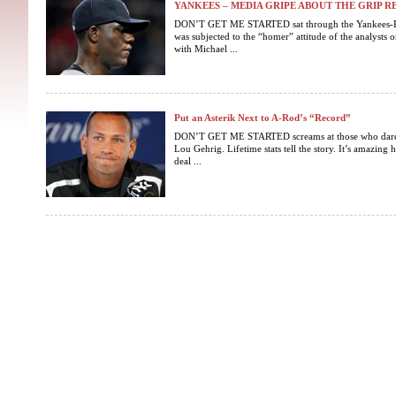
YANKEES – MEDIA GRIPE ABOUT THE GRIP RE
DON’T GET ME STARTED sat through the Yankees-
was subjected to the “homer” attitude of the analysts 
with Michael ...
Put an Asterik Next to A-Rod’s “Record”
DON’T GET ME STARTED screams at those who dare 
Lou Gehrig. Lifetime stats tell the story. It’s amazin
deal ...