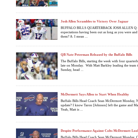
Josh Allen Scrambles to Victory Over Jaguar
BUFFALO BILLS QUARTERBACK JOSH ALLEN Q: So 
expectations having been out as long as you were and
them? A: I mean ...
QB Nate Peterman Released by the Buffalo Bills
The Buffalo Bills, starting the week with four quarte
late on Monday. With Matt Barkley leading the team t
Sunday, head ...
McDermott Says Allen to Start When Healthy
Buffalo Bills Head Coach Sean McDermott Monday, 
update? I know Taron [Johnson] left the game and Matt
Yeah, Matt is ...
Despite Performance Against Colts McDermott Lo
Buffalo Bills Head Coach Sean McDermott Monday, Oct