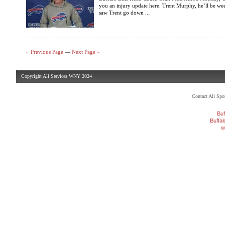
you an injury update here. Trent Murphy, he’ll be w
saw Trent go down ...
« Previous Page
—
Next Page »
Copyright All Services WNY 2024
Contact All Sp
Buf
Buffa
w