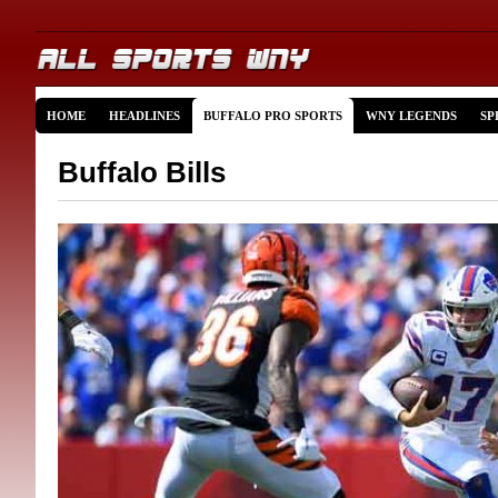
HOME
HEADLINES
BUFFALO PRO SPORTS
WNY LEGENDS
SP
Buffalo Bills