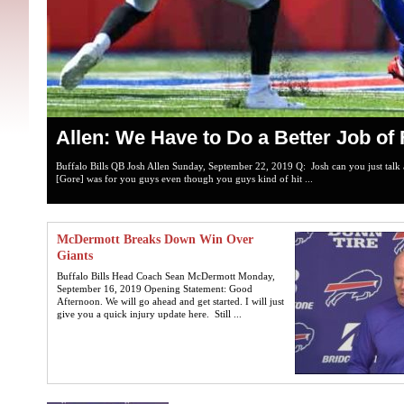
Allen: We Have to Do a Better Job of 
Buffalo Bills QB Josh Allen Sunday, September 22, 2019 Q: Josh can you just talk 
[Gore] was for you guys even though you guys kind of hit ...
McDermott Breaks Down Win Over
Giants
Buffalo Bills Head Coach Sean McDermott Monday,
September 16, 2019 Opening Statement: Good
Afternoon. We will go ahead and get started. I will just
give you a quick injury update here. Still ...