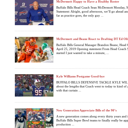
McDermott Happy to Have a Healthy Roster
Buffalo Bills Head Coach Sean McDermott Monday, 
Statement: Alright, good afternoon, we’ll go ahead and 
far as practice goes, the only guy ...
McDermott and Beane React to Drafting DT Ed Oli
Buffalo Bills General Manager Brandon Beane, Head
April 25, 2019 Opening statement From Head Coach 
started I just wanted to take a minute, ...
Kyle Williams Postgame Good-bye
BUFFALO BILLS DEFENSIVE TACKLE KYLE WILLIAM
about the lengths that Coach went to today to kind of 
with that curtain ...
New Generation Appreciate Bills of the 90’s
A new generation comes along every thirty years and it
Buffalo Bills Super Bowl teams to finally really be ap
production ...