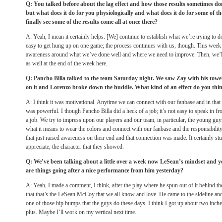
Q: You talked before about the lag effect and how those results sometimes 
but what does it do for you physiologically and what does it do for some of t
finally see some of the results come all at once there?
A: Yeah, I mean it certainly helps. [We] continue to establish what we’re trying to do
easy to get hung up on one game; the process continues with us, though. This week 
awareness around what we’ve done well and where we need to improve. Then, we’ll t
as well at the end of the week here.
Q: Pancho Billa talked to the team Saturday night. We saw Zay with his tow
on it and Lorenzo broke down the huddle. What kind of an effect do you thi
A: I think it was motivational. Anytime we can connect with our fanbase and in that 
was powerful. I though Pancho Billa did a heck of a job; it’s not easy to speak in fr
a job. We try to impress upon our players and our team, in particular, the young guy
what it means to wear the colors and connect with our fanbase and the responsibility 
that just raised awareness on their end and that connection was made. It certainly st
appreciate, the character that they showed.
Q: We’ve been talking about a little over a week now LeSean’s mindset and 
are things going after a nice performance from him yesterday?
A: Yeah, I made a comment, I think, after the play where he spun out of it behind the
that that’s the LeSean McCoy that we all know and love. He came to the sideline and
one of those hip bumps that the guys do these days. I think I got up about two inch
plus. Maybe I’ll work on my vertical next time.