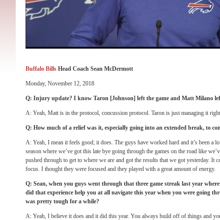
Buffalo Bills
Head Coach Sean McDermott
Monday, November 12, 2018
Q: Injury update? I know Taron [Johnson] left the game and Matt Milano left
A: Yeah, Matt is in the protocol, concussion protocol. Taron is just managing it rig
Q: How much of a relief was it, especially going into an extended break, to co
A: Yeah, I mean it feels good; it does. The guys have worked hard and it’s been a long
season where we’ve got this late bye going through the games on the road like we’ve
pushed through to get to where we are and got the results that we got yesterday. It 
focus. I thought they were focused and they played with a great amount of energy.
Q: Sean, when you guys went through that three game streak last year where 
did that experience help you at all navigate this year when you were going th
was pretty tough for a while?
A: Yeah, I believe it does and it did this year. You always build off of things and y