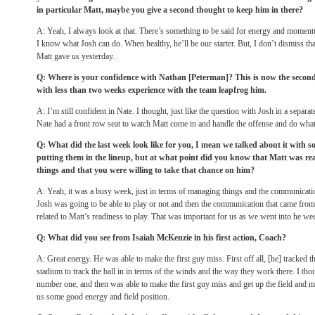
in particular Matt, maybe you give a second thought to keep him in there?
A: Yeah, I always look at that. There’s something to be said for energy and moment
I know what Josh can do. When healthy, he’ll be our starter. But, I don’t dismiss tha
Matt gave us yesterday.
Q: Where is your confidence with Nathan [Peterman]? This is now the second
with less than two weeks experience with the team leapfrog him.
A: I’m still confident in Nate. I thought, just like the question with Josh in a separa
Nate had a front row seat to watch Matt come in and handle the offense and do what
Q: What did the last week look like for you, I mean we talked about it with 
putting them in the lineup, but at what point did you know that Matt was r
things and that you were willing to take that chance on him?
A: Yeah, it was a busy week, just in terms of managing things and the communicati
Josh was going to be able to play or not and then the communication that came from
related to Matt’s readiness to play. That was important for us as we went into he we
Q: What did you see from Isaiah McKenzie in his first action, Coach?
A: Great energy. He was able to make the first guy miss. First off all, [he] tracked t
stadium to track the ball in in terms of the winds and the way they work there. I tho
number one, and then was able to make the first guy miss and get up the field and 
us some good energy and field position.