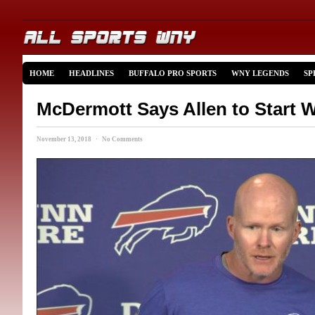
HOME
HEADLINES
BUFFALO PRO SPORTS
WNY LEGENDS
SP
McDermott Says Allen to Start 
November 13, 2018 · No Comments