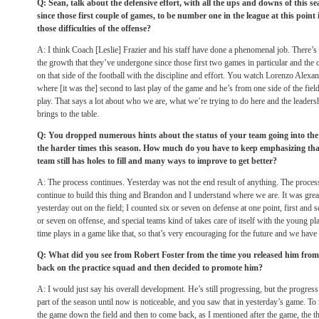
Q: Sean, talk about the defensive effort, with all the ups and downs of this s
since those first couple of games, to be number one in the league at this point
those difficulties of the offense?
A: I think Coach [Leslie] Frazier and his staff have done a phenomenal job. There’s st
the growth that they’ve undergone since those first two games in particular and the cu
on that side of the football with the discipline and effort. You watch Lorenzo Alexan
where [it was the] second to last play of the game and he’s from one side of the field
play. That says a lot about who we are, what we’re trying to do here and the leadersh
brings to the table.
Q: You dropped numerous hints about the status of your team going into the
the harder times this season. How much do you have to keep emphasizing that,
team still has holes to fill and many ways to improve to get better?
A: The process continues. Yesterday was not the end result of anything. The proces
continue to build this thing and Brandon and I understand where we are. It was gre
yesterday out on the field; I counted six or seven on defense at one point, first and 
or seven on offense, and special teams kind of takes care of itself with the young p
time plays in a game like that, so that’s very encouraging for the future and we have 
Q: What did you see from Robert Foster from the time you released him from
back on the practice squad and then decided to promote him?
A: I would just say his overall development. He’s still progressing, but the progres
part of the season until now is noticeable, and you saw that in yesterday’s game. To m
the game down the field and then to come back, as I mentioned after the game, the t