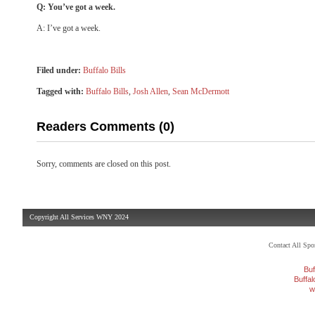
Q: You’ve got a week.
A: I’ve got a week.
Filed under:
Buffalo Bills
Tagged with:
Buffalo Bills
,
Josh Allen
,
Sean McDermott
Readers Comments (0)
Sorry, comments are closed on this post.
Copyright All Services WNY 2024
Contact All Sp
Buf
Buffa
w