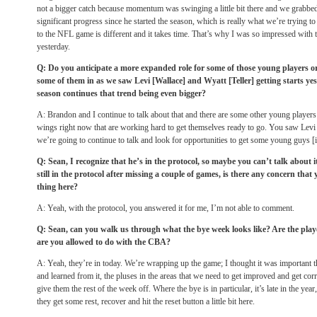
not a bigger catch because momentum was swinging a little bit there and we grabbed 
significant progress since he started the season, which is really what we’re trying to
to the NFL game is different and it takes time. That’s why I was so impressed wit
yesterday.
Q: Do you anticipate a more expanded role for some of those young players or
some of them in as we saw Levi [Wallace] and Wyatt [Teller] getting starts yes
season continues that trend being even bigger?
A: Brandon and I continue to talk about that and there are some other young players 
wings right now that are working hard to get themselves ready to go. You saw Levi
we’re going to continue to talk and look for opportunities to get some young guys [in
Q: Sean, I recognize that he’s in the protocol, so maybe you can’t talk about
still in the protocol after missing a couple of games, is there any concern that
thing here?
A: Yeah, with the protocol, you answered it for me, I’m not able to comment.
Q: Sean, can you walk us through what the bye week looks like? Are the playe
are you allowed to do with the CBA?
A: Yeah, they’re in today. We’re wrapping up the game; I thought it was important t
and learned from it, the pluses in the areas that we need to get improved and get corr
give them the rest of the week off. Where the bye is in particular, it’s late in the year
they get some rest, recover and hit the reset button a little bit here.