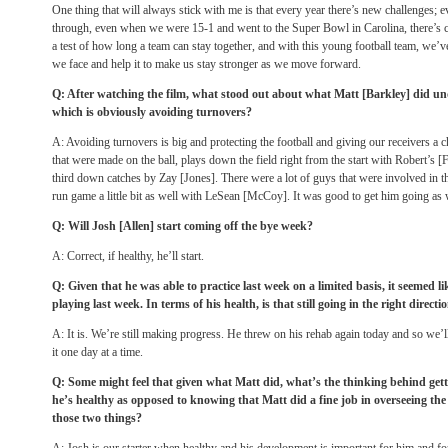
One thing that will always stick with me is that every year there’s new challenges; e
through, even when we were 15-1 and went to the Super Bowl in Carolina, there’s cha
a test of how long a team can stay together, and with this young football team, we’ve
we face and help it to make us stay stronger as we move forward.
Q: After watching the film, what stood out about what Matt [Barkley] did und
which is obviously avoiding turnovers?
A: Avoiding turnovers is big and protecting the football and giving our receivers a
that were made on the ball, plays down the field right from the start with Robert’s [
third down catches by Zay [Jones]. There were a lot of guys that were involved in tha
run game a little bit as well with LeSean [McCoy]. It was good to get him going as 
Q: Will Josh [Allen] start coming off the bye week?
A: Correct, if healthy, he’ll start.
Q: Given that he was able to practice last week on a limited basis, it seemed l
playing last week. In terms of his health, is that still going in the right directi
A: It is. We’re still making progress. He threw on his rehab again today and so we’
it one day at a time.
Q: Some might feel that given what Matt did, what’s the thinking behind gett
he’s healthy as opposed to knowing that Matt did a fine job in overseeing th
those two things?