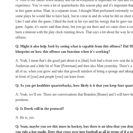
A: Josh is our starter when healthy and his development is important for him and f
experience. You’ve seen a lot of quarterbacks this season play and it’s important tha
in live game action. Matt, in a separate issue, I thought Matt performed extremely wel
some plays he would like to have back, but to come in and do what he did on short 
Like I said after the game, I liked the look in his eye and his energy that he gave ou
game. Again, it’s easier said than done, but you go out there and we came close a co
burn a timeout with the play clock running down. That says a lot about the way he 
offense.
Q: Might it also help Josh by seeing what is capable from this offense? Did 
blueprint on how this offense can function when it’s working?
A: Yeah, I mean that’s the good part about it is [that] Josh had a front row seat the
Anderson and a little bit of Nate [Peterman] and then also Matt yesterday. There’s a l
all of us, when you grow and take that growth mindset of being a sponge and taking
in front of [you] and people [you] can learn from.
Q: As you get healthier quarterbacks, how likely is it that you keep four quar
A: Yeah, we’ll see. Those are conversations that Brandon [Beane] and I will have th
positions.
Q: Is Derek still in the protocol?
A: He is, yes.
Q: Sean, maybe you see this more in hockey, but there is an idea that you do
you ride a hot goalie. Does that cross over into football at all in terms of if a g