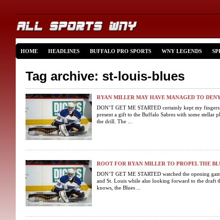
HOME
HEADLINES
BUFFALO PRO SPORTS
WNY LEGENDS
SP
Tag archive: st-louis-blues
RYAN MILLER MAY HAVE MANAGED TO DENY
DON’T GET ME STARTED certainly kept my fingers c
present a gift to the Buffalo Sabres with some stellar
the drill. The ...
ROOT FOR RYAN MILLER TO PROPEL THE BLU
DON’T GET ME STARTED watched the opening game o
and St. Louis while also looking forward to the draft 
knows, the Blues ...