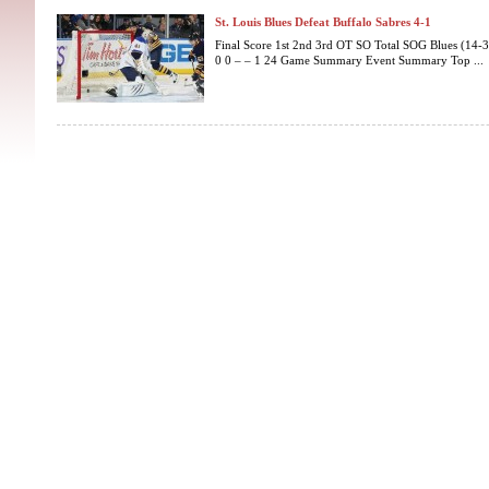
St. Louis Blues Defeat Buffalo Sabres 4-1
Final Score 1st 2nd 3rd OT SO Total SOG Blues (14-3-
0 0 – – 1 24 Game Summary Event Summary Top ...