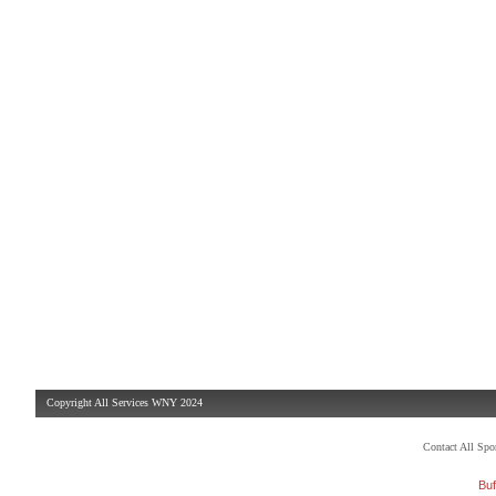
Copyright All Services WNY 2024
Contact All Sp
Buf