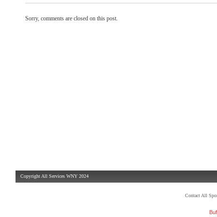
Sorry, comments are closed on this post.
Copyright All Services WNY 2024
Contact All Sp
Buf