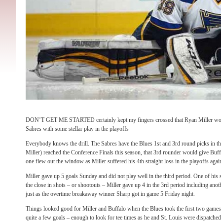
DON’T GET ME STARTED certainly kept my fingers crossed that Ryan Miller would
Sabres with some stellar play in the playoffs
Everybody knows the drill. The Sabres have the Blues 1st and 3rd round picks in the
Miller) reached the Conference Finals this season, that 3rd rounder would give Buffa
one flew out the window as Miller suffered his 4th straight loss in the playoffs ag
Miller gave up 5 goals Sunday and did not play well in the third period. One of his
the close in shots – or shootouts – Miller gave up 4 in the 3rd period including an
just as the overtime breakaway winner Sharp got in game 5 Friday night.
Things looked good for Miller and Buffalo when the Blues took the first two games 
quite a few goals – enough to look for tee times as he and St. Louis were dispatche