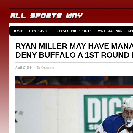
HOME
HEADLINES
BUFFALO PRO SPORTS
WNY LEGENDS
SP
RYAN MILLER MAY HAVE MAN
DENY BUFFALO A 1ST ROUND 
April 27, 2014 · No Comments