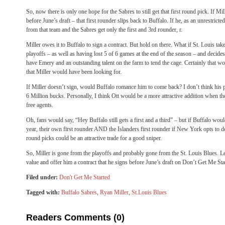
So, now there is only one hope for the Sabres to still get that first round pick. If Mil
before June’s draft – that first rounder slips back to Buffalo. If he, as an unrestricte
from that team and the Sabres get only the first and 3rd rounder, r.
Miller owes it to Buffalo to sign a contract. But hold on there. What if St. Louis tak
playoffs – as well as having lost 5 of 6 games at the end of the season – and decide
have Emery and an outstanding talent on the farm to tend the cage. Certainly that w
that Miller would have been looking for.
If Miller doesn’t sign, would Buffalo romance him to come back? I don’t think his
6 Million bucks. Personally, I think Ott would be a more attractive addition when th
free agents.
Oh, fans would say, “Hey Buffalo still gets a first and a third” – but if Buffalo woul
year, their own first rounder AND the Islanders first rounder if New York opts to decl
round picks could be an attractive trade for a good sniper.
So, Miller is gone from the playoffs and probably gone from the St. Louis Blues. L
value and offer him a contract that he signs before June’s draft on Don’t Get Me Sta
Filed under:
Don't Get Me Started
Tagged with:
Buffalo Sabres
,
Ryan Miller
,
St.Louis Blues
Readers Comments (0)