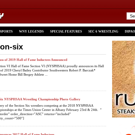
 SPORTS
WNY LEGENDS
SPECIAL FEATURES
SEC 6 WRESTLING
DIPA
ion-six
lass of 2019 Hall of Fame Inductees Announced
ction VI Hall of Fame Section VI (NYSPHSAA) proudly announces its Hall
 of 2019 Cheryl Bailey Contributor Southwestern Robert P. Barczak*
Sweet Home Bill Bergey Athlete ...
 Six NYSPHSAA Wrestling Championship Photo Gallery
lery of the Section Six wrestlers competing at the 2018 NYSPHSAA
pionships at the Times Union Center in Albany February 23rd & 24th. ”
torder” order_direction=”ASC” returns=”included”
ty_count=”500″]
nnounces 2017 Hall of Fame Inductees