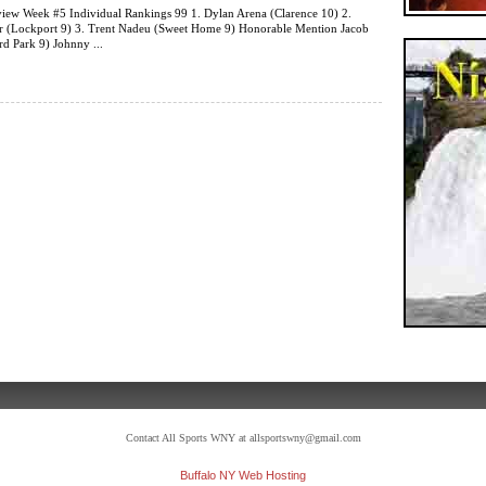
iew Week #5 Individual Rankings 99 1. Dylan Arena (Clarence 10) 2.
er (Lockport 9) 3. Trent Nadeu (Sweet Home 9) Honorable Mention Jacob
d Park 9) Johnny ...
Contact All Sports WNY at allsportswny@gmail.com
Buffalo NY Web Hosting