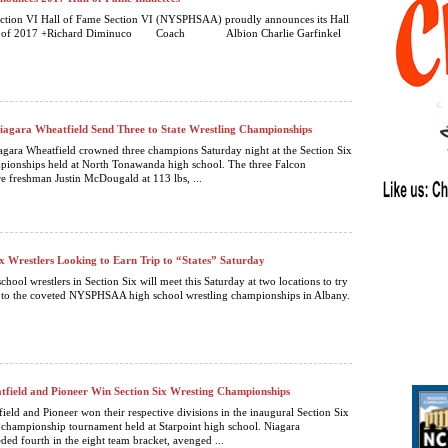
ction VI Hall of Fame Section VI (NYSPHSAA) proudly announces its Hall
ass of 2017 +Richard Diminuco Coach Albion Charlie Garfinkel
agara Wheatfield Send Three to State Wrestling Championships
gara Wheatfield crowned three champions Saturday night at the Section Six
pionships held at North Tonawanda high school. The three Falcon
 freshman Justin McDougald at 113 lbs, ...
ix Wrestlers Looking to Earn Trip to “States” Saturday
chool wrestlers in Section Six will meet this Saturday at two locations to try
p to the coveted NYSPHSAA high school wrestling championships in Albany.
field and Pioneer Win Section Six Wresting Championships
ield and Pioneer won their respective divisions in the inaugural Section Six
 championship tournament held at Starpoint high school. Niagara
ded fourth in the eight team bracket, avenged ...