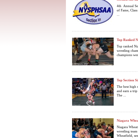
4th Annual Se
of Fame, Cl
...
Top Ranked Ni
Top ranked Nia
wrestling cham
champions were
Top Section S
The best high s
and earn a tri
The ...
Niagara Wheat
Niagara Wheatf
wrestling team
Wheatfield, see