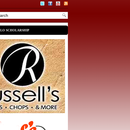
OLO SCHOLARSHIP