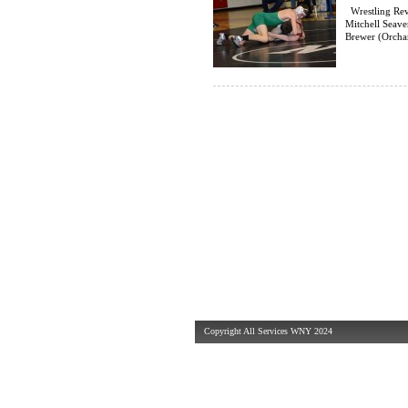
Wrestling Rev
Mitchell Seav
Brewer (Orchar
Copyright All Services WNY 2024