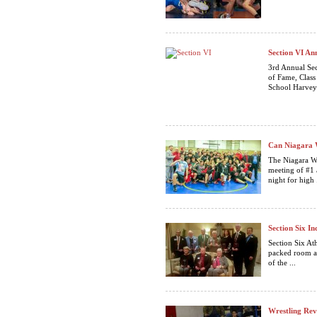
Section VI An
3rd Annual Se
of Fame, 
School Harv
Can Niagara W
The Niagara Wh
meeting of #1 
night for high .
Section Six In
Section Six Ath
packed room a
of the ...
Wrestling Rev