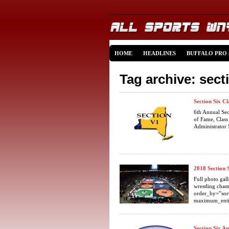
HOME
HEADLINES
BUFFALO PRO
Tag archive: sect
Section Six C
6th Annual Se
of Fame, Class
Administrator 
2018 Section
Full photo gal
wrestling cham
order_by=”sor
maximum_enti
Section Six A