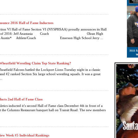
nounce 2016 Hall of Fame Inductees
ction VI Hall of Fame Section VI (NYSPHSAA) proudly announces its Hall
Class of 2016: Jeff Anastasia Coach Olean High
ey Austin* Athlete/Coach Emerson High School Jerry ...
heatfield Wrestling Claim Top State Ranking?
eatfield Falcons battled the Lockport Lions Tuesday night in a classic
and #2 ranked Section Six large school wrestling squads. It was a great
..
ducts 2nd Hall of Fame Class
letics inducted it’s second Hall of Fame class December 4th in front of a
t the Columns Restaurant banquet hall on Transit Road. The new members
iew Week #5 Individual Rankings