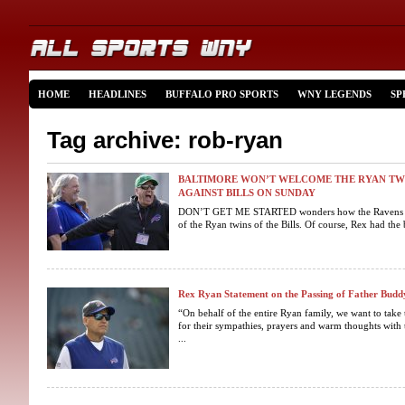
HOME
HEADLINES
BUFFALO PRO SPORTS
WNY LEGENDS
SP
Tag archive: rob-ryan
BALTIMORE WON’T WELCOME THE RYAN TWI
AGAINST BILLS ON SUNDAY
DON’T GET ME STARTED wonders how the Ravens are f
of the Ryan twins of the Bills. Of course, Rex had the b
Rex Ryan Statement on the Passing of Father Bud
“On behalf of the entire Ryan family, we want to take
for their sympathies, prayers and warm thoughts wit
...