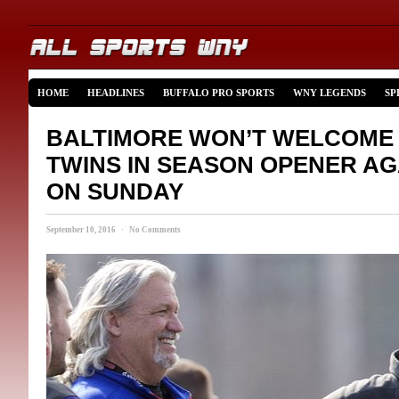
HOME
HEADLINES
BUFFALO PRO SPORTS
WNY LEGENDS
SP
BALTIMORE WON’T WELCOME 
TWINS IN SEASON OPENER AG
ON SUNDAY
September 10, 2016 · No Comments