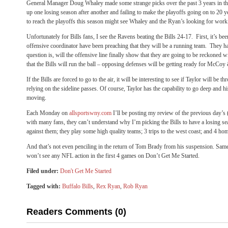
General Manager Doug Whaley made some strange picks over the past 3 years in the d
up one losing season after another and failing to make the playoffs going on to 20 y
to reach the playoffs this season might see Whaley and the Ryan’s looking for work
Unfortunately for Bills fans, I see the Ravens beating the Bills 24-17. First, it’s b
offensive coordinator have been preaching that they will be a running team. They 
question is, will the offensive line finally show that they are going to be reckoned 
that the Bills will run the ball – opposing defenses will be getting ready for McCoy
If the Bills are forced to go to the air, it will be interesting to see if Taylor will be 
relying on the sideline passes. Of course, Taylor has the capability to go deep and 
moving.
Each Monday on
allsportswny.com
I’ll be posting my review of the previous day’s
with many fans, they can’t understand why I’m picking the Bills to have a losing s
against them; they play some high quality teams; 3 trips to the west coast; and 4 hom
And that’s not even penciling in the return of Tom Brady from his suspension. Same
won’t see any NFL action in the first 4 games on Don’t Get Me Started.
Filed under:
Don't Get Me Started
Tagged with:
Buffalo Bills
,
Rex Ryan
,
Rob Ryan
Readers Comments (0)