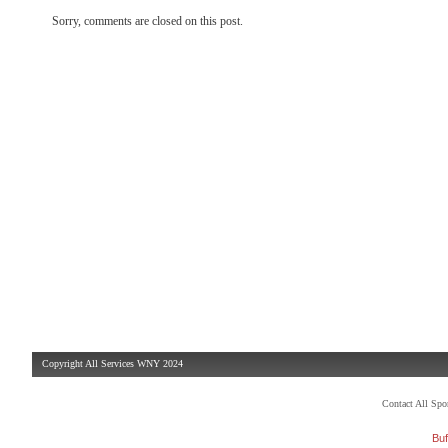
Sorry, comments are closed on this post.
Copyright All Services WNY 2024
Contact All Sp
Buf