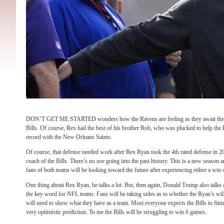
DON’T GET ME STARTED wonders how the Ravens are feeling as they await the ar
Bills. Of course, Rex had the best of his brother Rob, who was plucked to help the 
record with the New Orleans Saints.
Of course, that defense needed work after Rex Ryan took the 4th rated defense in 201
coach of the Bills. There’s no use going into the past history. This is a new season 
fans of both teams will be looking toward the future after experiencing either a win 
One thing about Rex Ryan, he talks a lot. But, then again, Donald Trump also talks 
the key word for NFL teams. Fans will be taking sides as to whether the Ryan’s wil
will need to show what they have as a team. Most everyone expects the Bills to finis
very optimistic prediction. To me the Bills will be struggling to win 6 games.