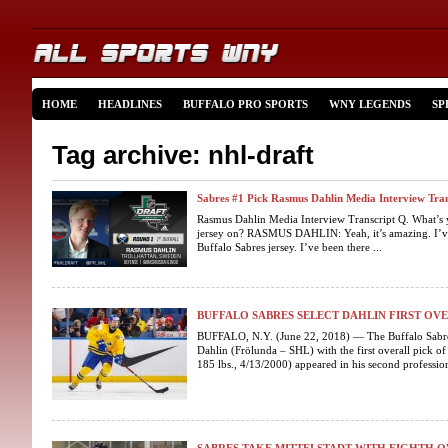
HOME
HEADLINES
BUFFALO PRO SPORTS
WNY LEGENDS
SP
Tag archive: nhl-draft
Sabres #1 Pick Rasmus Dahlin Media Interview Tran
Rasmus Dahlin Media Interview Transcript Q. What’s yo
jersey on? RASMUS DAHLIN: Yeah, it’s amazing. I’ve b
Buffalo Sabres jersey. I’ve been there ...
BUFFALO SABRES SELECT DAHLIN FIRST OVE
BUFFALO, N.Y. (June 22, 2018) — The Buffalo Sabre
Dahlin (Frölunda – SHL) with the first overall pick o
185 lbs., 4/13/2000) appeared in his second profession