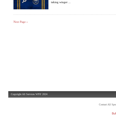
taking winger ...
Next Page »
Copyright All Services WNY 2024
Contact All Sp
Buf