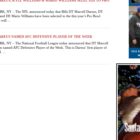
REUS, KYLE WILLIAMS & MARIO WILLIAMS SELECTED TO PRO
 NY – The NFL announced today that Bills DT Marcell Dareus, DT
and DE Mario Williams have been selected to the this year’s Pro Bowl.
will ...
REUS NAMED AFC DEFENSIVE PLAYER OF THE WEEK
 NY – The National Football League today announced that DT Marcell
n named AFC Defensive Player of the Week. This is Dareus’ first player of
 ...