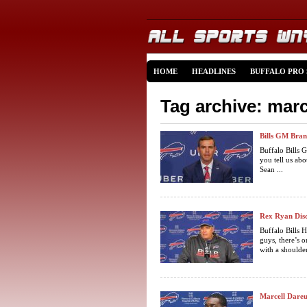
HOME
HEADLINES
BUFFALO PRO
Tag archive: marc
Bills GM Bran
Buffalo Bills
you tell us ab
Sean ...
Rex Ryan Disc
Buffalo Bills
guys, there’s o
with a shoulder
Marcell Dareu