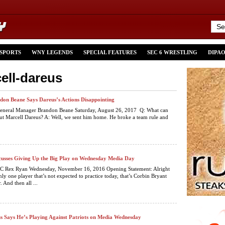
 SPORTS
WNY LEGENDS
SPECIAL FEATURES
SEC 6 WRESTLING
DIPA
ell-dareus
don Beane Says Dareus’s Actions Disappointing
 General Manager Brandon Beane Saturday, August 26, 2017 Q: What can
out Marcell Dareus? A: Well, we sent him home. He broke a team rule and
usses Giving Up the Big Play on Wednesday Media Day
 HC Rex Ryan Wednesday, November 16, 2016 Opening Statement: Alright
nly one player that’s not expected to practice today, that’s Corbin Bryant
. And then all ...
s Says He’s Playing Against Patriots on Media Wednesday