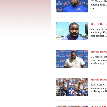
DT Marcell Da
playing Sunday
enjoy ...
Marcell Dareu
Statement from
within my life, 
best decision ..
Marcell Dareu
DT Marcell Da
your Instagram
much to say. ..
Marcell Dareu
STATEMENT BY
been suspended
violating the N