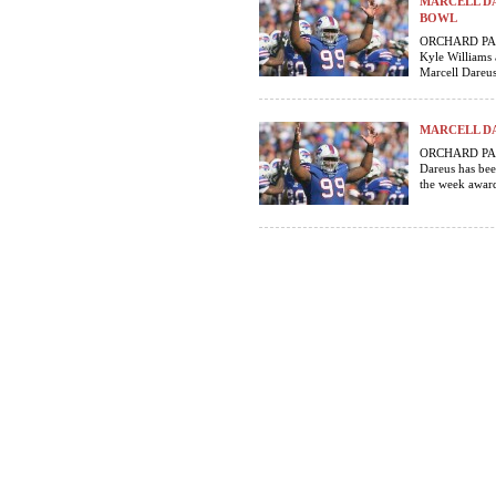
MARCELL DA
BOWL
ORCHARD PARK,
Kyle Williams 
Marcell Dareus 
MARCELL DA
ORCHARD PARK,
Dareus has bee
the week award.