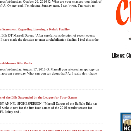
reus Wednesday, October 26, 2016 Q: What are your chances, you think of
? A: Oh my god. I’m playing Sunday, man. I can’t wait. I’m ready to
s Statement Regarding Entering a Rehab Facility
 Bills DT Marcell Dareus “After careful consideration of recent events
I have made the decision to enter a rehabilitation facility. I feel this is the
.
s Addresses Bills Media
reus Wednesday, August 17, 2016 Q: Marcell you released an apology on
 account yesterday. What can you say about that? A: I really don’t have
.
s of the Bills Suspended by the League for Four Games
 AN NFL SPOKESPERSON: “Marcell Dareus of the Buffalo Bills has
 without pay for the first four games of the 2016 regular season for
FL Policy and ...