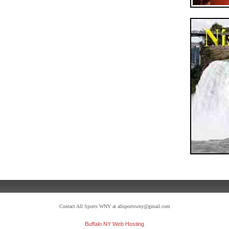
Contact All Sports WNY at allsportswny@gmail.com
Buffalo NY Web Hosting