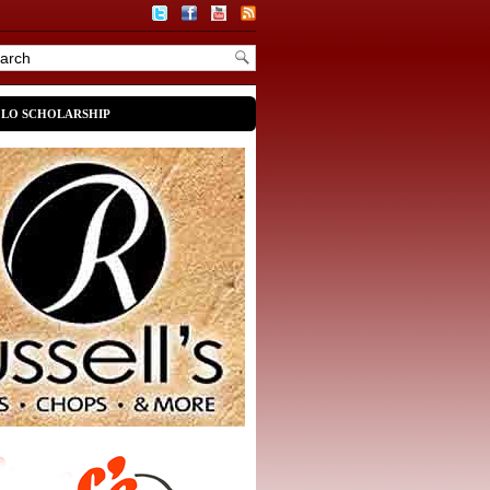
OLO SCHOLARSHIP