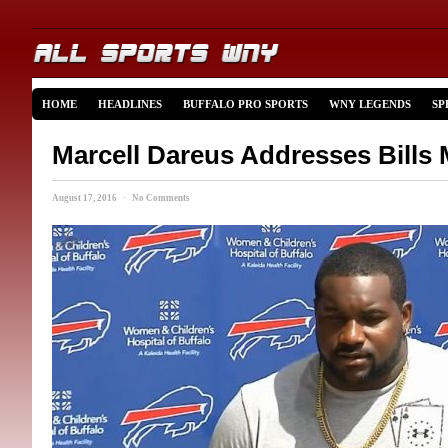
HOME
HEADLINES
BUFFALO PRO SPORTS
WNY LEGENDS
SP
Marcell Dareus Addresses Bills
August 17, 2016 · No Comments