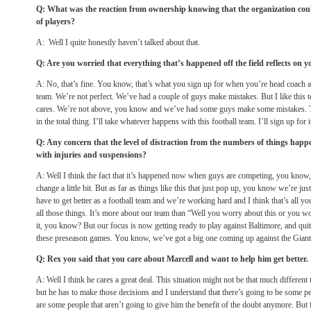
Q: What was the reaction from ownership knowing that the organization could
of players?
A: Well I quite honestly haven’t talked about that.
Q: Are you worried that everything that’s happened off the field reflects on y
A: No, that’s fine. You know, that’s what you sign up for when you’re head coach and 
team. We’re not perfect. We’ve had a couple of guys make mistakes. But I like this t
cares. We’re not above, you know and we’ve had some guys make some mistakes. That
in the total thing. I’ll take whatever happens with this football team. I’ll sign up for i
Q: Any concern that the level of distraction from the numbers of things hap
with injuries and suspensions?
A: Well I think the fact that it’s happened now when guys are competing, you know
change a little bit. But as far as things like this that just pop up, you know we’re 
have to get better as a football team and we’re working hard and I think that’s all you
all those things. It’s more about our team than “Well you worry about this or you wo
it, you know? But our focus is now getting ready to play against Baltimore, and quite
these preseason games. You know, we’ve got a big one coming up against the Giants
Q: Rex you said that you care about Marcell and want to help him get better
A: Well I think he cares a great deal. This situation might not be that much different
but he has to make those decisions and I understand that there’s going to be some peo
are some people that aren’t going to give him the benefit of the doubt anymore. But f