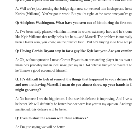
A: Well we’re just crossing that bridge right now so we need him in shape and he st
Karlos [Williams]. You’ve got to work. But you’re right, at the same time you’ve go
Q: Adolphus Washington. What have you seen out of him during the first co
A: I’ve been really pleased with him. I mean he works extremely hard and he’s done r
like Kyle Williams that really helps but he’s—and Marcell. The problem is not really
been a leader also, you know, on the practice field. But he’s buying in to how we pl
Q: Having Corbin Bryant step in for a guy like Kyle last year. Are you comfo
A: Oh, without question I mean Corbin Bryant is an outstanding player in his own ri
mean he’s probably not an ideal nose, per say in a 3-4 defense but yet he makes it 
he’ll make a good account of himself.
Q: It’s difficult to look at some of the things that happened to your defense 
and now not having Marcell. I mean do you almost throw up your hands in f
might go wrong?
A: No because I see the big picture. I also see this defense is improving. And I’ve s
be better. We will definitely be better than we were last year in my opinion. And reg
mentioned, this defense will be better.
Q: Even to start the season with these setbacks?
A: I’m just saying we will be better.