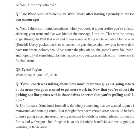
A: Wait, I’m sorry who did?
Q: Eric Wood kind of blew up on Walt Powell after having a penalty in the tw
you encourage?
A: Well, I think so. I think sometimes when you look at it you realize you’re affecti
affecting your team and that was kind of the message, I’m sure. That was the messag
to get through to Walt that way and it was a similar thing we talked about to the whol
(Ronald) Darby pushes back, or whatever, he gets the penalty now you have to defe
have run down, nobody would’ve gotten the play off so, the game’s over. So, those 
and hopefully if something like this happens you realize a selfish act is – those are t
football team.
QB Tyrod Taylor
Wednesday, August 17, 2016
Q: Tyrod, coach was talking about how much more you guys are going into t
in the areas you guys wanted to get more work in. Now that you’re almost th
picking out fine points within those drives or series that you’re pulling out? L
now?
A: Oh, for sure. Situational football is definitely something that we wanted to put
mini-camp and training camp. Just thought there were certain areas we could be better
offense going in certain areas, paying attention to details in certain places. So that’s
for us and we’ve got a lot of reps in it, so it’s definitely beneficial and we’re going
working in those areas.