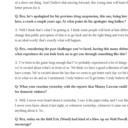
of a show-me thing. And I believe that moving forward, this young man will learn 
better person for it.
Q: Rex, he’s apologized for his previous drug suspension, this one, being late
here, a crash a couple years ago. At what point do his apologies ring hollow?
A: Well I think that’s what I’m getting at. I think some people will look at him diff
change that public perception of him is to go back and do the right thing and even be
in an ideal world, that’s exactly what will happen.
Q: Rex, considering the past challenges you’ve faced, having this many defensi
what experience do you look back on to get you through something like this?
A: I’ve been in the game long enough that I’ve probably experienced a lot of things
we’re excited about what’s in front of us. We think we have a good collection of ta
have a team. We’re excited about the fact that we seem to get better each day we hit th
in to what we do and as I mentioned, I truly believe we’ll get better. I truly believe th
Q: What your reaction yesterday with the reports that Manny Lawson could 
for domestic violence?
A: Well, I never even heard about it yesterday. I saw it the paper today and I was l
I never even knew about it last night, or whenever yesterday, whenever it came out s
anything about it. So…
Q: Rex, today on the field Eric (Wood) had kind of a blow up on Walt Powell.
encourage?