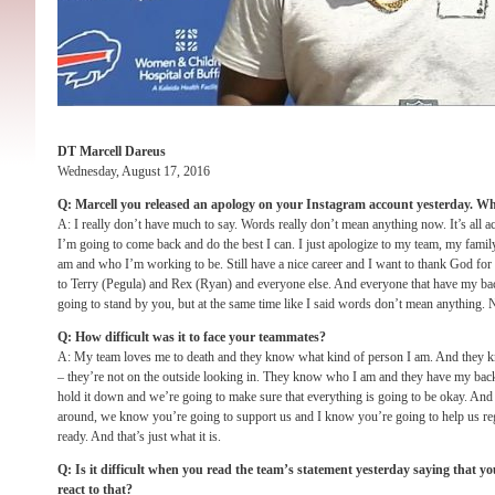
DT Marcell Dareus
Wednesday, August 17, 2016
Q: Marcell you released an apology on your Instagram account yesterday. Wh
A: I really don’t have much to say. Words really don’t mean anything now. It’s all act
I’m going to come back and do the best I can. I just apologize to my team, my fami
am and who I’m working to be. Still have a nice career and I want to thank God for 
to Terry (Pegula) and Rex (Ryan) and everyone else. And everyone that have my back
going to stand by you, but at the same time like I said words don’t mean anything. No
Q: How difficult was it to face your teammates?
A: My team loves me to death and they know what kind of person I am. And they 
– they’re not on the outside looking in. They know who I am and they have my back
hold it down and we’re going to make sure that everything is going to be okay. An
around, we know you’re going to support us and I know you’re going to help us re
ready. And that’s just what it is.
Q: Is it difficult when you read the team’s statement yesterday saying that yo
react to that?