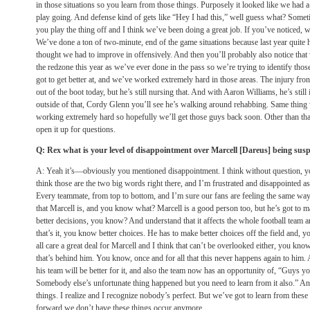
in those situations so you learn from those things. Purposely it looked like we had 
play going. And defense kind of gets like “Hey I had this,” well guess what? Someti
you play the thing off and I think we’ve been doing a great job. If you’ve noticed, w
We’ve done a ton of two-minute, end of the game situations because last year quite ho
thought we had to improve in offensively. And then you’ll probably also notice tha
the redzone this year as we’ve ever done in the pass so we’re trying to identify thos
got to get better at, and we’ve worked extremely hard in those areas. The injury fr
out of the boot today, but he’s still nursing that. And with Aaron Williams, he’s still
outside of that, Cordy Glenn you’ll see he’s walking around rehabbing. Same thing w
working extremely hard so hopefully we’ll get those guys back soon. Other than that,
open it up for questions.
Q: Rex what is your level of disappointment over Marcell [Dareus] being su
A: Yeah it’s—obviously you mentioned disappointment. I think without question, yo
think those are the two big words right there, and I’m frustrated and disappointed as
Every teammate, from top to bottom, and I’m sure our fans are feeling the same way
that Marcell is, and you know what? Marcell is a good person too, but he’s got to ma
better decisions, you know? And understand that it affects the whole football team a
that’s it, you know better choices. He has to make better choices off the field and, 
all care a great deal for Marcell and I think that can’t be overlooked either, you kno
that’s behind him. You know, once and for all that this never happens again to him. And 
his team will be better for it, and also the team now has an opportunity of, “Guys yo
Somebody else’s unfortunate thing happened but you need to learn from it also.” A
things. I realize and I recognize nobody’s perfect. But we’ve got to learn from thes
forward we don’t have these things occur anymore.