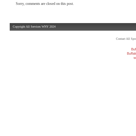
Sorry, comments are closed on this post.
Copyright All Services WNY 2024
Contact All Sp
Buf
Buffa
w