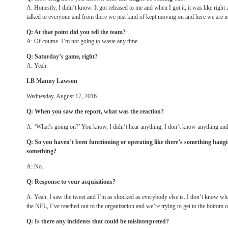
A: Honestly, I didn’t know. It got released to me and when I got it, it was like right 
talked to everyone and from there we just kind of kept moving on and here we are 
Q: At that point did you tell the team?
A: Of course. I’m not going to waste any time.
Q:
Saturday’s
game, right?
A: Yeah.
LB Manny Lawson
Wednesday, August 17, 2016
Q: When you saw the report, what was the reaction?
A: ‘What’s going on?’ You know, I didn’t hear anything, I don’t know anything an
Q: So you haven’t been functioning or operating like there’s something hangin
something?
A: No.
Q: Response to your acquisitions?
A: Yeah. I saw the tweet and I’m as shocked as everybody else is. I don’t know wha
the NFL, I’ve reached out to the organization and we’re trying to get to the bottom of
Q: Is there any incidents that could be misinterpreted?