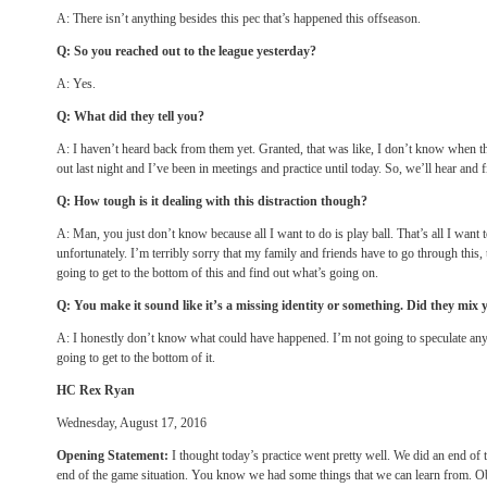
A: There isn’t anything besides this pec that’s happened this offseason.
Q: So you reached out to the league yesterday?
A: Yes.
Q: What did they tell you?
A: I haven’t heard back from them yet. Granted, that was like, I don’t know when t
out last night and I’ve been in meetings and practice until today. So, we’ll hear and 
Q: How tough is it dealing with this distraction though?
A: Man, you just don’t know because all I want to do is play ball. That’s all I want t
unfortunately. I’m terribly sorry that my family and friends have to go through this, 
going to get to the bottom of this and find out what’s going on.
Q: You make it sound like it’s a missing identity or something. Did they mix
A: I honestly don’t know what could have happened. I’m not going to speculate anyt
going to get to the bottom of it.
HC Rex Ryan
Wednesday, August 17, 2016
Opening Statement:
I thought today’s practice went pretty well. We did an end o
end of the game situation. You know we had some things that we can learn from. O