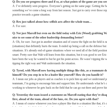
Q: Do you see progress there and if so, at what points of the game are you se
A: I’ve definitely seen progress. Everyone’s getting on the same page. Getting the ball
something we’ve come a long way from last season. Just got to carry over those reps
practice towards a game situation.
Q: Rex just talked about how selfish acts affect the whole team…
A: For sure.
Q: Not just Marcell but even on the field today with Eric (Wood) grabbing Walt 
nice to see some of the other leadership demanding better?
A: Oh, for sure. Just got in another situation and of course the fight on the field is
(situations) that definitely hurts the team. It ended up being a call on the defense bu
situations. It’s already end-of-game situations where we need all of the field position
smart. Pretty sure that Walt will learn from this situation, but it was good to see Eri
have been the way he wanted to but he got his point across. He wasn’t tipping the 
tipping the right way and Walt understands the situation.
Q: Tyrod, with Marcell now having multiple things like this, as a teammate do
himself? Do you step in to be a leader like yourself? How do you handle it?
A: I mean our jobs as players and as coaches is to pick him up and we understand pe
teammate, I’m going to encourage him and support him. He understands what he’s d
working to whenever he gets back on the field that he can go out there and prove hi
Q: Yesterday the team issued a statement on Marcell stating that they’re disa
first, ahead of the team, ahead of the fans, etc. Do you agree with that?
A: I mean of course whenever you lose a player like that to a situation like that, it’s 