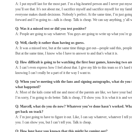
A: I put myself last for the most part. I’m a big-hearted person and I never put myse
you’ll see that. It’s not about me, I sacrifice myself and sacrifice myself for my fami
everyone makes dumb decisions. Nobody’s perfect. At the same time, I’m just goin
forward and I’m going to—talk is cheap. Talk is cheap. We can say anything, y’all w
Q: Was it a missed test or did you test positive?
A: People are going to say whatever. You guys are going to write up what you’re go
Q: Well, clarify it rather than having us guess.
A: It was a missed test, but at the same time things got out—people said this, people 
But at the same time, I know who I have to answer to and that’s what it is.
Q: How difficult is going to be watching the first four games, knowing two ar
A: I can’t even express how I feel about that. I give my life to this team so it’s hard
knowing I can’t really be a part of it the way I want to.
Q: When you’re meeting with the fans and signing autographs, what do you te
what happened?
A: Most of the kids come tell me and most of the parents are like, we have your bac
I’m sorry, I’m going to do better. Talk is cheap, I’ll show you. It is what it is and 
Q: Marcell, what do you do now? Whatever you’ve done hasn’t worked. What’
get back on track?
A: I’m just going to have to figure it out. Like, I can say whatever, whatever I tell
you. I can show you, but I can’t tell you. Talk is cheap.
Q: How long have you known that this might be coming out?