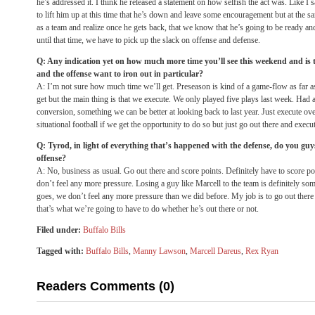
he’s addressed it. I think he released a statement on how selfish the act was. Like I sa
to lift him up at this time that he’s down and leave some encouragement but at the
as a team and realize once he gets back, that we know that he’s going to be ready a
until that time, we have to pick up the slack on offense and defense.
Q: Any indication yet on how much more time you’ll see this weekend and is t
and the offense want to iron out in particular?
A: I’m not sure how much time we’ll get. Preseason is kind of a game-flow as far 
get but the main thing is that we execute. We only played five plays last week. Had
conversion, something we can be better at looking back to last year. Just execute ove
situational football if we get the opportunity to do so but just go out there and exec
Q: Tyrod, in light of everything that’s happened with the defense, do you guy
offense?
A: No, business as usual. Go out there and score points. Definitely have to score poi
don’t feel any more pressure. Losing a guy like Marcell to the team is definitely som
goes, we don’t feel any more pressure than we did before. My job is to go out there
that’s what we’re going to have to do whether he’s out there or not.
Filed under:
Buffalo Bills
Tagged with:
Buffalo Bills
,
Manny Lawson
,
Marcell Dareus
,
Rex Ryan
Readers Comments (0)