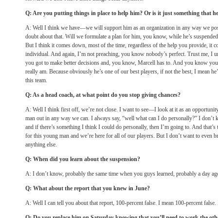
Q: Are you putting things in place to help him? Or is it just something that h
A: Well I think we have—we will support him as an organization in any way we possi
doubt about that. Will we formulate a plan for him, you know, while he’s suspended
But I think it comes down, most of the time, regardless of the help you provide, it 
individual. And again, I’m not preaching, you know nobody’s perfect. Trust me, I u
you got to make better decisions and, you know, Marcell has to. And you know you 
really am. Because obviously he’s one of our best players, if not the best, I mean he’s
this team.
Q: As a head coach, at what point do you stop giving chances?
A: Well I think first off, we’re not close. I want to see—I look at it as an opportuni
man out in any way we can. I always say, “well what can I do personally?” I don’t
and if there’s something I think I could do personally, then I’m going to. And that’s
for this young man and we’re here for all of our players. But I don’t want to even bro
anything else.
Q: When did you learn about the suspension?
A: I don’t know, probably the same time when you guys learned, probably a day ag
Q: What about the report that you knew in June?
A: Well I can tell you about that report, 100-percent false. I mean 100-percent false.
Q: Do you replace him
on Saturday
knowing that you’ll need to work the oth