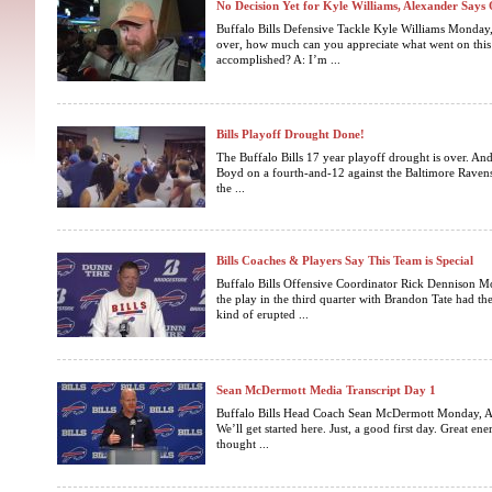
No Decision Yet for Kyle Williams, Alexander Say
Buffalo Bills Defensive Tackle Kyle Williams Monday,
over, how much can you appreciate what went on this
accomplished? A: I’m ...
Bills Playoff Drought Done!
The Buffalo Bills 17 year playoff drought is over. An
Boyd on a fourth-and-12 against the Baltimore Ravens
the ...
Bills Coaches & Players Say This Team is Special
Buffalo Bills Offensive Coordinator Rick Dennison M
the play in the third quarter with Brandon Tate had th
kind of erupted ...
Sean McDermott Media Transcript Day 1
Buffalo Bills Head Coach Sean McDermott Monday, Ap
We’ll get started here. Just, a good first day. Great en
thought ...