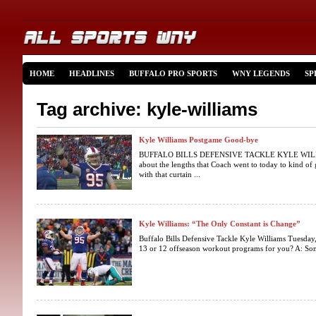
HOME
HEADLINES
BUFFALO PRO SPORTS
WNY LEGENDS
SP
Tag archive: kyle-williams
Kyle Williams Postgame Good-bye
BUFFALO BILLS DEFENSIVE TACKLE KYLE WILLIAM
about the lengths that Coach went to today to kind of 
with that curtain ...
Kyle Williams: “The Only Constant is Change”
Buffalo Bills Defensive Tackle Kyle Williams Tuesday, 
13 or 12 offseason workout programs for you? A: Somewh