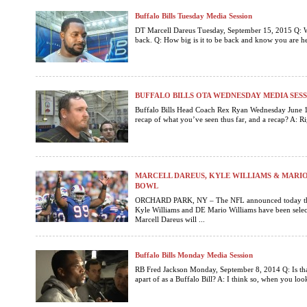
Buffalo Bills Tuesday Media Session
DT Marcell Dareus Tuesday, September 15, 2015 Q: 
back. Q: How big is it to be back and know you are her
BUFFALO BILLS OTA WEDNESDAY MEDIA SES
Buffalo Bills Head Coach Rex Ryan Wednesday June 1
recap of what you’ve seen thus far, and a recap? A: Rig
MARCELL DAREUS, KYLE WILLIAMS & MARIO
BOWL
ORCHARD PARK, NY – The NFL announced today that
Kyle Williams and DE Mario Williams have been selecte
Marcell Dareus will ...
Buffalo Bills Monday Media Session
RB Fred Jackson Monday, September 8, 2014 Q: Is tha
apart of as a Buffalo Bill? A: I think so, when you look 