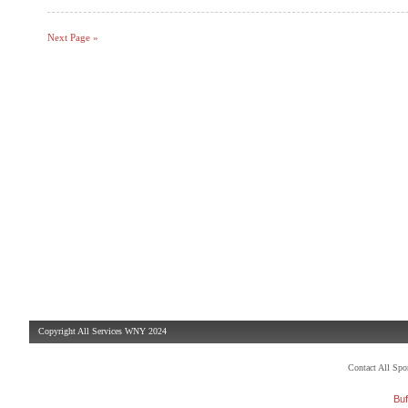
Next Page »
Copyright All Services WNY 2024
Contact All Sp
Buf