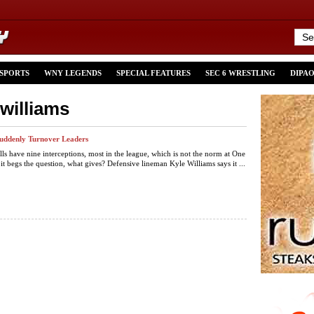
 SPORTS
WNY LEGENDS
SPECIAL FEATURES
SEC 6 WRESTLING
DIPA
-williams
 Suddenly Turnover Leaders
lls have nine interceptions, most in the league, which is not the norm at One
 it begs the question, what gives? Defensive lineman Kyle Williams says it ...