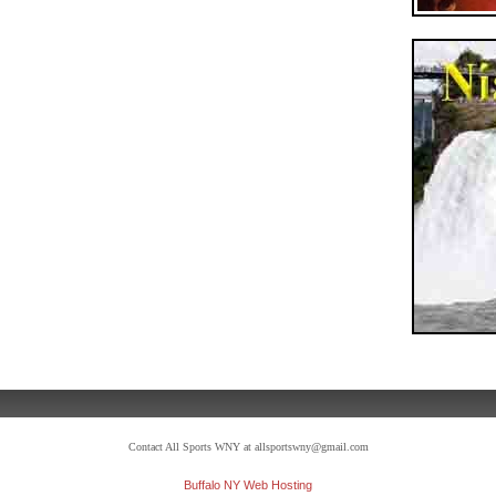
Contact All Sports WNY at allsportswny@gmail.com
Buffalo NY Web Hosting