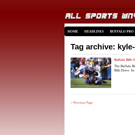
HOME
HEADLINES
BUFFALO PRO
Tag archive: kyle
Buffalo Bills
The Buffalo Bi
Bills Drive. So
« Previous Page