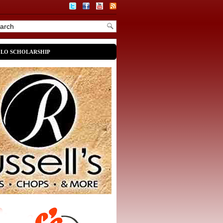
OLO SCHOLARSHIP