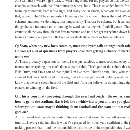
A: Yeah, that’s where it gets back to what’s digestible for the players so that we can
take that approach with that first minicamp where, look. This is an added bonus for
from top to bottom, from left to right, and really see, in shorts, what you can evalua
that, as well. That’ll be an important three days for us as well. This is the start. We
schemes and how we do things, most importantly. That can be scheme, but it can als
things that are important to us, moving forward, so that we win football games. That 
continue all the way through that first minicamp and until we get everything down h
from a volume standpoint so that we can evaluate the athletes as football players.
Q: Sean, when any new boss comes in, most employees talk amongst each othe
Do you get a lot of questions from players? Are they getting a chance to meet 
going on?
A: That’s probably a question for them. I was just anxious to meet each and every o
names and everything, but that’s the neat part of this. That’s part of the culture that 
Bills Drive, and I’m a part of that, right? I’m like them. There’s some, ‘hey, what is
some of that back. At the end of the day, that’s the neat part about building relation
know that we care about them off the field and I’m a big believer in doing things righ
equates to winning on the field.
Q: This is your first time going through this as a head coach – the owner’s m
how to get to the stadium. Has it felt like a whirlwind to you and are you glad
where you can start maybe thinking about football and the team and not really
goes on?
A: It’s moved fast, there’s no doubt. I think anyone that would tell you otherwise in 
truthful. Having said that, this is what I’ve prepared for. I feel very confident in th
making process that – and the responsibilities, the scope of the responsibilities. I 