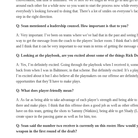
conversation, that time is unlimited. We’re here so we might as well go in and get t
around each other for a while now so you want to start the process now while every
everybody’s looking forward to doing that. There’s a lot of smiles on everyone’s fac
step in the right direction.
Q: Sean mentioned a leadership counsel. How important is that to you?
A: Very important. I’ve been on teams where we’ve had that in the past and seeing h
way to get the message from the coach to the players’ locker room. I think that’s defi
and I think that it can be very important to our team in terms of getting the message
Q: Looking at the playbook, are you excited about some of the things Rick De
A: Yes, I’m definitely excited. Going through the playbook when I received it, some 
back from when I was in Baltimore, in that scheme. But definitely excited. It’s a p
I’m excited about it but I also believe all the playmakers on our offense are definitel
opportunities that they’ll have to make plays.
Q: What does player-friendly mean?
A: As far as being able to take advantage of each player’s strength and being able to
there and make plays. I think that this offense does a good job as well as other offe
have on this team, getting the shots to Sammy (Watkins), being able to get Shady 
create space in the passing game as well as for him, too.
Q: Sean said the number two receiver is currently on this roster. How would y
weapon in the first round of the draft?