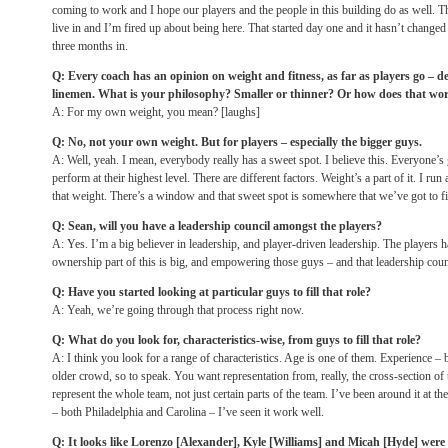
coming to work and I hope our players and the people in this building do as well. This 
live in and I’m fired up about being here. That started day one and it hasn’t change
three months in.
Q: Every coach has an opinion on weight and fitness, as far as players go – de
linemen. What is your philosophy? Smaller or thinner? Or how does that wo
A: For my own weight, you mean? [laughs]
Q: No, not your own weight. But for players – especially the bigger guys.
A: Well, yeah. I mean, everybody really has a sweet spot. I believe this. Everyone’s
perform at their highest level. There are different factors. Weight’s a part of it. I run a
that weight. There’s a window and that sweet spot is somewhere that we’ve got to fin
Q: Sean, will you have a leadership council amongst the players?
A: Yes. I’m a big believer in leadership, and player-driven leadership. The players ha
ownership part of this is big, and empowering those guys – and that leadership counc
Q: Have you started looking at particular guys to fill that role?
A: Yeah, we’re going through that process right now.
Q: What do you look for, characteristics-wise, from guys to fill that role?
A: I think you look for a range of characteristics. Age is one of them. Experience – but
older crowd, so to speak. You want representation from, really, the cross-section of 
represent the whole team, not just certain parts of the team. I’ve been around it at the
– both Philadelphia and Carolina – I’ve seen it work well.
Q: It looks like Lorenzo [Alexander], Kyle [Williams] and Micah [Hyde] were u