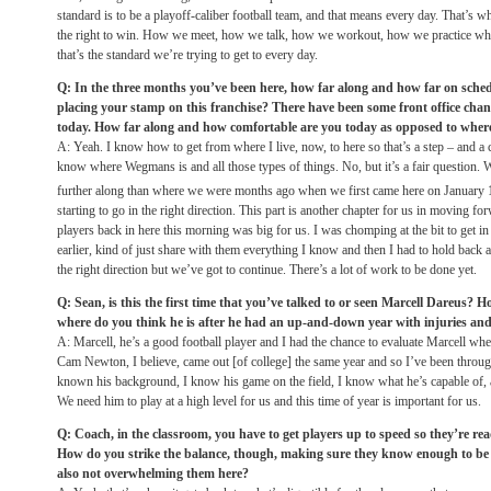
standard is to be a playoff-caliber football team, and that means every day. That’s wh
the right to win. How we meet, how we talk, how we workout, how we practice wh
that’s the standard we’re trying to get to every day.
Q: In the three months you’ve been here, how far along and how far on sched
placing your stamp on this franchise? There have been some front office cha
today. How far along and how comfortable are you today as opposed to wher
A: Yeah. I know how to get from where I live, now, to here so that’s a step – and a 
know where Wegmans is and all those types of things. No, but it’s a fair question.
further along than where we were months ago when we first came here on January 
starting to go in the right direction. This part is another chapter for us in moving fo
players back in here this morning was big for us. I was chomping at the bit to get in 
earlier, kind of just share with them everything I know and then I had to hold back a
the right direction but we’ve got to continue. There’s a lot of work to be done yet.
Q: Sean, is this the first time that you’ve talked to or seen Marcell Dareus? 
where do you think he is after he had an up-and-down year with injuries an
A: Marcell, he’s a good football player and I had the chance to evaluate Marcell wh
Cam Newton, I believe, came out [of college] the same year and so I’ve been throug
known his background, I know his game on the field, I know what he’s capable of, a
We need him to play at a high level for us and this time of year is important for us.
Q: Coach, in the classroom, you have to get players up to speed so they’re re
How do you strike the balance, though, making sure they know enough to be r
also not overwhelming them here?