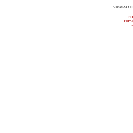
Contact All Sp
Buf
Buffa
w