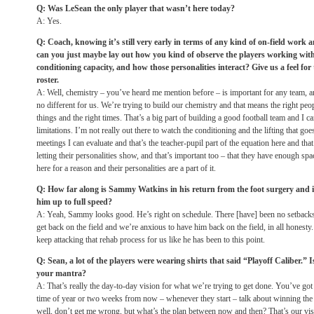
Q: Was LeSean the only player that wasn’t here today?
A: Yes.
Q: Coach, knowing it’s still very early in terms of any kind of on-field work 
can you just maybe lay out how you kind of observe the players working wit
conditioning capacity, and how those personalities interact? Give us a feel fo
roster.
A: Well, chemistry – you’ve heard me mention before – is important for any team, an
no different for us. We’re trying to build our chemistry and that means the right peop
things and the right times. That’s a big part of building a good football team and I 
limitations. I’m not really out there to watch the conditioning and the lifting that go
meetings I can evaluate and that’s the teacher-pupil part of the equation here and tha
letting their personalities show, and that’s important too – that they have enough sp
here for a reason and their personalities are a part of it.
Q: How far along is Sammy Watkins in his return from the foot surgery and is
him up to full speed?
A: Yeah, Sammy looks good. He’s right on schedule. There [have] been no setbacks.
get back on the field and we’re anxious to have him back on the field, in all honesty
keep attacking that rehab process for us like he has been to this point.
Q: Sean, a lot of the players were wearing shirts that said “Playoff Caliber.” I
your mantra?
A: That’s really the day-to-day vision for what we’re trying to get done. You’ve got 
time of year or
two weeks from now
– whenever they start – talk about winning th
well, don’t get me wrong, but what’s the plan between now and then? That’s our visi