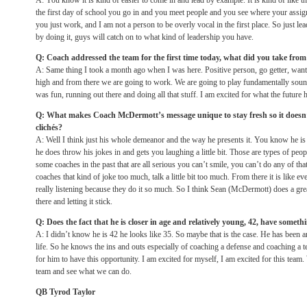
A: You know it is kind of easier to come in and lead by example. It is kind of like th
the first day of school you go in and you meet people and you see where your assign
you just work, and I am not a person to be overly vocal in the first place. So just l
by doing it, guys will catch on to what kind of leadership you have.
Q: Coach addressed the team for the first time today, what did you take from
A: Same thing I took a month ago when I was here. Positive person, go getter, wants
high and from there we are going to work. We are going to play fundamentally soun
was fun, running out there and doing all that stuff. I am excited for what the future 
Q: What makes Coach McDermott’s message unique to stay fresh so it doesn’
clichés?
A: Well I think just his whole demeanor and the way he presents it. You know he is 
he does throw his jokes in and gets you laughing a little bit. Those are types of peo
some coaches in the past that are all serious you can’t smile, you can’t do any of t
coaches that kind of joke too much, talk a little bit too much. From there it is like ev
really listening because they do it so much. So I think Sean (McDermott) does a gre
there and letting it stick.
Q: Does the fact that he is closer in age and relatively young, 42, have somethi
A: I didn’t know he is 42 he looks like 35. So maybe that is the case. He has been 
life. So he knows the ins and outs especially of coaching a defense and coaching a te
for him to have this opportunity. I am excited for myself, I am excited for this team
team and see what we can do.
QB Tyrod Taylor