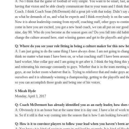
A: No I think that the game of football of very simple. You want to be smart, fast, a
having that vision and be able clearly communicate that to your team and I think t
Coach. I think Coach Sean (McDermott) did a great job with that today. Didn’t say a 
as what he demands of us, and what he expects and I think everybody is on the same
Now it is about leadership coming from myself, coaching staff, other guys to contin
come in here you are excited, you got a new head coach, we can all put on our goo
nine, day 90. Who do you become as the season goes on? Do you fall into old habi
change the culture around here, start winning games and get to the playoffs and give 
Q: Where do you see your role fitting in being a culture maker for this new h
A: I am just going to do the same thing I have always done. I am not going to chan
think no matter what team I have been on, or what coaching staff I have been around,
hard worker, blue collar guy and I am going to get after it. I think the big thing this
and reiterating his message constantly to guys. Whether that is in the team meeting s
guys, at our locker room whatever that is. Trying to reinforce that and make guys ac
ourselves and it is ultimately winning a championship, getting to the playoffs and then a
so you can accomplish those goals and being one of his voices.
S Micah Hyde
Monday, April 3, 2017
Q: Coach McDermott has already identified you as an early leader, how does t
A: Obviously it is an honor but at the same time it is day one. I have a lot of work t
in. So if it still is that way coming into the season that is how I am looking forward f
Q: How is it to convince players to follow your lead when you haven’t been 