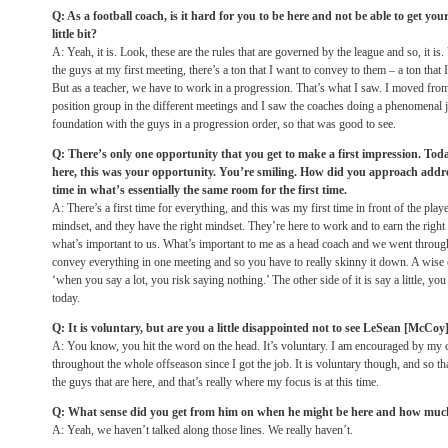
Q: As a football coach, is it hard for you to be here and not be able to get you
little bit?
A: Yeah, it is. Look, these are the rules that are governed by the league and so, it is
the guys at my first meeting, there’s a ton that I want to convey to them – a ton tha
But as a teacher, we have to work in a progression. That’s what I saw. I moved fro
position group in the different meetings and I saw the coaches doing a phenomenal j
foundation with the guys in a progression order, so that was good to see.
Q: There’s only one opportunity that you get to make a first impression. Toda
here, this was your opportunity. You’re smiling. How did you approach addres
time in what’s essentially the same room for the first time.
A: There’s a first time for everything, and this was my first time in front of the players
mindset, and they have the right mindset. They’re here to work and to earn the right 
what’s important to us. What’s important to me as a head coach and we went through 
convey everything in one meeting and so you have to really skinny it down. A wise 
‘when you say a lot, you risk saying nothing.’ The other side of it is say a little, yo
today.
Q: It is voluntary, but are you a little disappointed not to see LeSean [McCoy
A: You know, you hit the word on the head. It’s voluntary. I am encouraged by my
throughout the whole offseason since I got the job. It is voluntary though, and so th
the guys that are here, and that’s really where my focus is at this time.
Q: What sense did you get from him on when he might be here and how much
A: Yeah, we haven’t talked along those lines. We really haven’t.