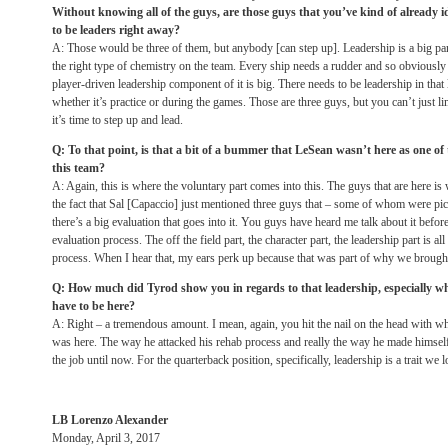
Without knowing all of the guys, are those guys that you’ve kind of already i
to be leaders right away?
A: Those would be three of them, but anybody [can step up]. Leadership is a big par
the right type of chemistry on the team. Every ship needs a rudder and so obviously 
player-driven leadership component of it is big. There needs to be leadership in that
whether it’s practice or during the games. Those are three guys, but you can’t just lim
it’s time to step up and lead.
Q: To that point, is that a bit of a bummer that LeSean wasn’t here as one of
this team?
A: Again, this is where the voluntary part comes into this. The guys that are here i
the fact that Sal [Capaccio] just mentioned three guys that – some of whom were pic
there’s a big evaluation that goes into it. You guys have heard me talk about it befor
evaluation process. The off the field part, the character part, the leadership part is all
process. When I hear that, my ears perk up because that was part of why we brought
Q: How much did Tyrod show you in regards to that leadership, especially w
have to be here?
A: Right – a tremendous amount. I mean, again, you hit the nail on the head with wh
was here. The way he attacked his rehab process and really the way he made himself
the job until now. For the quarterback position, specifically, leadership is a trait we l
LB Lorenzo Alexander
Monday, April 3, 2017