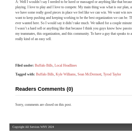
A: Well I wouldn’t say I needed to be lured or massaged or anything like that becau
playing. I love to play and I love to compete. My main thing was what is our plan, a
we have some really good pieces in place we feel like we can win. We want win now
want to keep pushing and keeping working to be the best organization we can be. Th
ever wanted here. So I would say it didn’t take much. We talked for a couple minutes 
I wasn’t a hard sell or anything like that because I think you guys know how passio
my teammates, this organization, and this community. To have a guy that speaks to a lo
really kind of an easy sell.
Filed under:
Buffalo Bills
,
Local Headlines
Tagged with:
Buffalo Bills
,
Kyle Williams
,
Sean McDermott
,
Tyrod Taylor
Readers Comments (0)
Sorry, comments are closed on this post.
Copyright All Services WNY 2024