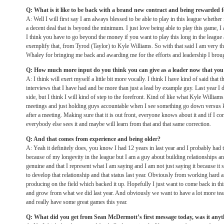
Q: What is it like to be back with a brand new contract and being rewarded f
A: Well I will first say I am always blessed to be able to play in this league whethe
a decent deal that is beyond the minimum. I just love being able to play this game, I 
I think you have to go beyond the money if you want to play this long in the leagu
exemplify that, from Tyrod (Taylor) to Kyle Williams. So with that said I am very t
Whaley for bringing me back and awarding me for the efforts and leadership I brough
Q: How much more input do you think you can give as a leader now that you 
A: I think will exert myself a little bit more vocally. I think I have kind of said that
interviews that I have had and be more than just a lead by example guy. Last year I d
side, but I think I will kind of step to the forefront. Kind of like what Kyle Willia
meetings and just holding guys accountable when I see something go down versus 
after a meeting. Making sure that it is out front, everyone knows about it and if I co
everybody else sees it and maybe will learn from that and that same correction.
Q: And that comes from experience and being older?
A: Yeah it definitely does, you know I had 12 years in last year and I probably had the
because of my longevity in the league but I am a guy about building relationships 
genuine and that I represent what I am saying and I am not just saying it because it
to develop that relationship and that status last year. Obviously from working hard 
producing on the field which backed it up. Hopefully I just want to come back in thi
and grow from what we did last year. And obviously we want to have a lot more tea
and really have some great games this year.
Q: What did you get from Sean McDermott’s first message today, was it anyt