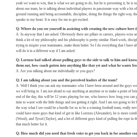
yeah we want to win, that is what we are going to do, but he is presenting it, he is t
about our team, he is talking about individual players in passionate way with a lot o
ground running and being accountable, discipline, doing the things the right way, t
speaks to my heart. It is easy for me to get excited.
Q: Where do you see yourself in assisting with creating the new culture here tha
A: In anyway that I am asked. Obviously there are pillars to careers, players-wise an
think a lot of my philosophy and his philosophy is pretty similar. Hard work, discip
trying to inspire your teammates, make them better. So I do everything that I have 
will do it in a different way if I am asked.
Q: Lorenzo had talked about pulling guys to the side to talk to him and know
them out, how coach gotten into anything like that yet and what he wants fr
A: Are you talking about me individually or you guys?
Q: I am talking about you and the perceived leaders of the team?
A: Well I think you can ask my teammates who I have been around and the guys we
we will bring in. I am not afraid to say anything at anytime or to make a point of b
end of the day, this will be 12 years playing for me, who knows how long you can 
time to waste with the little things and not getting it right. And I am not going to let f
the way what I see could be a hurdle for us to be a winning football team, really nev
could have more guys that kind of get in like Lorenzo (Alexander), he is more comfo
(Wood), and Tyrod (Taylor), and a lot of different guys kind of pulling the rope in t
that much better for it.
Q: How much did you need that fresh voice to get you back in for another c