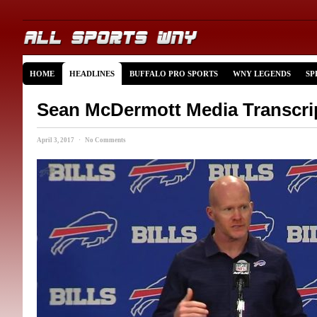
HOME
HEADLINES
BUFFALO PRO SPORTS
WNY LEGENDS
SP
Sean McDermott Media Transcri
April 3, 2017 · No Comments