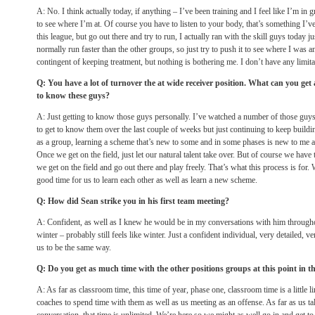
A: No. I think actually today, if anything – I’ve been training and I feel like I’m in 
to see where I’m at. Of course you have to listen to your body, that’s something I’ve
this league, but go out there and try to run, I actually ran with the skill guys today 
normally run faster than the other groups, so just try to push it to see where I was and 
contingent of keeping treatment, but nothing is bothering me. I don’t have any limita
Q: You have a lot of turnover the at wide receiver position. What can you get
to know these guys?
A: Just getting to know those guys personally. I’ve watched a number of those guys
to get to know them over the last couple of weeks but just continuing to keep buildi
as a group, learning a scheme that’s new to some and in some phases is new to me a
Once we get on the field, just let our natural talent take over. But of course we have 
we get on the field and go out there and play freely. That’s what this process is for. W
good time for us to learn each other as well as learn a new scheme.
Q: How did Sean strike you in his first team meeting?
A: Confident, as well as I knew he would be in my conversations with him througho
winter – probably still feels like winter. Just a confident individual, very detailed, 
us to be the same way.
Q: Do you get as much time with the other positions groups at this point in t
A: As far as classroom time, this time of year, phase one, classroom time is a little li
coaches to spend time with them as well as us meeting as an offense. As far as us tal