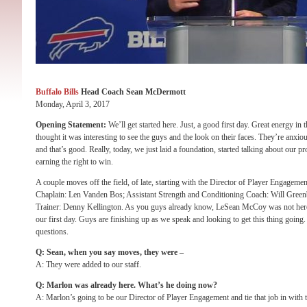
Buffalo Bills
Head Coach Sean McDermott
Monday, April 3, 2017
Opening Statement:
We’ll get started here. Just, a good first day. Great energy in
thought it was interesting to see the guys and the look on their faces. They’re anxious
and that’s good. Really, today, we just laid a foundation, started talking about our p
earning the right to win.
A couple moves off the field, of late, starting with the Director of Player Engage
Chaplain: Len Vanden Bos; Assistant Strength and Conditioning Coach: Will Greenbe
Trainer: Denny Kellington. As you guys already know, LeSean McCoy was not here 
our first day. Guys are finishing up as we speak and looking to get this thing going. W
questions.
Q: Sean, when you say moves, they were –
A: They were added to our staff.
Q: Marlon was already here. What’s he doing now?
A: Marlon’s going to be our Director of Player Engagement and tie that job in with t