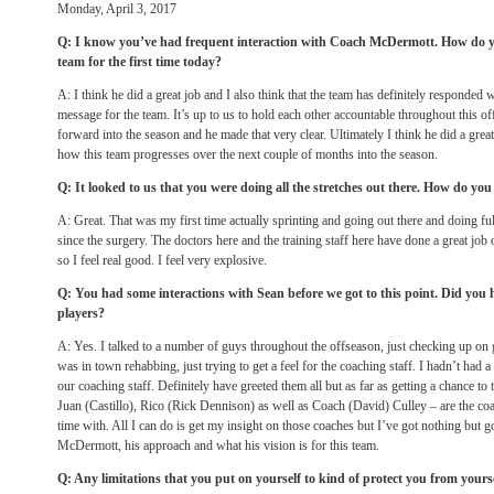
Monday, April 3, 2017
Q: I know you’ve had frequent interaction with Coach McDermott. How do y
team for the first time today?
A: I think he did a great job and I also think that the team has definitely responded w
message for the team. It’s up to us to hold each other accountable throughout this
forward into the season and he made that very clear. Ultimately I think he did a grea
how this team progresses over the next couple of months into the season.
Q: It looked to us that you were doing all the stretches out there. How do you 
A: Great. That was my first time actually sprinting and going out there and doing fu
since the surgery. The doctors here and the training staff here have done a great job
so I feel real good. I feel very explosive.
Q: You had some interactions with Sean before we got to this point. Did you
players?
A: Yes. I talked to a number of guys throughout the offseason, just checking up on 
was in town rehabbing, just trying to get a feel for the coaching staff. I hadn’t had
our coaching staff. Definitely have greeted them all but as far as getting a chance t
Juan (Castillo), Rico (Rick Dennison) as well as Coach (David) Culley – are the coa
time with. All I can do is get my insight on those coaches but I’ve got nothing but 
McDermott, his approach and what his vision is for this team.
Q: Any limitations that you put on yourself to kind of protect you from yours