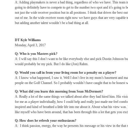
A: Adding playmakers is never a bad thing, regardless of who we have. This team i
going to definitely have to compete to get to the number two spot and it’s going to b
not just the wide receiver position but in all positions. I think that drives the best ou
out of me. In the wide receiver room right now we have guys that are very capable t
but adding another talent wouldn’t be a bad thing at all.
DT Kyle Williams
Monday, April 3, 2017
Q: Who is you Masters pick?
A: I will say this I don’t want to be like everybody else and pick Dustin Johnson but
would probably be my pick. But I do like (Jon) Rahm.
Q: Would you call in from your living room for a penalty on a player?
A: I know what happened, I saw it. Well I don’t live in my mom’s basement and make
people on the Golf Channel. So I probably wouldn’t have caught that to be honest w
Q: What did you learn this morning from Sean McDermott?
A: Really a lot of the same things we talked about after they had hired him. His visio
for me as a player individually, how I could help and really just made me feel comfo
inspired and kind of breathed a little life into me about it. About what his view w
like myself who have been around, that has been through this a lot that gets you exc
Q: How does he refresh your enthusiasm?
A: I think passion, energy, the way he presents his message or his view in the that re