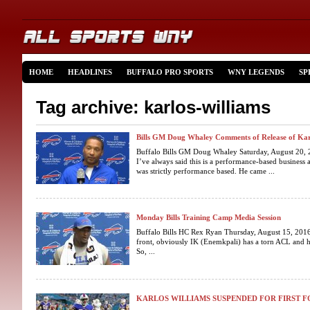
HOME
HEADLINES
BUFFALO PRO SPORTS
WNY LEGENDS
SP
Tag archive: karlos-williams
Bills GM Doug Whaley Comments of Release of Kar
Buffalo Bills GM Doug Whaley Saturday, August 20, 
I’ve always said this is a performance-based business 
was strictly performance based. He came ...
Monday Bills Training Camp Media Session
Buffalo Bills HC Rex Ryan Thursday, August 15, 2016
front, obviously IK (Enemkpali) has a torn ACL and he
So, ...
KARLOS WILLIAMS SUSPENDED FOR FIRST 