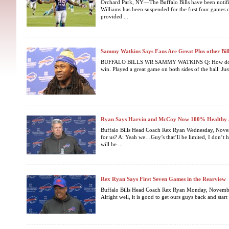
Orchard Park, NY—The Buffalo Bills have been notifi
Williams has been suspended for the first four games 
provided ...
Sammy Watkins Says Fans Are Great Plus other Bi
BUFFALO BILLS WR SAMMY WATKINS Q: How do you 
win. Played a great game on both sides of the ball. Just
Ryan Says Harvin and McCoy Now 100% Healthy a
Buffalo Bills Head Coach Rex Ryan Wednesday, Nove
for us? A: Yeah we…Guy’s that’ll be limited, I don’t
will be ...
Rex Ryan Says First Seven Games in the Rearview
Buffalo Bills Head Coach Rex Ryan Monday, Novemb
Alright well, it is good to get ours guys back and start 