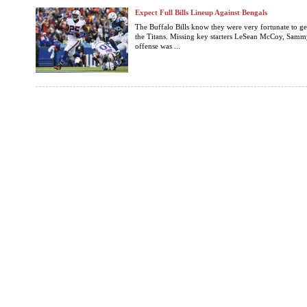
Expect Full Bills Lineup Against Bengals
The Buffalo Bills know they were very fortunate to ge
the Titans. Missing key starters LeSean McCoy, Samm
offense was ...