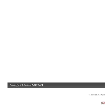
Copyright All Services WNY 2024
Contact All Sp
Buf