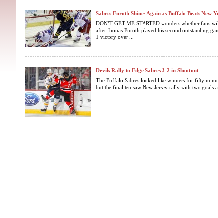
Sabres Enroth Shines Again as Buffalo Beats New Y
DON’T GET ME STARTED wonders whether fans will be
after Jhonas Enroth played his second outstanding gam
1 victory over ...
Devils Rally to Edge Sabres 3-2 in Shootout
The Buffalo Sabres looked like winners for fifty minut
but the final ten saw New Jersey rally with two goals a