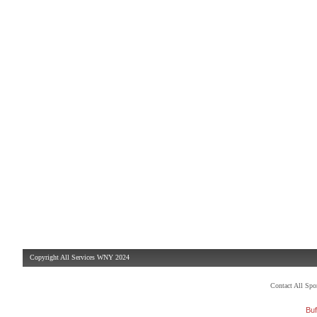
Copyright All Services WNY 2024
Contact All Sp
Buf