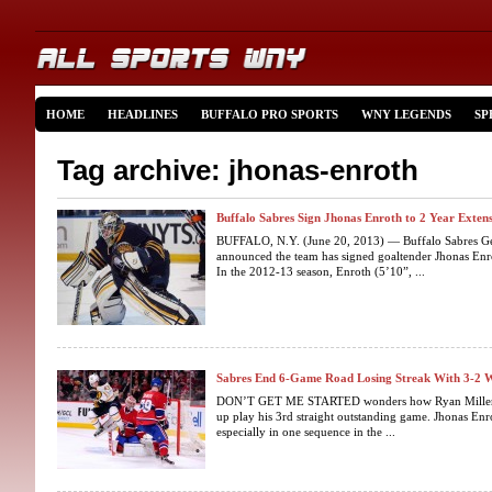
HOME
HEADLINES
BUFFALO PRO SPORTS
WNY LEGENDS
SP
Tag archive: jhonas-enroth
Buffalo Sabres Sign Jhonas Enroth to 2 Year Exten
BUFFALO, N.Y. (June 20, 2013) — Buffalo Sabres Ge
announced the team has signed goaltender Jhonas Enro
In the 2012-13 season, Enroth (5’10”, ...
Sabres End 6-Game Road Losing Streak With 3-2 
DON’T GET ME STARTED wonders how Ryan Miller is 
up play his 3rd straight outstanding game. Jhonas En
especially in one sequence in the ...