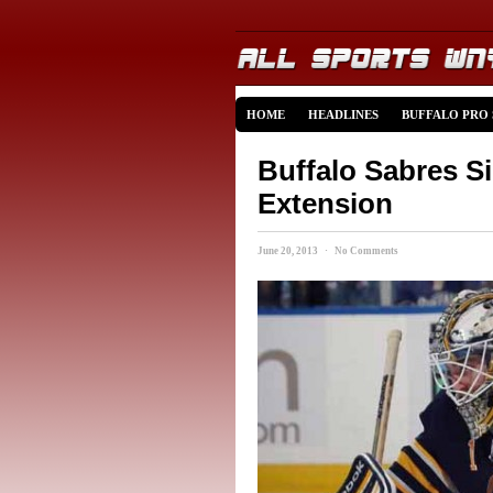
HOME
HEADLINES
BUFFALO PRO
Buffalo Sabres S
Extension
June 20, 2013 · No Comments