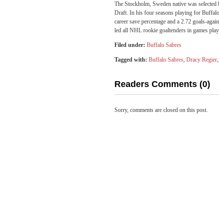
The Stockholm, Sweden native was selected b
Draft. In his four seasons playing for Buffa
career save percentage and a 2.72 goals-aga
led all NHL rookie goaltenders in games playe
Filed under:
Buffalo Sabres
Tagged with:
Buffalo Sabres
,
Dracy Regier
Readers Comments (0)
Sorry, comments are closed on this post.