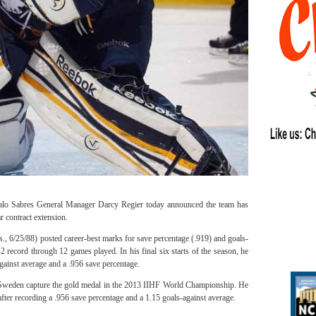
alo Sabres General Manager Darcy Regier today announced the team has
r contract extension.
s., 6/25/88) posted career-best marks for save percentage (.919) and goals-
2 record through 12 games played. In his final six starts of the season, he
gainst average and a .956 save percentage.
Sweden capture the gold medal in the 2013 IIHF World Championship. He
fter recording a .956 save percentage and a 1.15 goals-against average.