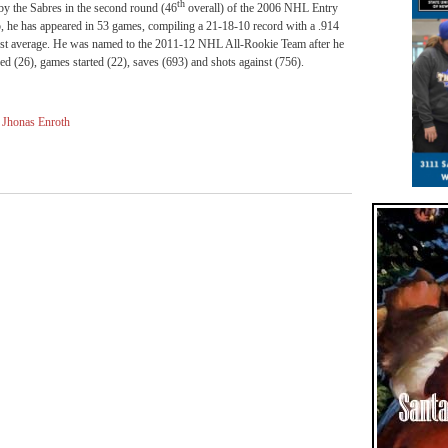
th
y the Sabres in the second round (46
overall) of the 2006 NHL Entry
lo, he has appeared in 53 games, compiling a 21-18-10 record with a .914
inst average. He was named to the 2011-12 NHL All-Rookie Team after he
d (26), games started (22), saves (693) and shots against (756).
,
Jhonas Enroth