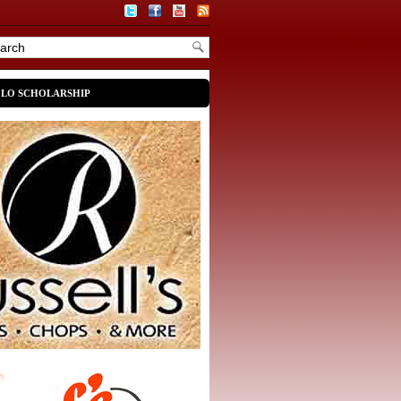
OLO SCHOLARSHIP