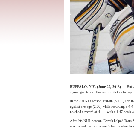
BUFFALO, N.Y. (
June 20, 2013
) —
Buff
signed goaltender Jhonas Enroth to a two-yea
In the 2012-13 season, Enroth (5’10”, 166 lb
against average (2.60) while recording a 4-4-
notched a
record of 4-1-1 with a 1.47 goals-a
After his NHL season, Enroth helped Team 
was named the tournament’s best goaltender a