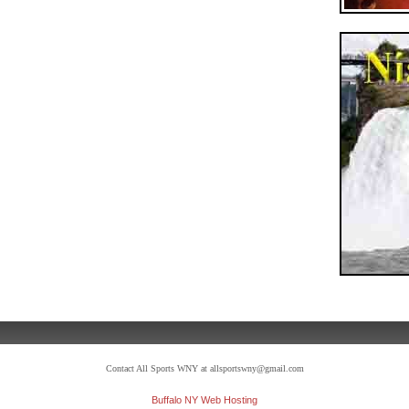
Contact All Sports WNY at allsportswny@gmail.com
Buffalo NY Web Hosting