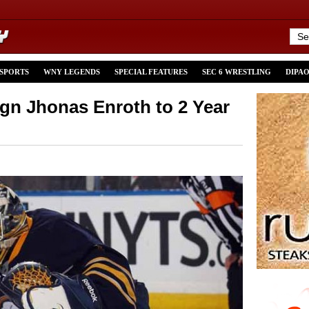
 SPORTS
WNY LEGENDS
SPECIAL FEATURES
SEC 6 WRESTLING
DIPA
ign Jhonas Enroth to 2 Year