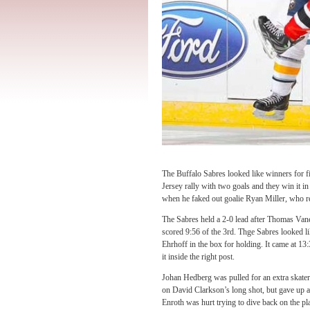
The Buffalo Sabres looked like winners for f
Jersey rally with two goals and they win it in
when he faked out goalie Ryan Miller, who r
The Sabres held a 2-0 lead after Thomas Van
scored 9:56 of the 3rd. Thge Sabres looked 
Ehrhoff in the box for holding. It came at 13
it inside the right post.
Johan Hedberg was pulled for an extra skater a
on David Clarkson’s long shot, but gave up a 
Enroth was hurt trying to dive back on the p