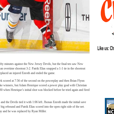
ifty minutes against the New Jersey Devils, but the final ten saw New
 an overtime shootout 3-2. Patrik Elias snapped a 1-1 tie in the shootout
eplaced an injured Enroth and ended the game.
ek scored at 7:56 of the second on the powerplay and then Brian Flynn
like winners, but Adam Henrique scored a power play goal with Christian
:30 when Henrique’s initial shot was blocked before he tried again and fired
nd the Devils tied it with 1:06 left. Jhonas Enroth made the initial save
big rebound and Patrik Elias scored into the open right side of the net.
lay and he was replaced by Ryan Miller.