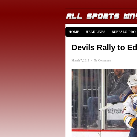
HOME
HEADLINES
BUFFALO PRO
Devils Rally to E
March 7, 2013 · No Comments