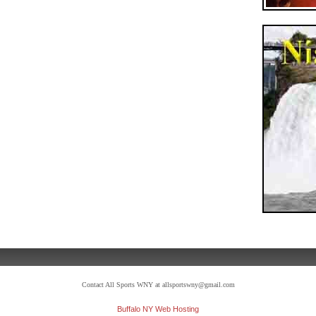
Contact All Sports WNY at allsportswny@gmail.com
Buffalo NY Web Hosting