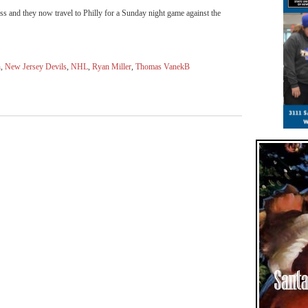
s and they now travel to Philly for a Sunday night game against the
h
,
New Jersey Devils
,
NHL
,
Ryan Miller
,
Thomas VanekB