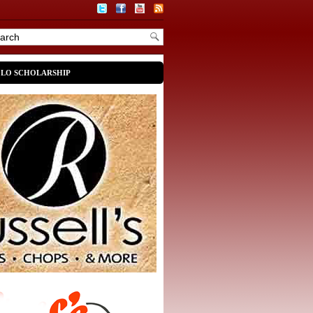
OLO SCHOLARSHIP