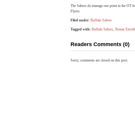
The Sabres do manage one point in the OT los
Flyers.
Filed under:
Buffalo Sabres
Tagged with:
Buffalo Sabres
,
Jhonas Enrot
Readers Comments (0)
Sorry, comments are closed on this post.