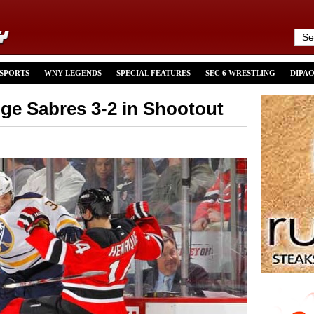
 SPORTS
WNY LEGENDS
SPECIAL FEATURES
SEC 6 WRESTLING
DIPA
dge Sabres 3-2 in Shootout