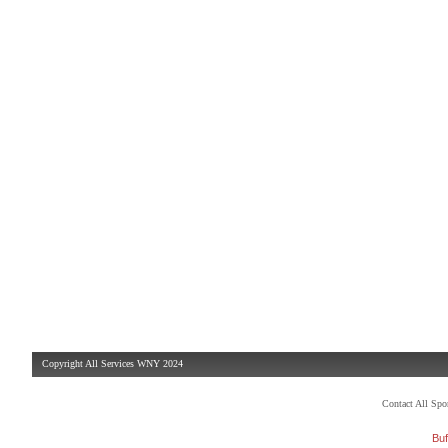
Copyright All Services WNY 2024
Contact All Sp
Buf