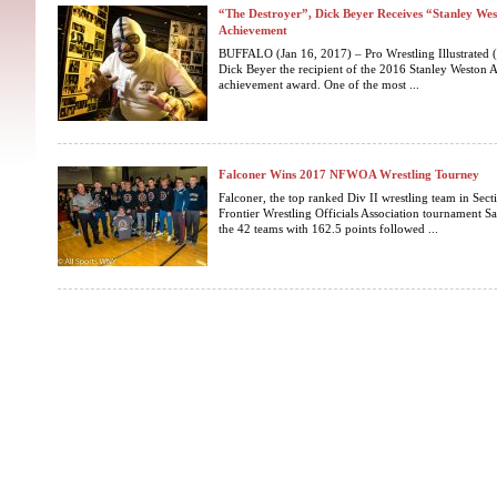
“The Destroyer”, Dick Beyer Receives “Stanley We
Achievement
BUFFALO (Jan 16, 2017) – Pro Wrestling Illustrated
Dick Beyer the recipient of the 2016 Stanley Weston A
achievement award. One of the most ...
Falconer Wins 2017 NFWOA Wrestling Tourney
Falconer, the top ranked Div II wrestling team in Sec
Frontier Wrestling Officials Association tournament 
the 42 teams with 162.5 points followed ...