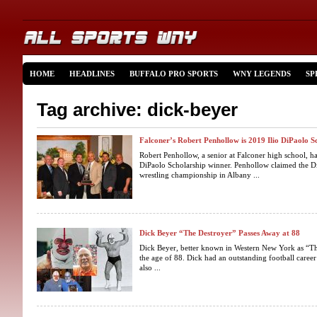
HOME
HEADLINES
BUFFALO PRO SPORTS
WNY LEGENDS
SP
Tag archive: dick-beyer
Falconer’s Robert Penhollow is 2019 Ilio DiPaolo 
Robert Penhollow, a senior at Falconer high school, ha
DiPaolo Scholarship winner. Penhollow claimed the Di
wrestling championship in Albany ...
Dick Beyer “The Destroyer” Passes Away at 88
Dick Beyer, better known in Western New York as “Th
the age of 88. Dick had an outstanding football caree
also ...