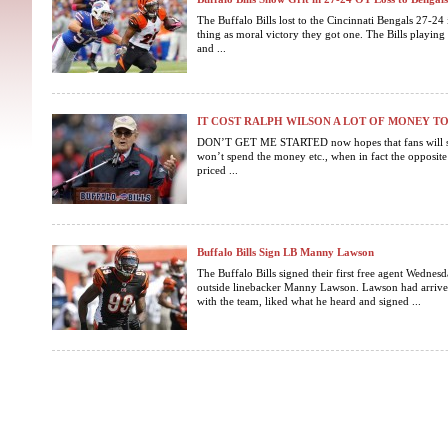
The Buffalo Bills lost to the Cincinnati Bengals 27-24 i
thing as moral victory they got one. The Bills playing 
and ...
IT COST RALPH WILSON A LOT OF MONEY T
DON’T GET ME STARTED now hopes that fans will st
won’t spend the money etc., when in fact the opposite i
priced ...
Buffalo Bills Sign LB Manny Lawson
The Buffalo Bills signed their first free agent Wednesd
outside linebacker Manny Lawson. Lawson had arrived
with the team, liked what he heard and signed ...