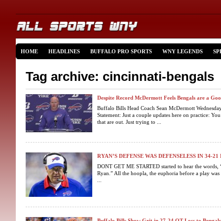
HOME
HEADLINES
BUFFALO PRO SPORTS
WNY LEGENDS
SP
Tag archive: cincinnati-bengals
Despite Record McDermott Feels Bengals are a Go
Buffalo Bills Head Coach Sean McDermott Wednesda
Statement: Just a couple updates here on practice: Yo
that are out. Just trying to ...
RYAN’S DEFENSE WAS DEFENSELESS IN 34-21
DONT GET ME STARTED started to hear the words, 
Ryan.” All the hoopla, the euphoria before a play was
...
Buffalo Bills Show Grit in 27-24 OT Loss to Bengals