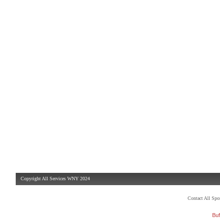
Copyright All Services WNY 2024
Contact All Sp
Buf