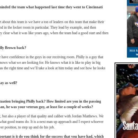
inded the team what happened last time they went to Cincinnati
 about this team is we have a ton of leaders on this team that make their
d in the locker room in particular. They lead by example, and then
y clear what it was like years ago, when the team had a good start and then
illy Brown back?
e have confidence in the guys in our receiving room. Philly is a guy that
ows what we are looking for. He knows what it is like to play in big
as the right time and we’ll take a look at him today and see how he looks
ay as well?
uation bringing Philly back? How limited are you in the passing
an, he was your veteran guy, at least for a couple of weeks?
er, but also a player of that quality and caliber with Jordan Matthews. We
 what good teams do. It is a next man up approach and I expect whoever
ver position, to step up and do his job.
rtant is it do you think for the success that you have had, which