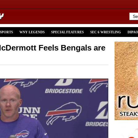
 SPORTS
WNY LEGENDS
SPECIAL FEATURES
SEC 6 WRESTLING
DIPA
cDermott Feels Bengals are