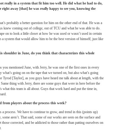
not really in a system that fit him too well. He did what he had to do,
 right away [that] he was really happy to see you, knowing the
t’s probably a better question for him on the other end of that. He was a
f us knew coming out of college, out of TCU and what he was able to do.
ape on to look a little closer at how he was used or wasn’t used in certain
 a system that would allow him to be the best version of himself, just like
is shoulder in June, do you think that characterizes this whole
 you mentioned June, with Jerry, he was one of the first ones in every
ly what’s going on on the tape that we turned on, but also what’s going
 for Tyrod [Taylor], as you guys have heard me talk about at length, with the
. Same thing with Jerry, there are some guys that were in here before the
t’s what this team is all about. Guys that work hard and put the time in,
hard.
d from players about the process this week?
 is a process. We have to continue to grow, and trend in this (points up)
e, some aren’t. That said, some of our works are seen on the surface and
 those corrected, and be addicted to those rather than patting ourselves on
t.