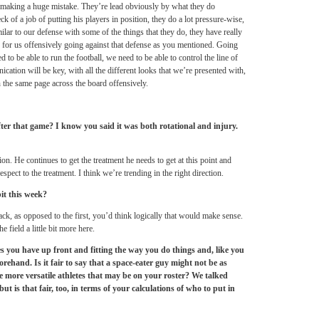
 is making a huge mistake. They’re lead obviously by what they do
 of a job of putting his players in position, they do a lot pressure-wise,
milar to our defense with some of the things that they do, they have really
e for us offensively going against that defense as you mentioned. Going
to be able to run the football, we need to be able to control the line of
tion will be key, with all the different looks that we’re presented with,
n the same page across the board offensively.
er that game? I know you said it was both rotational and injury.
ion. He continues to get the treatment he needs to get at this point and
espect to the treatment. I think we’re trending in the right direction.
it this week?
k, as opposed to the first, you’d think logically that would make sense.
 field a little bit more here.
es you have up front and fitting the way you do things and, like you
ehand. Is it fair to say that a space-eater guy might not be as
e more versatile athletes that may be on your roster? We talked
t is that fair, too, in terms of your calculations of who to put in