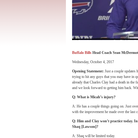
Buffalo Bills
Head Coach Sean McDermot
Wednesday, October 4, 2017
Opening Statement:
Just a couple updates h
trying to hit any guys that you may have in 
already that Charles Clay had a death in the f
and we look forward to getting him back. With 
Q: What is Micah’s injury?
A: He has a couple things going on. Just over
with the improvement he made over the last co
Q: Him and Clay won’t practice today. 
Shaq [Lawson]?
A: Shaq will be limited today.