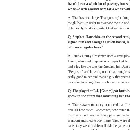
hasn’t been a whole lot of passing, but 
we have seen around here for a whole whil
A: That has been huge. That goes right alo
tough that is in order to diagnose the run and 
defensively, so it’s important that we continue 
Q: Stephen Hauschka, in the second strai
signed him and brought him on board, is 
50 + on a regular basis?
A: I think Danny Crossman does a great job o
Danny identified Stephen as a player that fit u
had a leg like the type that Stephen has. Jus
[Ferguson] and how important that triangle is 
really good to see and that’s a guy that spent 
us in this building. That is what our team is 
Q: The play that E.J. [Gaines] got hurt, h
speak to the effort that something like th
A: That is awesome that you noticed that. It i
enough how much I appreciate, how much the c
they battle and how hard they play. We had a c
went out and tried to play more. They were eit
cases they weren’t able to finish the game bu