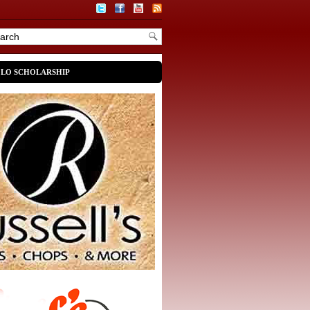
OLO SCHOLARSHIP