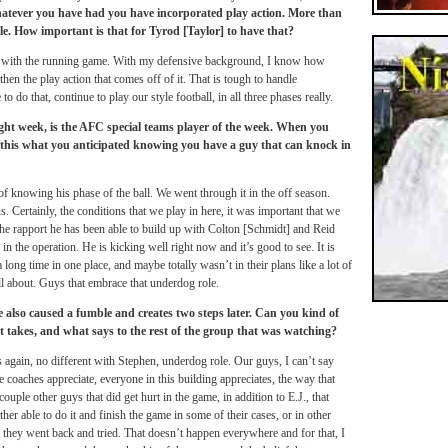
whatever you have had you have incorporated play action. More than
e. How important is that for Tyrod [Taylor] to have that?
ng with the running game. With my defensive background, I know how
then the play action that comes off of it. That is tough to handle
to do that, continue to play our style football, in all three phases really.
ght week, is the AFC special teams player of the week. When you
this what you anticipated knowing you have a guy that can knock in
f knowing his phase of the ball. We went through it in the off season.
s. Certainly, the conditions that we play in here, it was important that we
t the rapport he has been able to build up with Colton [Schmidt] and Reid
in the operation. He is kicking well right now and it’s good to see. It is
a long time in one place, and maybe totally wasn’t in their plans like a lot of
all about. Guys that embrace that underdog role.
e also caused a fumble and creates two steps later. Can you kind of
at takes, and what says to the rest of the group that was watching?
s again, no different with Stephen, underdog role. Our guys, I can’t say
oaches appreciate, everyone in this building appreciates, the way that
ouple other guys that did get hurt in the game, in addition to E.J., that
her able to do it and finish the game in some of their cases, or in other
t they went back and tried. That doesn’t happen everywhere and for that, I