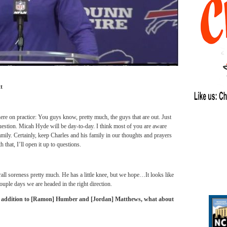
t
ere on practice: You guys know, pretty much, the guys that are out. Just
question. Micah Hyde will be day-to-day. I think most of you are aware
amily. Certainly, keep Charles and his family in our thoughts and prayers
that, I’ll open it up to questions.
all soreness pretty much. He has a little knee, but we hope…It looks like
uple days we are headed in the right direction.
In addition to [Ramon] Humber and [Jordan] Matthews, what about