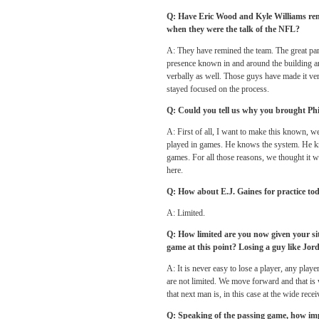
Q: Have Eric Wood and Kyle Williams rem
when they were the talk of the NFL?
A: They have remined the team. The great part
presence known in and around the building an
verbally as well. Those guys have made it ver
stayed focused on the process.
Q: Could you tell us why you brought Ph
A: First of all, I want to make this known, w
played in games. He knows the system. He kn
games. For all those reasons, we thought it w
here.
Q: How about E.J. Gaines for practice tod
A: Limited.
Q: How limited are you now given your sit
game at this point? Losing a guy like Jord
A: It is never easy to lose a player, any play
are not limited. We move forward and that is
that next man is, in this case at the wide recei
Q: Speaking of the passing game, how impo