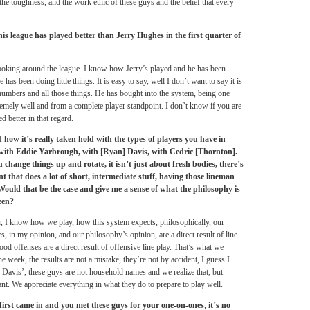
f the toughness, and the work ethic of these guys and the belief that every
.
is league has played better than Jerry Hughes in the first quarter of
 looking around the league. I know how Jerry’s played and he has been
as been doing little things. It is easy to say, well I don’t want to say it is
numbers and all those things. He has bought into the system, being one
remely well and from a complete player standpoint. I don’t know if you are
d better in that regard.
 how it’s really taken hold with the types of players you have in
e with Eddie Yarbrough, with [Ryan] Davis, with Cedric [Thornton].
 change things up and rotate, it isn’t just about fresh bodies, there’s
nt that does a lot of short, intermediate stuff, having those lineman
. Would that be the case and give me a sense of what the philosophy is
een?
n, I know how we play, how this system expects, philosophically, our
, in my opinion, and our philosophy’s opinion, are a direct result of line
 good offenses are a direct result of offensive line play. That’s what we
e week, the results are not a mistake, they’re not by accident, I guess I
Davis’, these guys are not household names and we realize that, but
ant. We appreciate everything in what they do to prepare to play well.
rst came in and you met these guys for your one-on-ones, it’s no