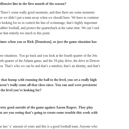
fensive line in the first month of the season?
m. There’s some really good moments, and then there are some moments
 or we didn’t put a team away when we should have. We have to continue
’m looking for us to control the line of scrimmage, that’s highly important
liber football, and protect the quarterback at the same time. We can’t end
e that entirely too much to this point.
times when you or Rick [Dennison], or just the game situation has
hose situations. You go back and you look at the fourth quarter of the Jets
th quarter of the Atlanta game, and the 19-play drive, the drive in Denver
ion. That’s who we can be and that’s a mindset, that’s an identity, and that’s
 that hump with running the ball to the level, you set a really high
aven’t really come all that close since. You ran and were persistent
the level you’re looking for?
retty good outside of the game against Aaron Rogers. They play
at are you seeing that’s going to create some trouble this week with
the last ‘x’ amount of years and this is a good football team. Anyone who