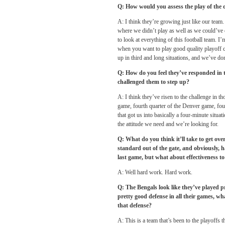
Q: How would you assess the play of the of
A: I think they’re growing just like our tea
where we didn’t play as well as we could’ve
to look at everything of this football team. I
when you want to play good quality playoff ca
up in third and long situations, and we’ve don
Q: How do you feel they’ve responded in 
challenged them to step up?
A: I think they’ve risen to the challenge in t
game, fourth quarter of the Denver game, four
that got us into basically a four-minute situat
the attitude we need and we’re looking for.
Q: What do you think it’ll take to get over
standard out of the gate, and obviously, h
last game, but what about effectiveness to 
A: Well hard work. Hard work.
Q: The Bengals look like they’ve played p
pretty good defense in all their games, wh
that defense?
A: This is a team that’s been to the playoffs 