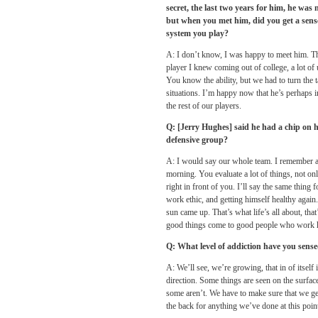
secret, the last two years for him, he was 
but when you met him, did you get a sense
system you play?
A: I don’t know, I was happy to meet him. Tha
player I knew coming out of college, a lot o
You know the ability, but we had to turn the t
situations. I’m happy now that he’s perhaps in
the rest of our players.
Q: [Jerry Hughes] said he had a chip on h
defensive group?
A: I would say our whole team. I remember as
morning. You evaluate a lot of things, not on
right in front of you. I’ll say the same thing
work ethic, and getting himself healthy again
sun came up. That’s what life’s all about, tha
good things come to good people who work 
Q: What level of addiction have you sense
A: We’ll see, we’re growing, that in of itself
direction. Some things are seen on the surfac
some aren’t. We have to make sure that we get
the back for anything we’ve done at this poin