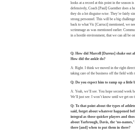
looks at a record at this point in the season
defensively, Coach [Paul] Guenther does a heck
they do a lot disguise-wise. They’re fairly si
strong personnel. This will be a big challeng
back to what Vic [Carruci] mentioned, we need 
scrimmage as was mentioned earlier. Communica
in a hostile environment, that we can all be o
Q: How did Marcell [Dareus] shake out aft
How did the ankle do?
A: Right. I think we moved in the right direct
taking care of the business off the field with r
Q: Do you expect him to ramp up a little b
A: Yeah, we’ll see. You hope second week bac
We’ll just see. I won’t know until we get on the
Q: To that point about the types of athlet
said, forget about whatever happened befor
integral as those quicker players and thos
about Yarbrough, Davis, the ‘no-names,’ bu
there [and] when to put them in there?