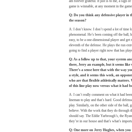
am forever grateful. It just is to me, a sign o
game is winnable, at any moment in the game
Q: Do you think any defensive player in th
the season?
A: I don’t know. I don’t spend a lot of time
phenomenal. He’s been coming off the ball, he h
easy, to be a one-dimensional player and get 
eleventh of the defense. He plays the run ext
going to find a player right now that has playe
Q: As a follow up to that, your system and
there, Jerry an example, but it seems lik
There’s a sense here that with the way you
a style, and it seems this week, an oppone
who are that flexible athletically matters
of this line play now versus what it had b
A: I can’t really comment on what it had bee
lineman to play and that’s hard. Good defenses
play. Similarly, on the other side of the ball,
believe. With the work that they do through th
should say. The Eddie Yarbrough’s, the Ryan 
they’re in our house and that’s what’s import
Q: One more on Jerry Hughes, when you fi