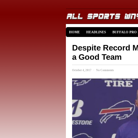
HOME
HEADLINES
BUFFALO PRO
Despite Record M
a Good Team
October 4, 2017 · No Comments