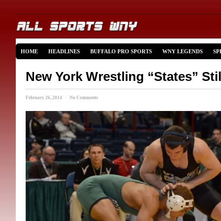
HOME
HEADLINES
BUFFALO PRO SPORTS
WNY LEGENDS
SP
New York Wrestling “States” Stil
February 26, 2014 · No Comments