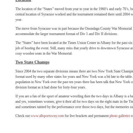
The location of the “States” moved from year to year in the 1960’s and early 70’s, b
central location of Syracuse worked and the tournament remained there until 2004 w
year.
The move from Syracuse was in part because the Onondaga County War Memorial A
accommodate the larger tournament format of Div 1 and Div II divisions.
The “States” have been located at the Times Union Center in Albany for the past six 
job of hosting the event. Still, many miss that yearly drive to downtown Syracuse 
cozy wooden seats in the War Memorial.
Two State Champs
Since 2004 the two separate divisions means there are two New York State Champion
format used by many other states for years and New York was a bit late to the table
population in New York over the past ten years there has been talk that New York co
division format as it had done for forty-four years.
If you are a fan of the sport of amateur wrestling then the two days in Albany is a
and yes, sometimes women, give it their all for two days on the eight mats in the 
and sometimes tainted by the performance over those two days, but the memories rar
Check out
www.allsportswny.com
for live brackets and permanent
photo galleries
o