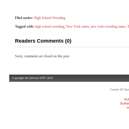
Filed under:
High School Wrestling
Tagged with:
high school wrestling
,
New York states
,
new york wrestling states
,
T
Readers Comments (0)
Sorry, comments are closed on this post.
Copyright All Services WNY 2024
Contact All Sp
Buf
Buffa
w