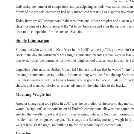
When the “Sta
University the number of competitors and participating schools was much less than 
Many of the schools competing had only introduced wrestling as a sport a few years 
Today there are 480 competitors in the two divisions, fifteen weights and sixteen wr
classifications of school sizes and the “at large” bids awarded after the various Se
been more competition for the coveted State title.
Single Elimination
For anyone who wrestled in New York in the 1960’s and early 70’s you wouldn’t re
Back in the day the tournament was single elimination meaning if you were to los
was over. Today the tournament is like most high school tournaments in that it is a d
Legendary University at Buffalo Coach Ed Michaels told me that he would “mine” t
the single elimination years, looking for outstanding wrestlers from the top Sectio
Countless wrestlers, who in today’s format would go on to place as high as 3rd in th
shower and watched inferior wrestlers advance on the other side of the bracket.
Morning Weigh-Ins
Another change that took place in 2007 was the institution of the second day mornin
would “weigh out” at the conclusion of Friday’s competition, allowed one pound ov
enabled the wrestler to eat and drink Friday evening, returning Saturday morning,
heavier than the designated weight. The change to a Saturday morning weigh-in force
weight through the night, not bulking up for the second day of competition.
Location