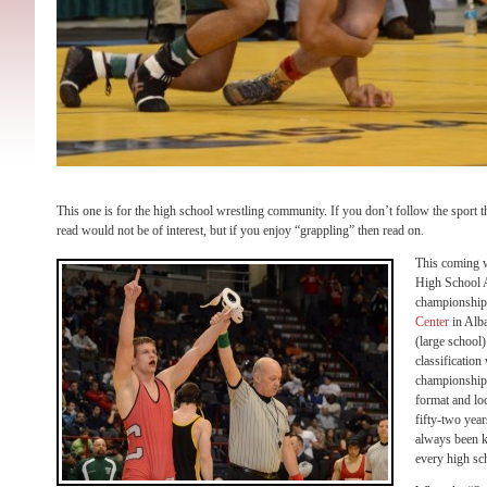
This one is for the high school wrestling community. If you don’t follow the sport 
read would not be of interest, but if you enjoy “grappling” then read on.
This coming 
High School A
championships
Center
in Alba
(large school)
classification
championships
format and lo
fifty-two year
always been kn
every high sch