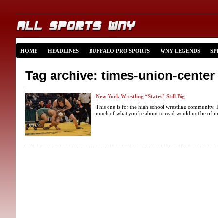
HOME
HEADLINES
BUFFALO PRO SPORTS
WNY LEGENDS
SP
Tag archive: times-union-center
New York Wrestling “States” Still Big
This one is for the high school wrestling community. I
much of what you’re about to read would not be of inte