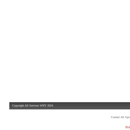
Copyright All Services WNY 2024
Contact All Sp
Buf