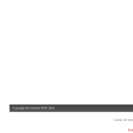
Copyright All Services WNY 2024
Contact All Sp
Buf