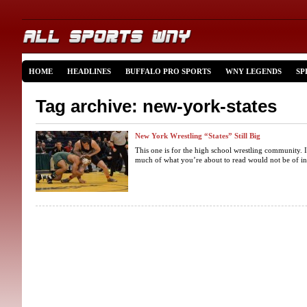
HOME
HEADLINES
BUFFALO PRO SPORTS
WNY LEGENDS
SP
Tag archive: new-york-states
New York Wrestling “States” Still Big
This one is for the high school wrestling community. I
much of what you’re about to read would not be of inte