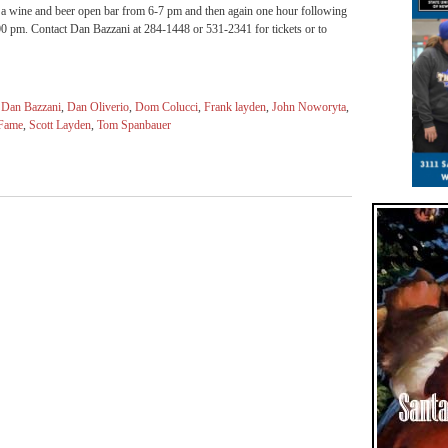
s a wine and beer open bar from 6-7 pm and then again one hour following
:00 pm. Contact Dan Bazzani at 284-1448 or 531-2341 for tickets or to
,
Dan Bazzani
,
Dan Oliverio
,
Dom Colucci
,
Frank layden
,
John Noworyta
,
 Fame
,
Scott Layden
,
Tom Spanbauer