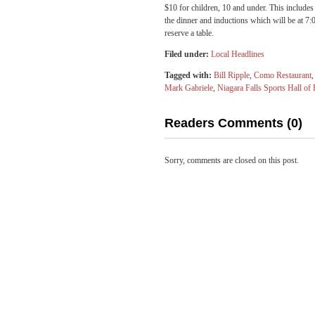
$10 for children, 10 and under. This include
the dinner and inductions which will be at 7
reserve a table.
Filed under:
Local Headlines
Tagged with:
Bill Ripple
,
Como Restaurant
Mark Gabriele
,
Niagara Falls Sports Hall of
Readers Comments (0)
Sorry, comments are closed on this post.