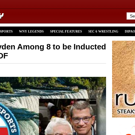
 SPORTS
WNY LEGENDS
SPECIAL FEATURES
SEC 6 WRESTLING
DIPA
yden Among 8 to be Inducted
HOF