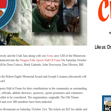
ersity and the Utah Jazz along with son
Scott
, now GM of the Minnesota
inducted into the
Niagara Falls Sports Hall Of Fame
On Saturday October
 will be Dom Colucci, Mark Gabriele, John Noworyta, Dan Oliverio, Bill
th the Robert Eagler Memorial Award and Joseph Costanzo (deceased) will
ward.
Sports Hall of Fame for their contributions to the community as outstanding
 officials, athletic directors, sponsors, sports promoters and volunteers.
r older to be considered. The organization, originally The Old Timers
68 and over 300 members have been inducted.
o Restaurant on Saturday, October 21st. The tickets are $25 for adults and