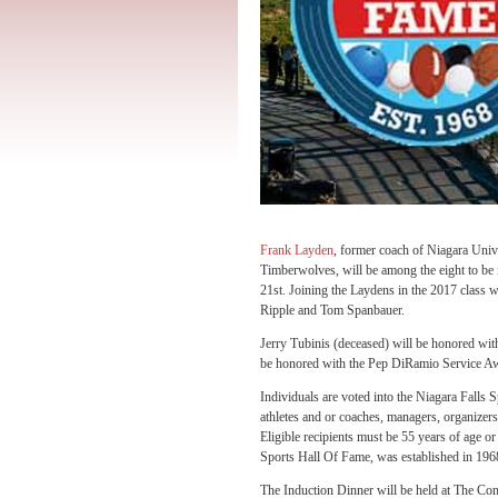
Frank Layden
, former coach of Niagara Univ
Timberwolves, will be among the eight to be 
21st. Joining the Laydens in the 2017 class
Ripple and Tom Spanbauer.
Jerry Tubinis (deceased) will be honored wi
be honored with the Pep DiRamio Service A
Individuals are voted into the Niagara Falls 
athletes and or coaches, managers, organizers,
Eligible recipients must be 55 years of age o
Sports Hall Of Fame, was established in 19
The Induction Dinner will be held at The Com