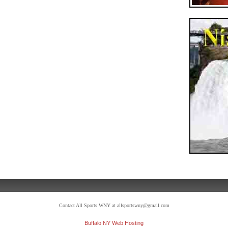
Contact All Sports WNY at allsportswny@gmail.com
Buffalo NY Web Hosting