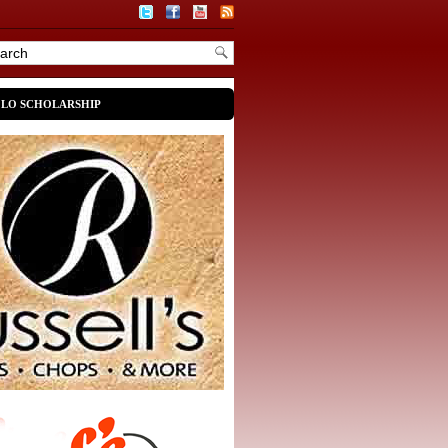
OLO SCHOLARSHIP