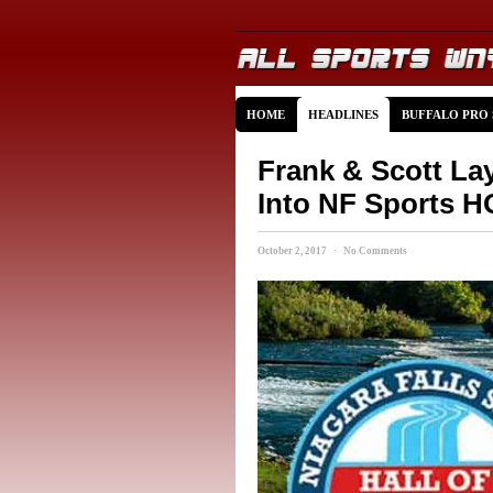
HOME
HEADLINES
BUFFALO PRO
Frank & Scott La
Into NF Sports 
October 2, 2017 · No Comments