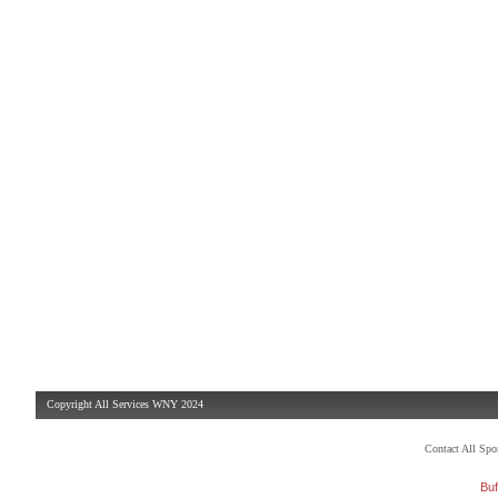
Copyright All Services WNY 2024
Contact All Sp
Buf