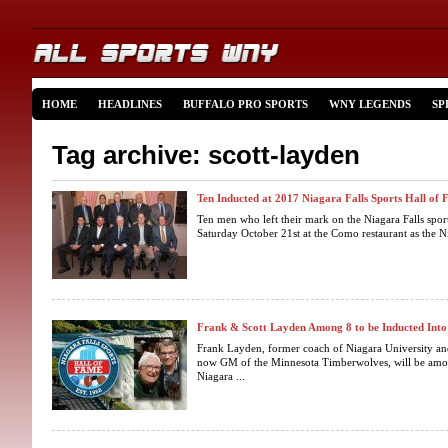
HOME
HEADLINES
BUFFALO PRO SPORTS
WNY LEGENDS
SP
Tag archive: scott-layden
Ten Inducted at 2017 Niagara Falls Sports Hall of
Ten men who left their mark on the Niagara Falls spor
Saturday October 21st at the Como restaurant as the Ni
Frank & Scott Layden Among 8 to be Inducted Int
Frank Layden, former coach of Niagara University and
now GM of the Minnesota Timberwolves, will be among
Niagara ...