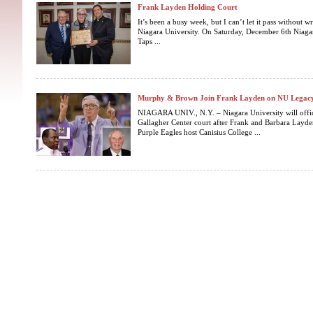
Frank Layden Holding Court
It’s been a busy week, but I can’t let it pass without 
Niagara University. On Saturday, December 6th Niagar
Taps ...
Murphy & Brown Join Frank Layden on NU Legacy
NIAGARA UNIV., N.Y. – Niagara University will offic
Gallagher Center court after Frank and Barbara Layde
Purple Eagles host Canisius College ...