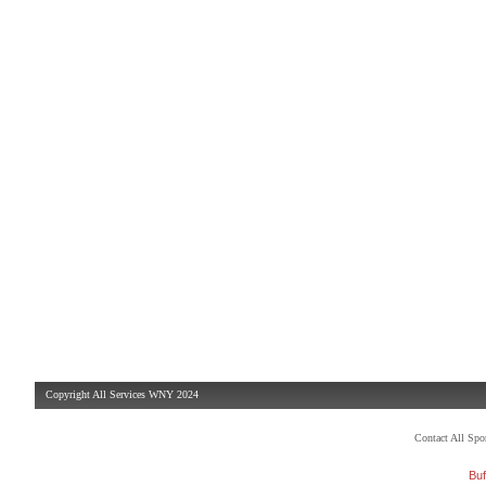
Copyright All Services WNY 2024
Contact All Sp
Buf