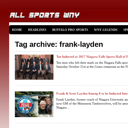
HOME
HEADLINES
BUFFALO PRO SPORTS
WNY LEGENDS
SP
Tag archive: frank-layden
Ten Inducted at 2017 Niagara Falls Sports Hall of
Ten men who left their mark on the Niagara Falls spor
Saturday October 21st at the Como restaurant as the Ni
Frank & Scott Layden Among 8 to be Inducted Int
Frank Layden, former coach of Niagara University and
now GM of the Minnesota Timberwolves, will be among
Niagara ...