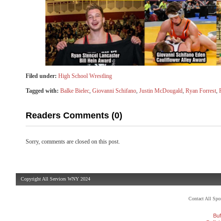
Filed under:
High School Wrestling
Tagged with:
Balke Bielec
,
Giovanni Schifano
,
Justin McDougald
,
Ryan Forrest
,
Readers Comments (0)
Sorry, comments are closed on this post.
Copyright All Services WNY 2024
Contact All Sp
Buf