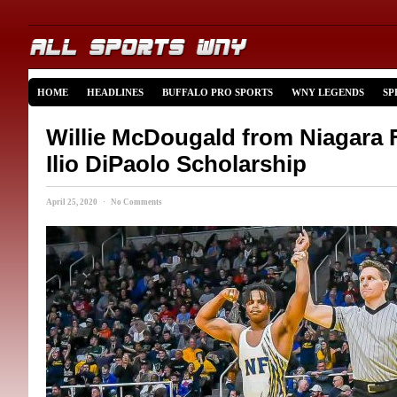
HOME
HEADLINES
BUFFALO PRO SPORTS
WNY LEGENDS
SP
Willie McDougald from Niagara 
Ilio DiPaolo Scholarship
April 25, 2020 · No Comments