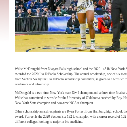
Willie McDougald from Niagara Falls high school and the 2020 145 lb New York S
awarded the 2020 Ilio DiPaolo Scholarship. The annual scholarship, one of six awar
from Section Six by the Ilio DiPaolo scholarship committee, is given to a wrestler th
academics and citizenship.
McDougald is a two-time New York state Div I champion and a three-time finalist w
Willie has committed to wrestle for the University of Oklahoma coached by Roy-Har
New York State champion and two-time NCAA champion.
Other scholarship award recipients are Ryan Forrest from Hamburg high school, th
award. Forrest is the 2020 Section Six 132 lb champion with a career record of 162
different colleges looking to major in bio-medicine.