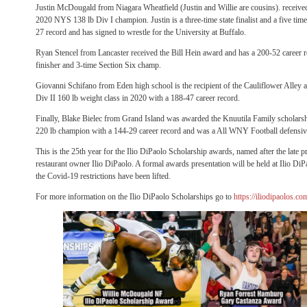
Justin McDougald from Niagara Wheatfield (Justin and Willie are cousins). receive
2020 NYS 138 lb Div I champion. Justin is a three-time state finalist and a five ti
27 record and has signed to wrestle for the University at Buffalo.
Ryan Stencel from Lancaster received the Bill Hein award and has a 200-52 career 
finisher and 3-time Section Six champ.
Giovanni Schifano from Eden high school is the recipient of the Cauliflower Alley
Div II 160 lb weight class in 2020 with a 188-47 career record.
Finally, Blake Bielec from Grand Island was awarded the Knuutila Family scholarshi
220 lb champion with a 144-29 career record and was a All WNY Football defensive
This is the 25th year for the Ilio DiPaolo Scholarship awards, named after the late p
restaurant owner Ilio DiPaolo. A formal awards presentation will be held at Ilio DiPa
the Covid-19 restrictions have been lifted.
For more information on the Ilio DiPaolo Scholarships go to
https://iliodipaolos.c